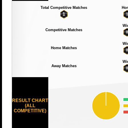
Total Competitive Matches
Ho
1
1
Wi
Competitive Matches
0
Wi
Home Matches
0
Wi
Away Matches
0
RESULT CHART
(ALL
COMPETITIVE)