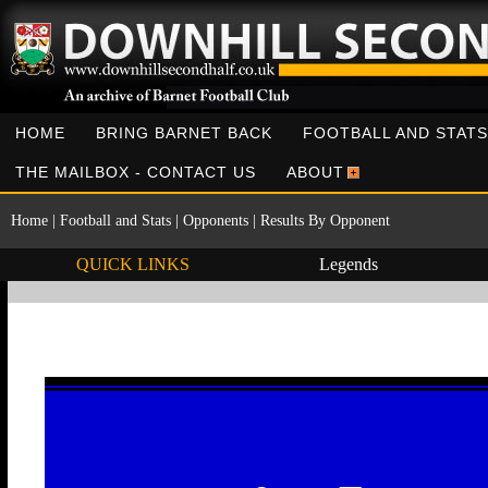
HOME
BRING BARNET BACK
FOOTBALL AND STATS
THE MAILBOX - CONTACT US
ABOUT
Home
|
Football and Stats
|
Opponents
|
Results By Opponent
QUICK LINKS
Legends