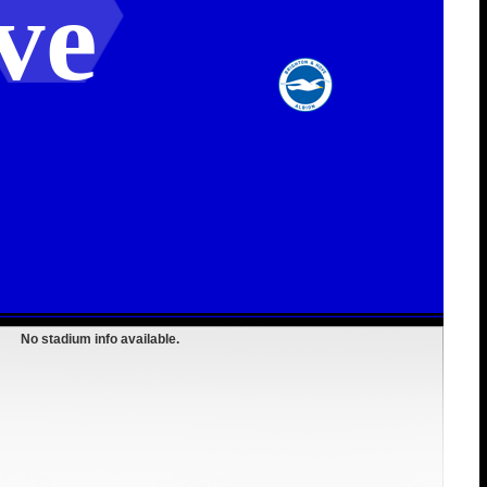
ve
No stadium info available.