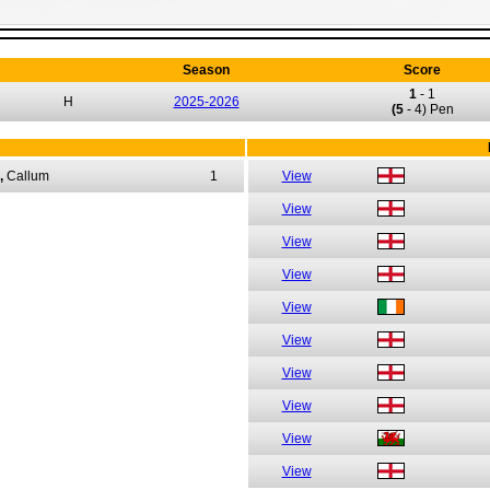
Season
Score
1
-
1
H
2025-2026
(5
- 4) Pen
,
Callum
1
View
View
View
View
View
View
View
View
View
View