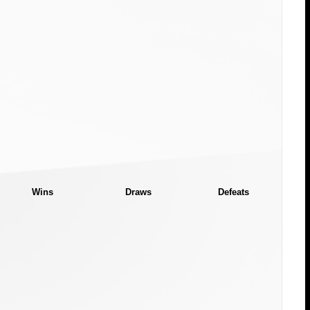
Wins
Draws
Defeats