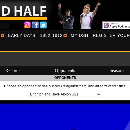
EARLY DAYS - 1882-1912
MY DSH - REGISTER YOU
Records
Opponents
Seasons
OPPONENTS
Choose an opponent to see our results against them, and all sorts of statistics.