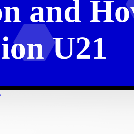
on and Ho
ion U21
5