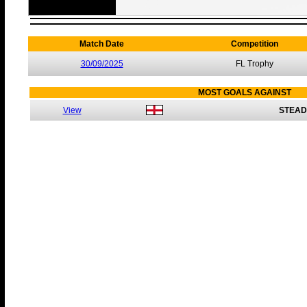
Match Date
Competition
30/09/2025
FL Trophy
MOST GOALS AGAINST
View
STEAD