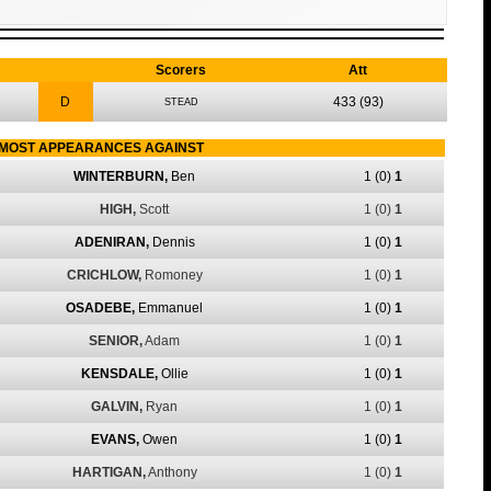
Scorers
Att
D
433
(93)
STEAD
MOST APPEARANCES AGAINST
WINTERBURN,
Ben
1
(0)
1
HIGH,
Scott
1
(0)
1
ADENIRAN,
Dennis
1
(0)
1
CRICHLOW,
Romoney
1
(0)
1
OSADEBE,
Emmanuel
1
(0)
1
SENIOR,
Adam
1
(0)
1
KENSDALE,
Ollie
1
(0)
1
GALVIN,
Ryan
1
(0)
1
EVANS,
Owen
1
(0)
1
HARTIGAN,
Anthony
1
(0)
1