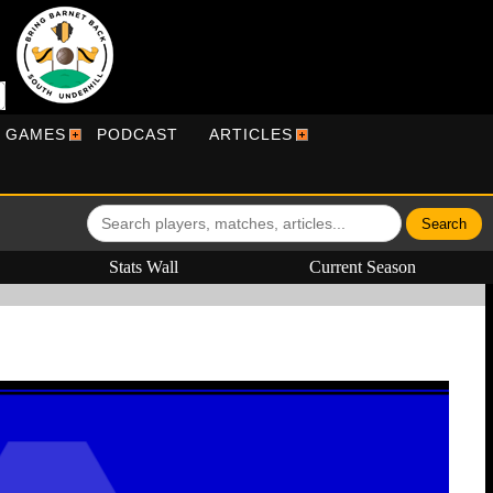
R GAMES
PODCAST
ARTICLES
Stats Wall
Current Season