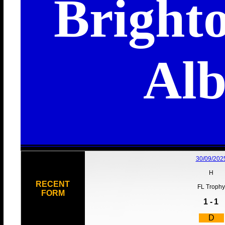
Bright
Alb
30/09/202
H
RECENT
FL Trophy
FORM
1 -
1
D