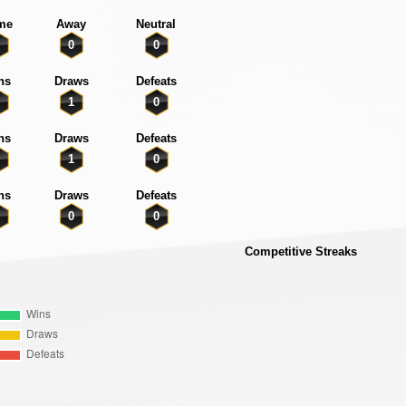
me
Away
Neutral
0
0
ns
Draws
Defeats
1
0
ns
Draws
Defeats
1
0
ns
Draws
Defeats
0
0
Competitive Streaks