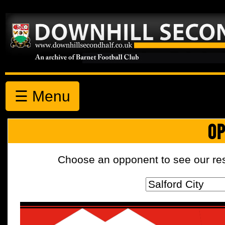
☰ Menu
OP
Choose an opponent to see our resul