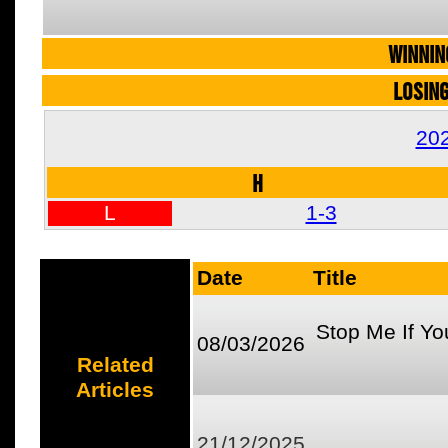
WINNIN
LOSIN
20
H
L
1-3
Date
Title
Stop Me If Yo
08/03/2026
Related
Articles
21/12/2025