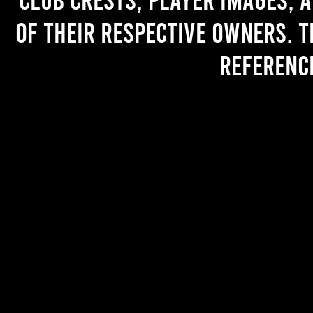
of their respective owners. T
referenc