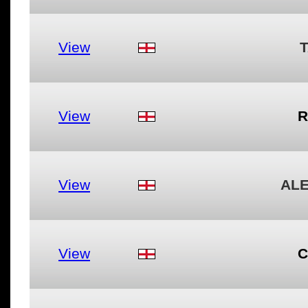
View
View
R
View
AL
View
C