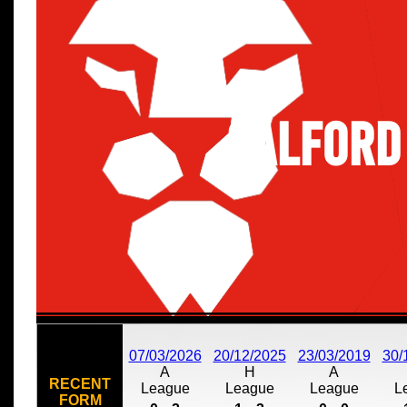
Salford
07/03/2026
20/12/2025
23/03/2019
30/
A
H
A
RECENT
League
League
League
L
FORM