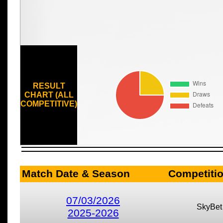
RESULT
CHART (ALL
COMPETITIVE)
Match Date & Season
Competiti
07/03/2026
SkyBet
2025-2026