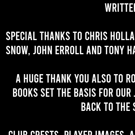
writte
Special thanks to Chris Holl
Snow, John Erroll and Tony H
A huge thank you also to R
books set the basis for our 
back to the 
Club crests, player images, 