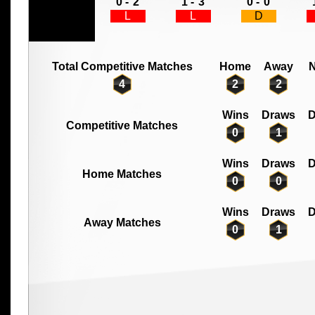
0 -
2
1 -
3
0 -
0
L
L
D
Total Competitive Matches
Home
Away
N
4
2
2
Wins
Draws
D
Competitive Matches
0
1
Wins
Draws
D
Home Matches
0
0
Wins
Draws
D
Away Matches
0
1