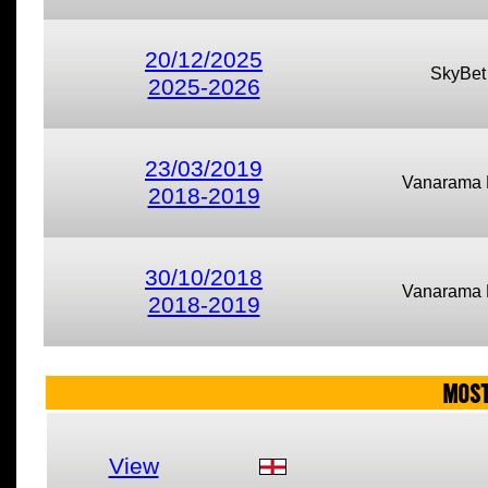
20/12/2025
SkyBet
2025-2026
23/03/2019
Vanarama 
2018-2019
30/10/2018
Vanarama 
2018-2019
MOST
View