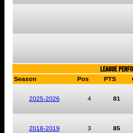
LEAGUE PERF
Season
Pos
PTS
2025-2026
4
81
2018-2019
3
85