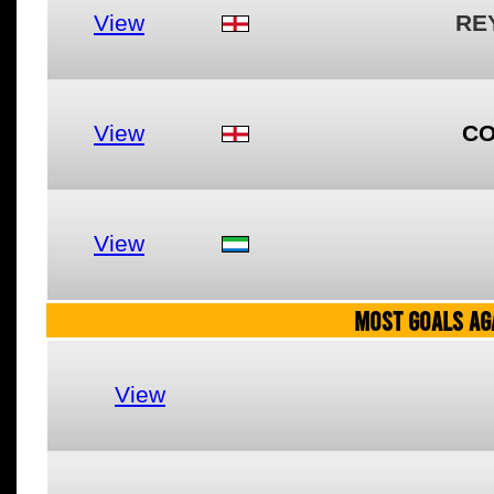
View
RE
View
CO
View
MOST GOALS AGA
View