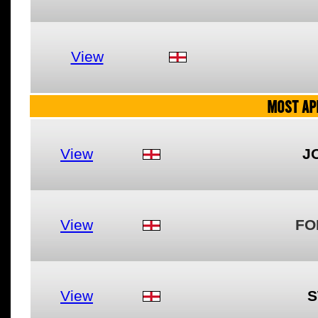
View
MOST AP
View
J
View
FO
View
S