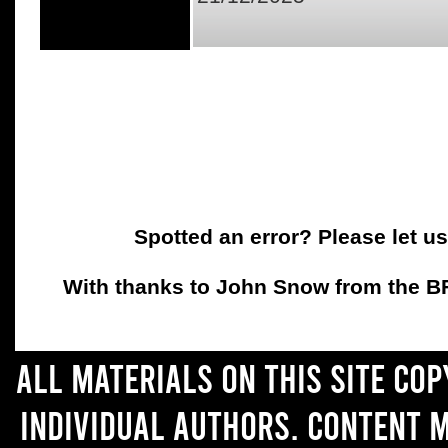
Spotted an error? Please let u
With thanks to John Snow from the BFC
All materials on this site co
individual authors. Content 