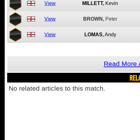
View
MILLETT,
Kevin
View
BROWN,
Peter
View
LOMAS,
Andy
Read More A
REL
No related articles to this match.