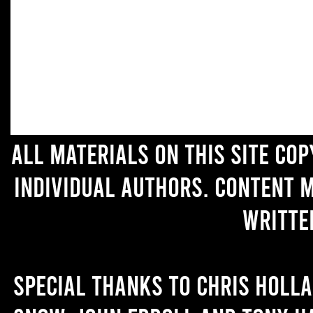
All materials on this site co
individual authors. Content 
writte
Special thanks to Chris Holl