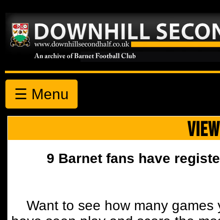
☰ Menu
VIEW
9 Barnet fans have registe
Want to see how many games y