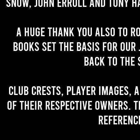
Snow, John Erroll and Tony H
A huge thank you also to R
books set the basis for our 
back to the 
Club crests, player images, 
of their respective owners. T
referenc