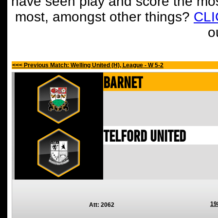
have seen play and score the mos
most, amongst other things?
CL
o
<<< Previous Match: Welling United (H), League - W 5-2
Barnet
Telford United
19
Att: 2062