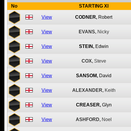
No
STARTING XI
View
CODNER,
Robert
View
EVANS,
Nicky
View
STEIN,
Edwin
View
COX,
Steve
View
SANSOM,
David
View
ALEXANDER,
Keith
View
CREASER,
Glyn
View
ASHFORD,
Noel