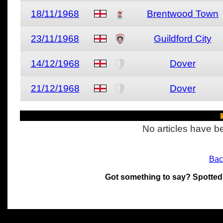
18/11/1968
Brentwood Town
23/11/1968
Guildford City
14/12/1968
Dover
21/12/1968
Dover
R
No articles have be
Bac
Got something to say? Spotted
All materials on this site 