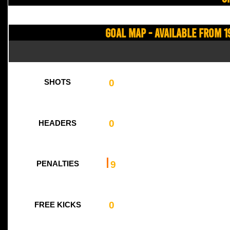
Goal Map - Available from 1
0
SHOTS
0
HEADERS
9
PENALTIES
0
FREE KICKS