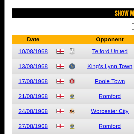
Show M
Date
Opponent
10/08/1968
Telford United
13/08/1968
King's Lynn Town
17/08/1968
Poole Town
21/08/1968
Romford
24/08/1968
Worcester City
27/08/1968
Romford