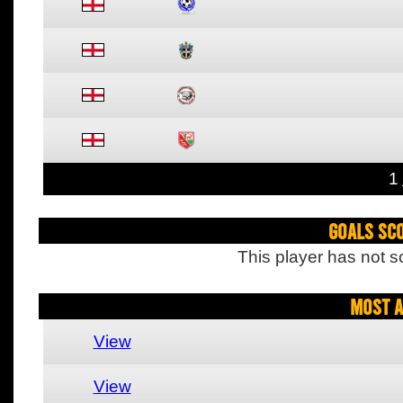
1
Goals Sc
This player has not s
Most A
View
View