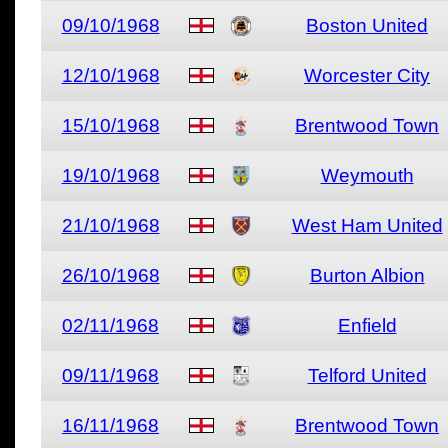
09/10/1968
Boston United
12/10/1968
Worcester City
15/10/1968
Brentwood Town
19/10/1968
Weymouth
21/10/1968
West Ham United
26/10/1968
Burton Albion
02/11/1968
Enfield
09/11/1968
Telford United
16/11/1968
Brentwood Town