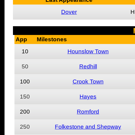
Dover
H
App
Milestones
10
Hounslow Town
50
Redhill
100
Crook Town
150
Hayes
200
Romford
250
Folkestone and Shepway