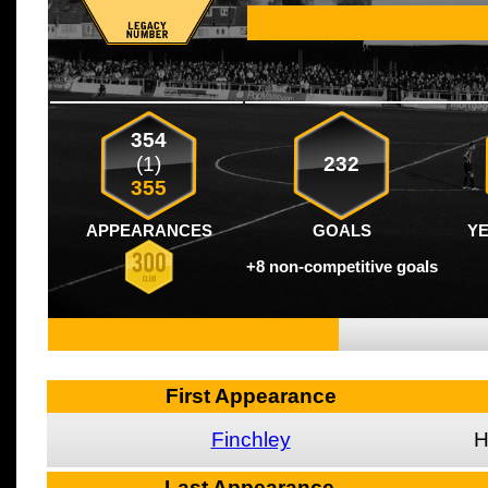
354
(1)
232
355
APPEARANCES
GOALS
Y
+8 non-competitive goals
First Appearance
Finchley
Last Appearance