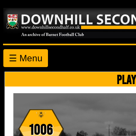
☰ Menu
PLAY
1006