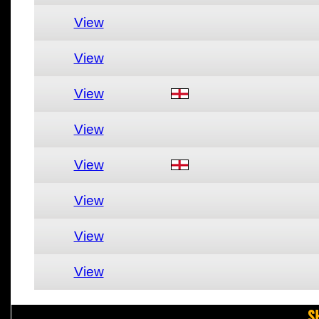
View
View
View
View
View
View
View
View
S