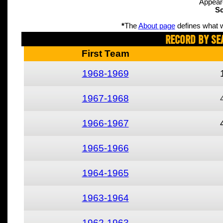
Appear
Sc
*
The
About page
defines what w
Record By Se
First Team
1968-1969
1967-1968
1966-1967
1965-1966
1964-1965
1963-1964
1962-1963