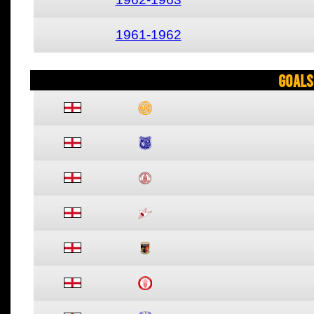
1961-1962
Goals