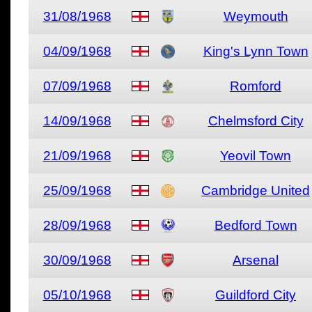
31/08/1968
Weymouth
04/09/1968
King's Lynn Town
07/09/1968
Romford
14/09/1968
Chelmsford City
21/09/1968
Yeovil Town
25/09/1968
Cambridge United
28/09/1968
Bedford Town
30/09/1968
Arsenal
05/10/1968
Guildford City