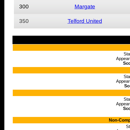
300
Margate
350
Telford United
Sta
Appear
Sco
Sta
Appear
Sc
Sta
Appear
Sco
Non-Compe
St