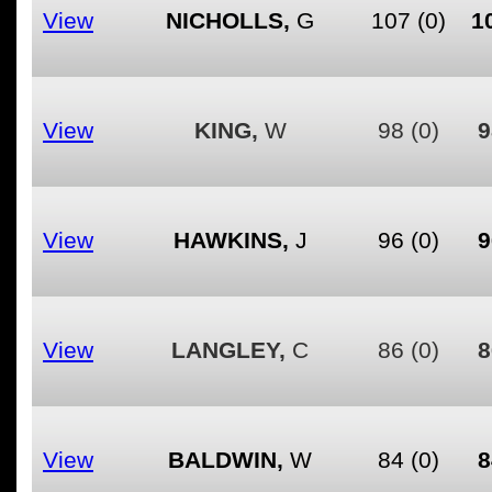
View
NICHOLLS,
G
107
(0)
1
View
KING,
W
98
(0)
9
View
HAWKINS,
J
96
(0)
9
View
LANGLEY,
C
86
(0)
8
View
BALDWIN,
W
84
(0)
8