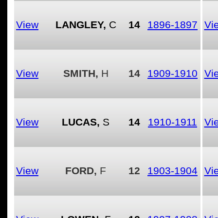
View
LANGLEY,
C
14
1896-1897
Vi
View
SMITH,
H
14
1909-1910
Vi
View
LUCAS,
S
14
1910-1911
Vi
View
FORD,
F
12
1903-1904
Vi