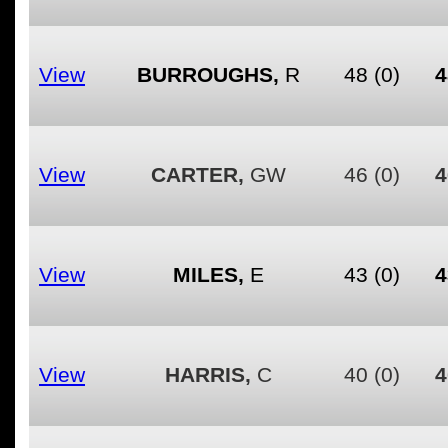
View
BURROUGHS,
R
48
(0)
4
View
CARTER,
GW
46
(0)
4
View
MILES,
E
43
(0)
4
View
HARRIS,
C
40
(0)
4