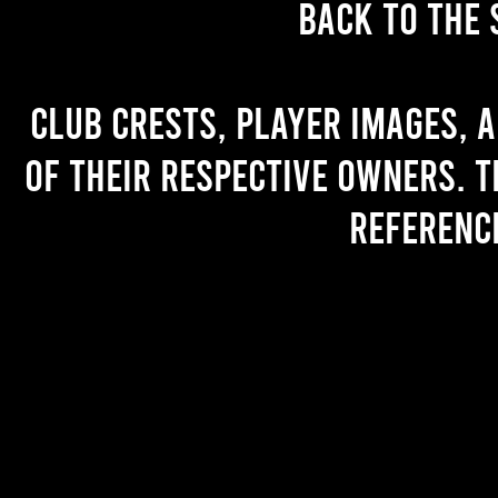
back to the 
Club crests, player images, 
of their respective owners. T
referenc