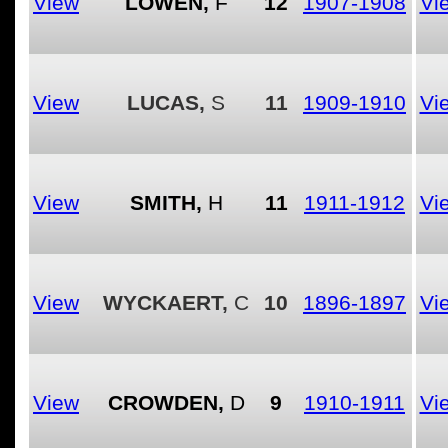
View
LOWEN,
F
12
1907-1908
Vi
View
LUCAS,
S
11
1909-1910
Vi
View
SMITH,
H
11
1911-1912
Vi
View
WYCKAERT,
C
10
1896-1897
Vi
View
CROWDEN,
D
9
1910-1911
Vi