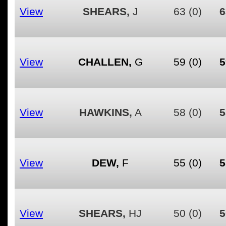
View
SHEARS,
J
63
(0)
6
View
CHALLEN,
G
59
(0)
5
View
HAWKINS,
A
58
(0)
5
View
DEW,
F
55
(0)
5
View
SHEARS,
HJ
50
(0)
5