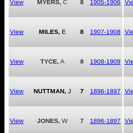
View
MYERS,
C
8
1905-1906
Vi
View
MILES,
E
8
1907-1908
Vi
View
TYCE,
A
8
1908-1909
Vi
View
NUTTMAN,
J
7
1896-1897
Vi
View
JONES,
W
7
1896-1897
Vi