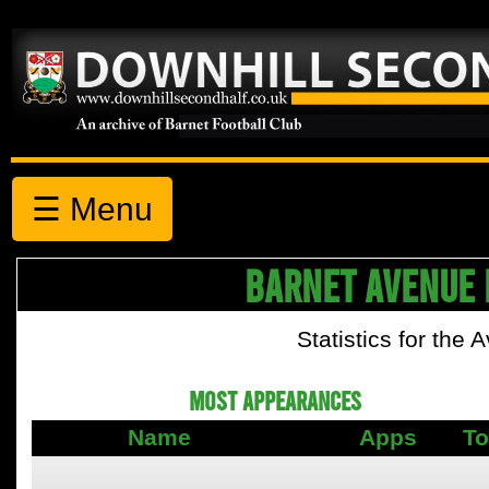
☰ Menu
BARNET AVENUE 
Statistics for the
MOST APPEARANCES
Name
Apps
To