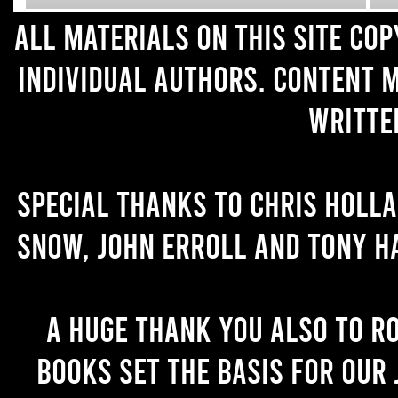
All materials on this site co
individual authors. Content 
writte
Special thanks to Chris Holl
Snow, John Erroll and Tony H
A huge thank you also to R
books set the basis for our 