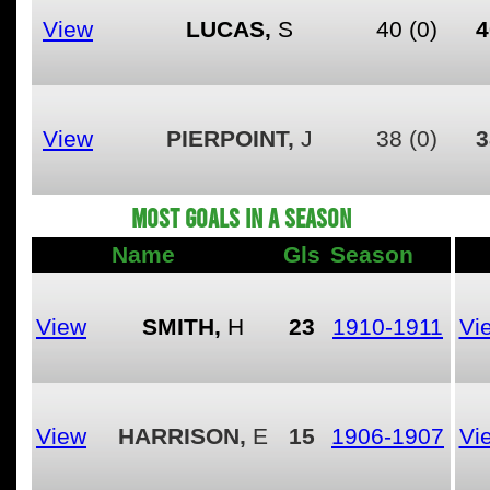
View
LUCAS,
S
40
(0)
4
View
PIERPOINT,
J
38
(0)
3
MOST GOALS IN A SEASON
Name
Gls
Season
View
SMITH,
H
23
1910-1911
Vi
View
HARRISON,
E
15
1906-1907
Vi