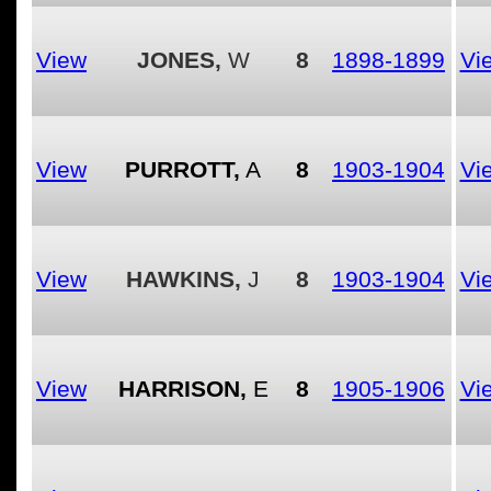
View
JONES,
W
8
1898-1899
Vi
View
PURROTT,
A
8
1903-1904
Vi
View
HAWKINS,
J
8
1903-1904
Vi
View
HARRISON,
E
8
1905-1906
Vi