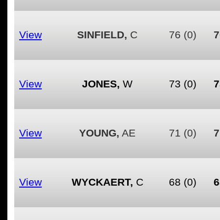
View
SINFIELD,
C
76
(0)
7
View
JONES,
W
73
(0)
7
View
YOUNG,
AE
71
(0)
7
View
WYCKAERT,
C
68
(0)
6