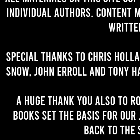
individual authors. Content 
writte
Special thanks to Chris Holl
Snow, John Erroll and Tony H
A huge thank you also to R
books set the basis for our 
back to the 