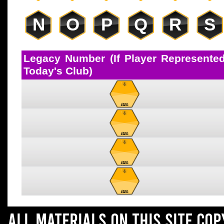
N
O
P
Q
R
S
Legacy Number (If Player Represente
Today's Club)
All materials on this site co