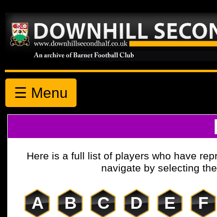
☰ Menu
Here is a full list of players who have r
navigate by selecting the 
A
B
C
D
E
F