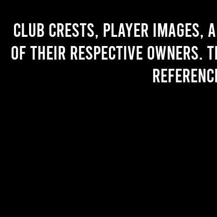
Club crests, player images, 
of their respective owners. T
referenc