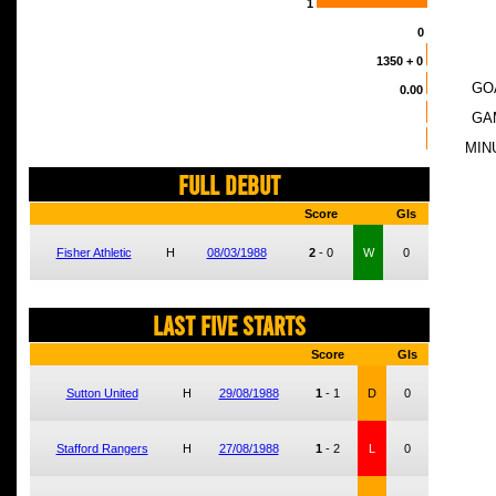
1
0
1350
+ 0
GO
0.00
GA
MIN
FULL DEBUT
Score
Gls
Fisher Athletic
H
08/03/1988
2
-
0
W
0
LAST FIVE STARTS
Score
Gls
Sutton United
H
29/08/1988
1
-
1
D
0
Stafford Rangers
H
27/08/1988
1
-
2
L
0