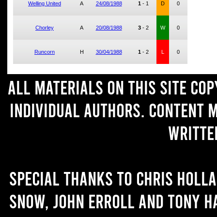
Welling United
A
24/08/1988
1
-
1
D
0
Chorley
A
20/08/1988
3
-
2
W
0
Runcorn
H
30/04/1988
1
-
2
L
0
All materials on this site co
individual authors. Content 
writte
Special thanks to Chris Holl
Snow, John Erroll and Tony H