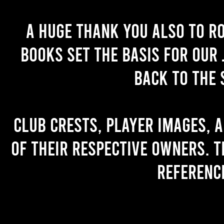
A huge thank you also to R
books set the basis for our 
back to the 
Club crests, player images, 
of their respective owners. T
referenc