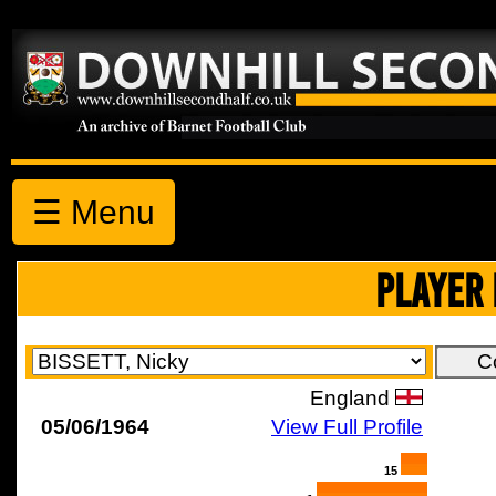
☰ Menu
PLAYER 
England
05/06/1964
View Full Profile
15