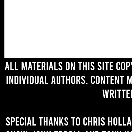
All materials on this site co
individual authors. Content 
writte
Special thanks to Chris Holl