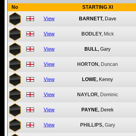
No
STARTING XI
View
BARNETT,
Dave
View
BODLEY,
Mick
View
BULL,
Gary
View
HORTON,
Duncan
View
LOWE,
Kenny
View
NAYLOR,
Dominic
View
PAYNE,
Derek
View
PHILLIPS,
Gary