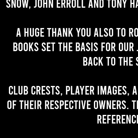
Snow, John Erroll and Tony H
A huge thank you also to R
books set the basis for our 
back to the 
Club crests, player images, 
of their respective owners. T
referenc