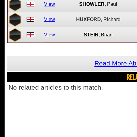
View
SHOWLER,
Paul
View
HUXFORD,
Richard
View
STEIN,
Brian
Read More Ab
REL
No related articles to this match.