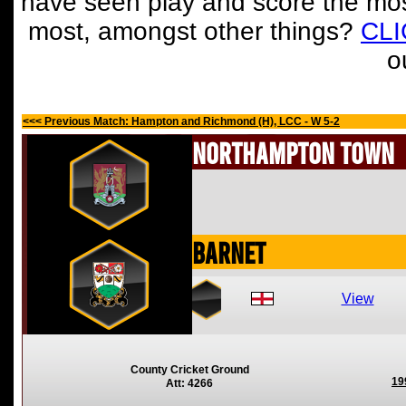
have seen play and score the mos
most, amongst other things?
CL
o
<<< Previous Match: Hampton and Richmond (H), LCC - W 5-2
Northampton Town
Barnet
View
County Cricket Ground
19
Att: 4266