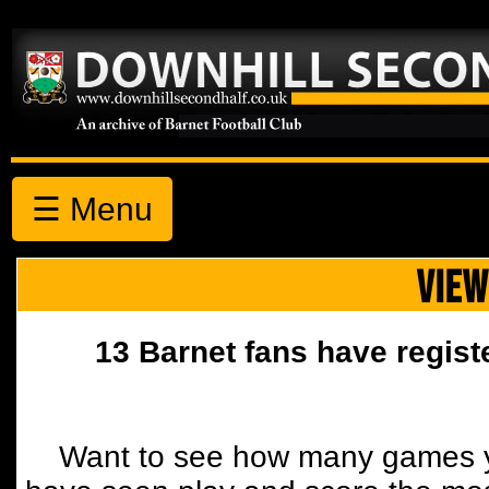
☰ Menu
VIEW
13 Barnet fans have regist
Want to see how many games y