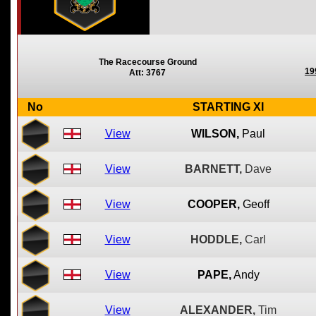
The Racecourse Ground
19
Att: 3767
No
STARTING XI
View
WILSON,
Paul
View
BARNETT,
Dave
View
COOPER,
Geoff
View
HODDLE,
Carl
View
PAPE,
Andy
View
ALEXANDER,
Tim