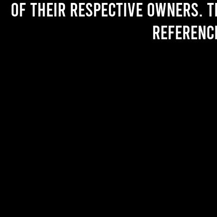
of their respective owners. T
referenc