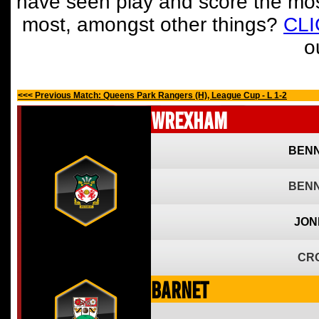
have seen play and score the mos
most, amongst other things?
CL
o
<<< Previous Match: Queens Park Rangers (H), League Cup - L 1-2
Wrexham
BENN
BENN
JON
CR
Barnet