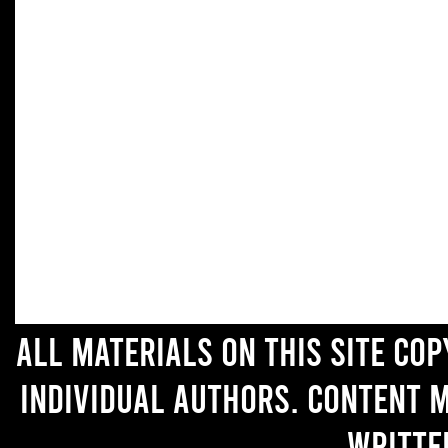
All materials on this site co
individual authors. Content 
writte