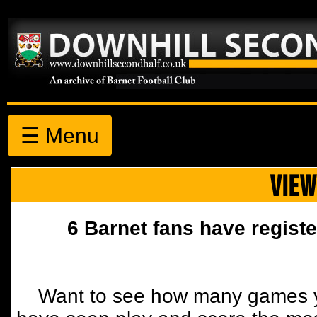
☰ Menu
VIEW
6 Barnet fans have registe
Want to see how many games y