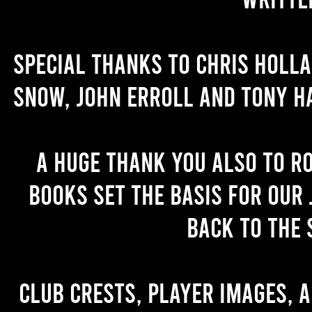
Special thanks to Chris Holl
Snow, John Erroll and Tony H
A huge thank you also to R
books set the basis for our 
back to the 
Club crests, player images, 