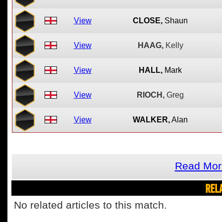
View
CLOSE,
Shaun
View
HAAG,
Kelly
View
HALL,
Mark
View
RIOCH,
Greg
View
WALKER,
Alan
Read Mor
REL
No related articles to this match.