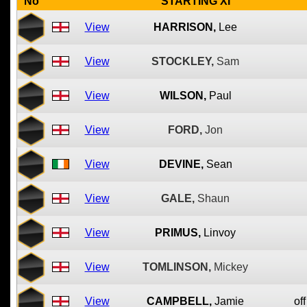
No
STARTING XI
View
HARRISON,
Lee
View
STOCKLEY,
Sam
View
WILSON,
Paul
View
FORD,
Jon
View
DEVINE,
Sean
View
GALE,
Shaun
View
PRIMUS,
Linvoy
View
TOMLINSON,
Mickey
View
CAMPBELL,
Jamie
off