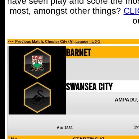
have seen play and score the mos
most, amongst other things?
CL
o
<<< Previous Match: Chester City (A), League - L 0-1
Barnet
Swansea City
AMPADU,
19
Att: 1881