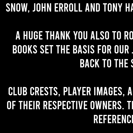
Snow, John Erroll and Tony H
A huge thank you also to R
books set the basis for our 
back to the 
Club crests, player images, 
of their respective owners. T
referenc