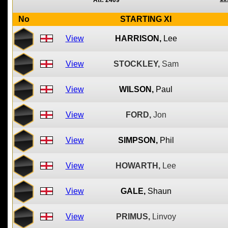
Att: 2409
No
STARTING XI
View
HARRISON,
Lee
View
STOCKLEY,
Sam
View
WILSON,
Paul
View
FORD,
Jon
View
SIMPSON,
Phil
View
HOWARTH,
Lee
View
GALE,
Shaun
View
PRIMUS,
Linvoy