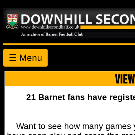
☰ Menu
VIEW
21 Barnet fans have regist
Want to see how many games y