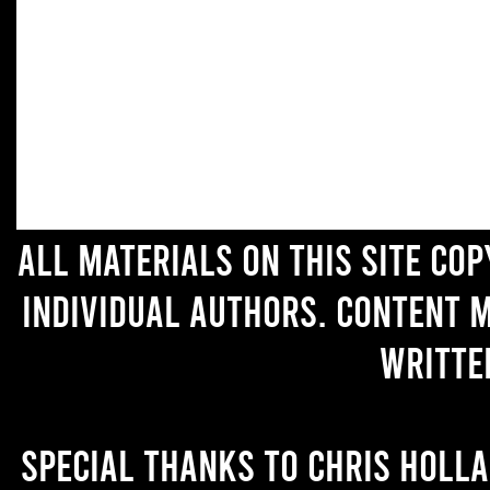
All materials on this site co
individual authors. Content 
writte
Special thanks to Chris Holl