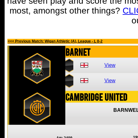
have seen play and score the mos
most, amongst other things?
CL
o
<<< Previous Match: Wigan Athletic (A), League - L 0-2
Barnet
View
View
Cambridge United
BARNWEL
19