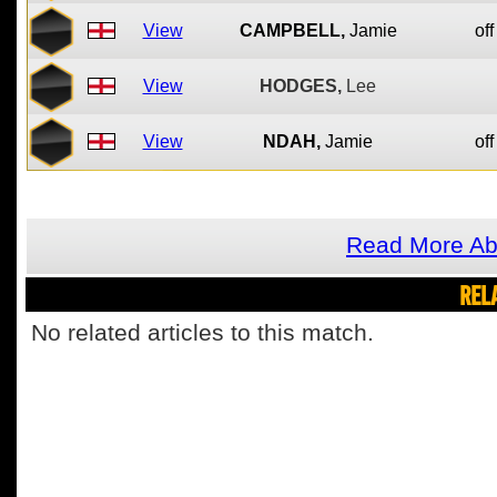
View
CAMPBELL,
Jamie
off
View
HODGES,
Lee
View
NDAH,
Jamie
off
Read More Ab
REL
No related articles to this match.