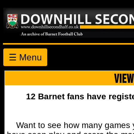
☰ Menu
VIEW
12 Barnet fans have regist
Want to see how many games y