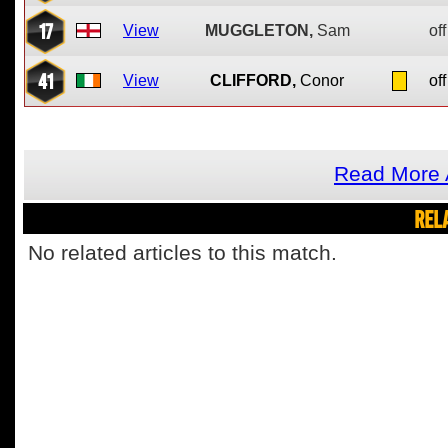
17
View
MUGGLETON,
Sam
off
41
View
CLIFFORD,
Conor
off
Read More 
REL
No related articles to this match.