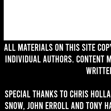
All materials on this site co
individual authors. Content 
writte
Special thanks to Chris Holl
Snow, John Erroll and Tony H