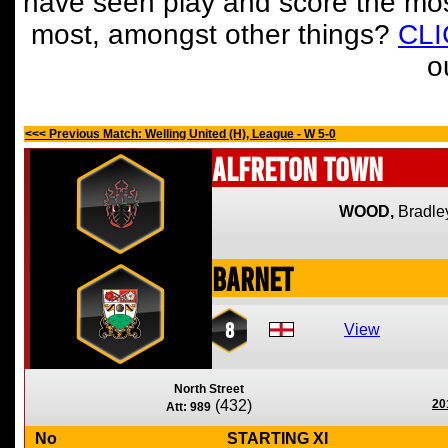
have seen play and score the mos
most, amongst other things?
CL
o
<<< Previous Match: Welling United (H), League - W 5-0
Alfreton Town
WOOD,
Bradle
Barnet
8
View
North Street
(432)
20
Att: 989
No
STARTING XI