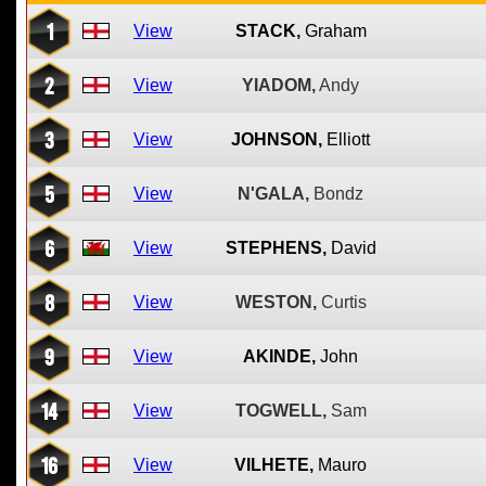
1
View
STACK,
Graham
2
View
YIADOM,
Andy
3
View
JOHNSON,
Elliott
5
View
N'GALA,
Bondz
6
View
STEPHENS,
David
8
View
WESTON,
Curtis
9
View
AKINDE,
John
14
View
TOGWELL,
Sam
16
View
VILHETE,
Mauro