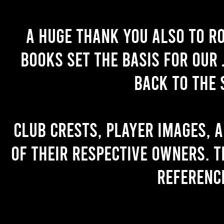
A huge thank you also to R
books set the basis for our 
back to the 
Club crests, player images, 
of their respective owners. T
referenc