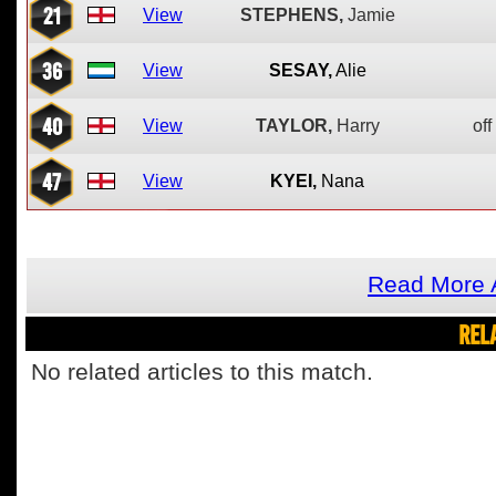
21
View
STEPHENS,
Jamie
36
View
SESAY,
Alie
40
View
TAYLOR,
Harry
off
47
View
KYEI,
Nana
Read More 
REL
No related articles to this match.