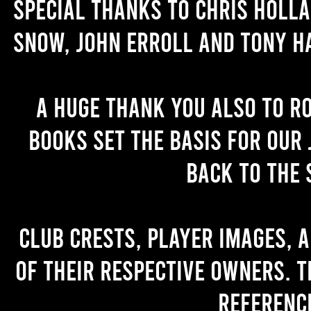
Special thanks to Chris Holl
Snow, John Erroll and Tony H
A huge thank you also to R
books set the basis for our 
back to the 
Club crests, player images, 
of their respective owners. T
referenc