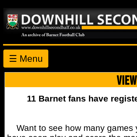
☰ Menu
VIEW
11 Barnet fans have regist
Want to see how many games y