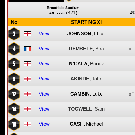
Broadfield Stadium
(321)
20
Att: 2293
No
STARTING XI
3
View
JOHNSON,
Elliott
4
View
DEMBELE,
Bira
off
5
View
N'GALA,
Bondz
9
View
AKINDE,
John
12
View
GAMBIN,
Luke
off
14
View
TOGWELL,
Sam
18
View
GASH,
Michael