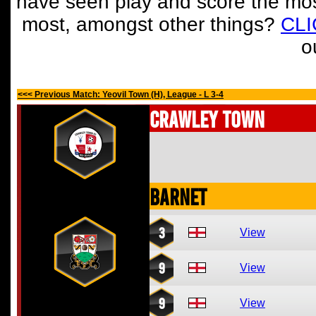
have seen play and score the mos
most, amongst other things?
CL
o
<<< Previous Match: Yeovil Town (H), League - L 3-4
Crawley Town
Barnet
3
View
9
View
9
View