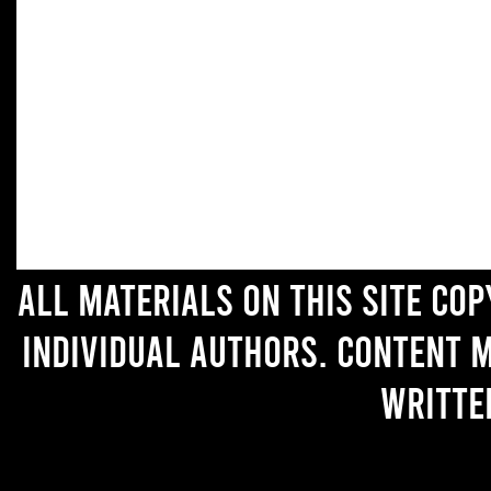
All materials on this site co
individual authors. Content 
writte