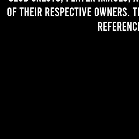
of their respective owners. T
referenc