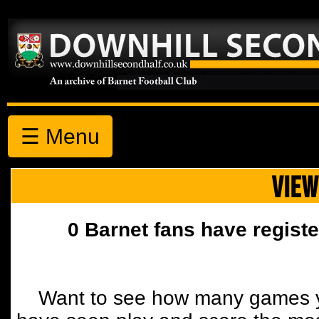
☰ Menu
VIEW
0 Barnet fans have registe
Want to see how many games y