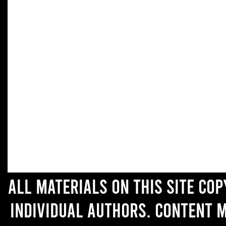
All materials on this site co
individual authors. Content 