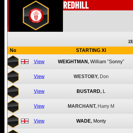
Redhill
19
No
STARTING XI
View
WEIGHTMAN,
William "Sonny"
View
WESTOBY,
Don
View
BUSTARD,
L
View
MARCHANT,
Harry M
View
WADE,
Monty