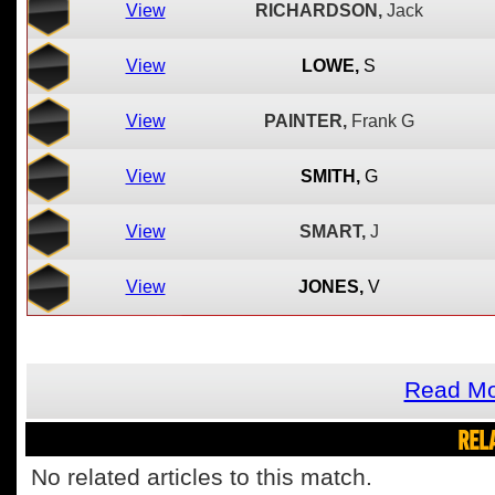
View
RICHARDSON,
Jack
View
LOWE,
S
View
PAINTER,
Frank G
View
SMITH,
G
View
SMART,
J
View
JONES,
V
Read Mo
REL
No related articles to this match.