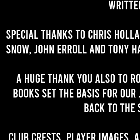
writte
Special thanks to Chris Holl
Snow, John Erroll and Tony H
A huge thank you also to R
books set the basis for our 
back to the 
Club crests, player images, 