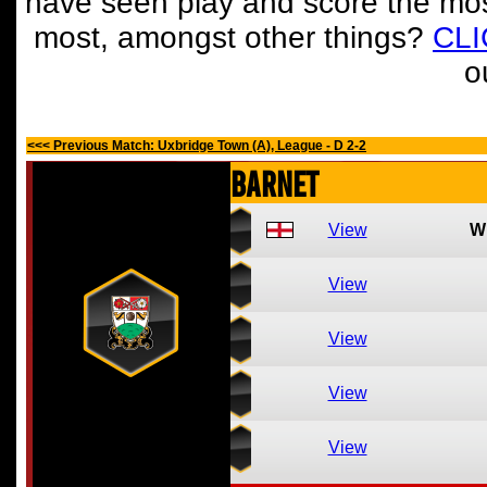
have seen play and score the mos
most, amongst other things?
CL
o
<<< Previous Match: Uxbridge Town (A), League - D 2-2
Barnet
View
W
View
View
View
View