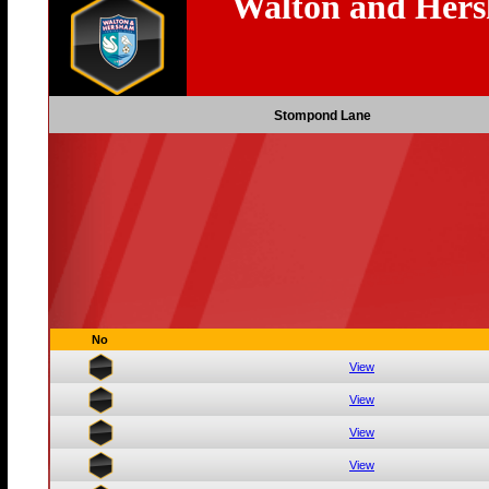
Walton and Her
Stompond Lane
No
View
View
View
View