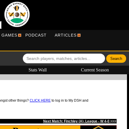
R GAMES
PODCAST
ARTICLES
Stats Wall
Current Season
ongst other things?
CLICK HERE
to log in to My DSH and
Next Match: Finchley (A), League - W 4-0 >>>