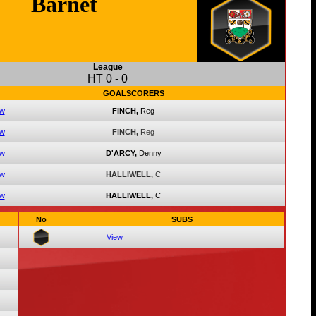
Barnet
League
HT
0
-
0
GOALSCORERS
ew
FINCH,
Reg
ew
FINCH,
Reg
ew
D'ARCY,
Denny
ew
HALLIWELL,
C
ew
HALLIWELL,
C
No
SUBS
View