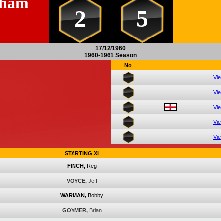
sham
2
5
17/12/1960
1960-1961 Season
No
Vi
Vi
Vi
Vi
Vi
STARTING XI
FINCH,
Reg
VOYCE,
Jeff
WARMAN,
Bobby
GOYMER,
Brian