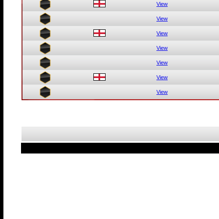
View
View
View
View
View
View
View