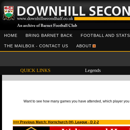
HOME
BRING BARNET BACK
FOOTBALL AND STATS
THE MAILBOX - CONTACT US
ABOUT
QUICK LINKS
Legends
Want to see how many games you have attended, which player you h
<<< Previous Match: Hornchurch (H), League - D 2-2