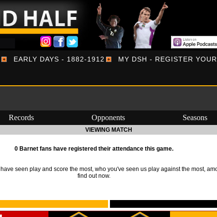
EARLY DAYS - 1882-1912
MY DSH - REGISTER YOU
Records
Opponents
Seasons
VIEWING MATCH
0 Barnet fans have registered their attendance this game.
ave seen play and score the most, who you've seen us play against the most, am
find out now.