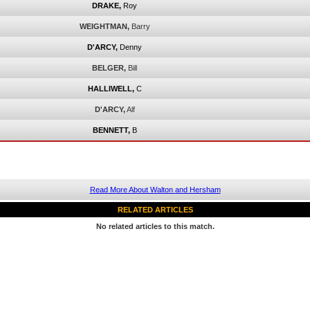
DRAKE,
Roy
WEIGHTMAN,
Barry
D'ARCY,
Denny
BELGER,
Bill
HALLIWELL,
C
D'ARCY,
Alf
BENNETT,
B
Read More About Walton and Hersham
RELATED ARTICLES
No related articles to this match.