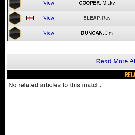
View
COOPER,
Micky
View
SLEAP,
Roy
View
DUNCAN,
Jim
Read More Ab
REL
No related articles to this match.