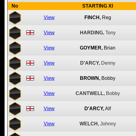
No
STARTING XI
View
FINCH,
Reg
View
HARDING,
Tony
View
GOYMER,
Brian
View
D'ARCY,
Denny
View
BROWN,
Bobby
View
CANTWELL,
Bobby
View
D'ARCY,
Alf
View
WELCH,
Johnny