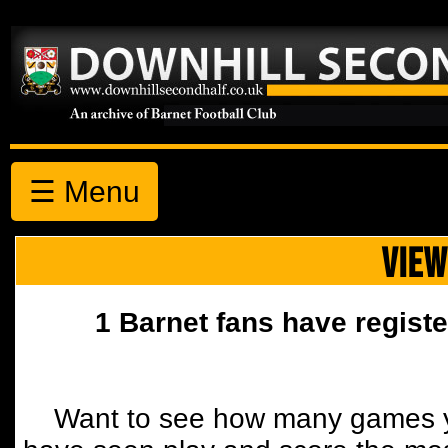
☰ Menu
VIEW
1 Barnet fans have registe
Want to see how many games y