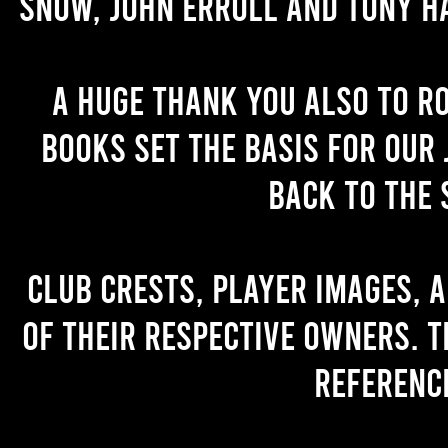
Snow, John Erroll and Tony H
A huge thank you also to R
books set the basis for our 
back to the 
Club crests, player images, 
of their respective owners. T
referenc