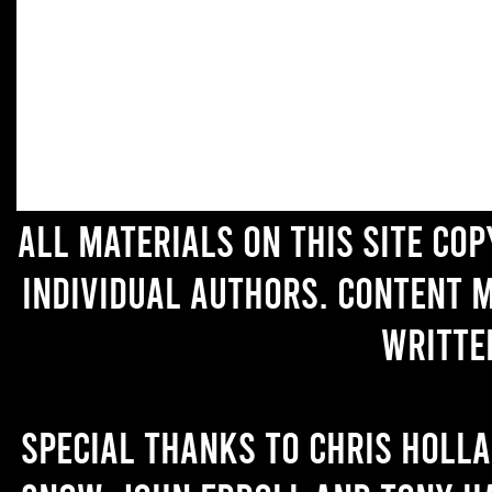
All materials on this site co
individual authors. Content 
writte
Special thanks to Chris Holl