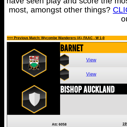
have seen play and score the mos
most, amongst other things?
CL
o
<<< Previous Match: Wycombe Wanderers (A), FAAC - W 1-0
Barnet
View
View
Bishop Auckland
19
Att: 6058