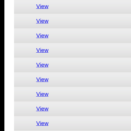
View
View
View
View
View
View
View
View
View