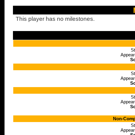
This player has no milestones.
St
Appear
Sc
St
Appear
Sc
St
Appear
Sc
Non-Compe
St
Appear