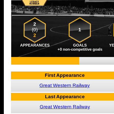
2
(0)
1
2
APPEARANCES
GOALS
Y
+0 non-competitive goals
First Appearance
Great Western Railway
Last Appearance
Great Western Railway