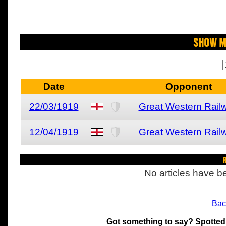
Show M
Date
Opponent
22/03/1919
Great Western Rail
12/04/1919
Great Western Rail
R
No articles have be
Bac
Got something to say? Spotted