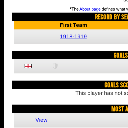
Sc
*
The
About page
defines what w
Record By Se
First Team
1918-1919
Goals
Goals Sc
This player has not s
Most A
View