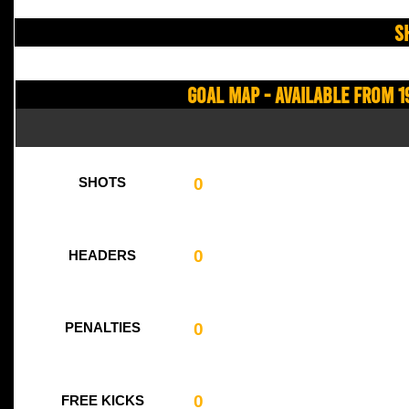
S
Goal Map - Available from 1
0
SHOTS
0
HEADERS
0
PENALTIES
0
FREE KICKS