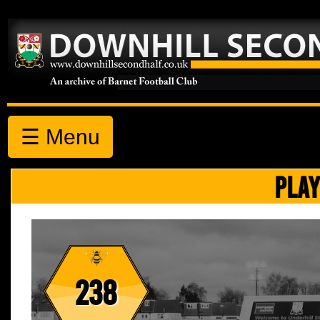
☰ Menu
PLAY
238