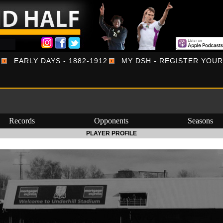
EARLY DAYS - 1882-1912
MY DSH - REGISTER YOU
Records
Opponents
Seasons
PLAYER PROFILE