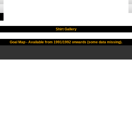
Shirt Gallery
Goal Map - Available from 1991/1992 onwards (some data missing).