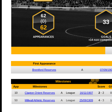
62
(0)
33
62
APPEARANCES
GOALS
+14 non-competit
First Appearance
Brentford Reserves
A
07/09/19
Milestones
App
Milestones
Score
Gl
10
Clapton Orient Reserves
A
League
16/11/1907
2
-
2
0
50
Millwall Athletic Reserves
A
League
25/09/1909
4
-
3
1