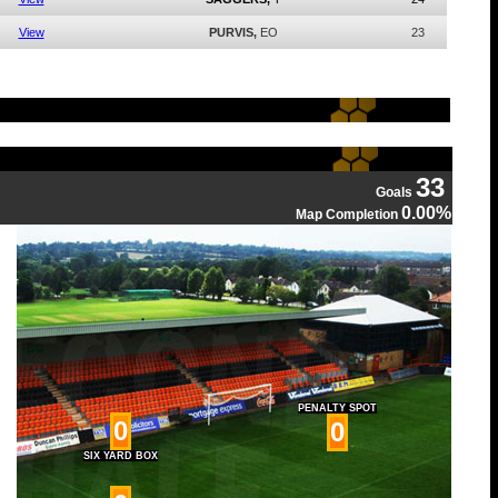
View
PURVIS,
EO
23
33
Goals
0.00%
Map Completion
PENALTY SPOT
0
0
SIX YARD BOX