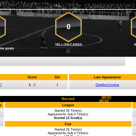
0
YELLOW CARDS
ive goals
Score
Gls
Last Appearance
07
1
-
2
1
Deptford Invicta
Record
s
League
Started 36 Time(s)
Appeared As Sub 0 Time(s)
Scored 12 Goal(s)
Cup
Started 26 Time(s)
Appeared As Sub 0 Time(s)