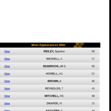
Most Appearances With
View
RIDLEY,
Spanker
59
View
MAYDELL,
A
57
View
SEABROOK,
Alf G
55
View
HOWELL,
AG
52
View
BROWN,
A
45
View
REYNOLDS,
T
40
View
MITCHELL,
HC
39
View
DRAPER,
W
25
View
SAGGERS,
T
24