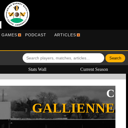
R GAMES
PODCAST
ARTICLES
Stats Wall
Current Season
C
GALLIENNE