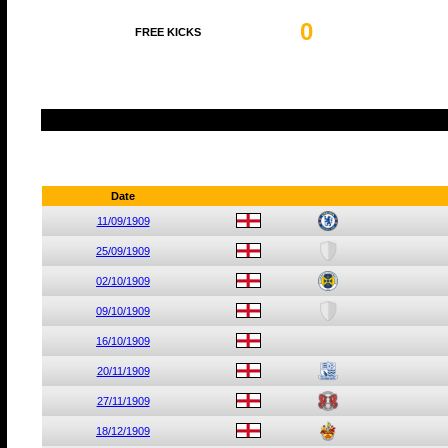
0
FREE KICKS
Date
11/09/1909
25/09/1909
02/10/1909
09/10/1909
16/10/1909
20/11/1909
27/11/1909
18/12/1909