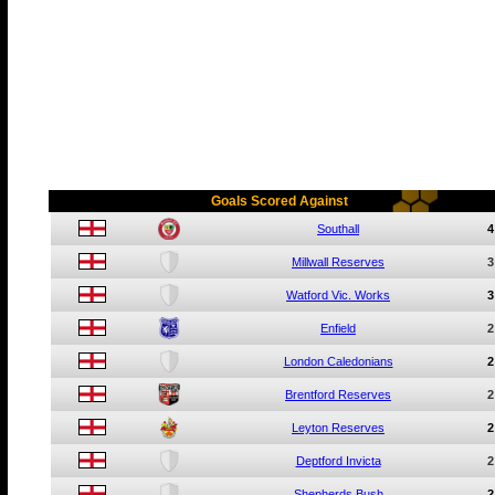
Goals Scored Against
Southall
4
Millwall Reserves
3
Watford Vic. Works
3
Enfield
2
London Caledonians
2
Brentford Reserves
2
Leyton Reserves
2
Deptford Invicta
2
Shepherds Bush
2