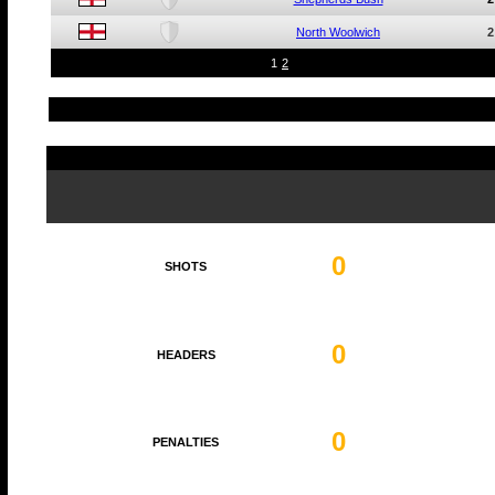
North Woolwich
2
1
2
0
SHOTS
0
HEADERS
0
PENALTIES