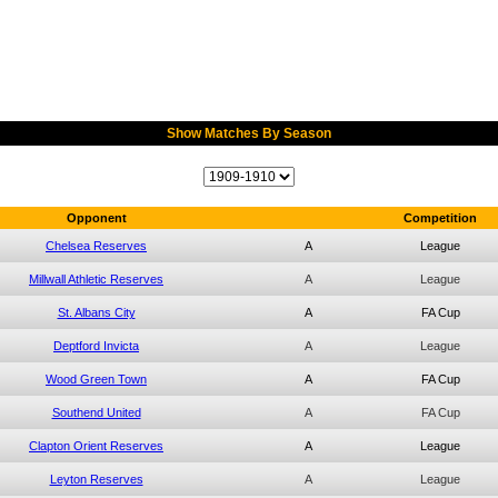
Show Matches By Season
Opponent
Competition
Chelsea Reserves
A
League
Millwall Athletic Reserves
A
League
St. Albans City
A
FA Cup
Deptford Invicta
A
League
Wood Green Town
A
FA Cup
Southend United
A
FA Cup
Clapton Orient Reserves
A
League
Leyton Reserves
A
League