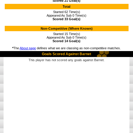
Scored 21 Goal(s)
Total
Started 62 Time(s)
Appeared As Sub 0 Time(s)
Scored 33 Goal(s)
Non-Competitive (Where Known)
Started 15 Time(s)
Appeared As Sub 0 Time(s)
Scored 14 Goal(s)
*
The
About page
defines what we are classing as non-competitive matches.
Goals Scored Against Barnet
This player has not scored any goals against Barnet.