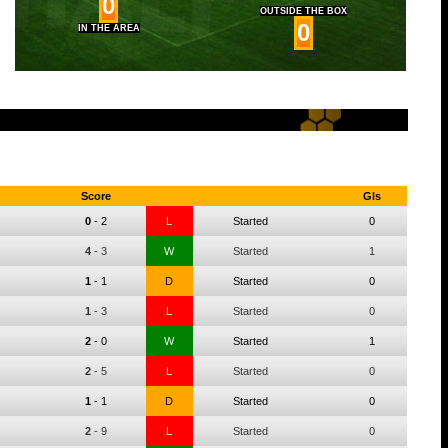
0
OUTSIDE THE BOX
0
IN THE AREA
Score
Gls
0
-
2
L
Started
0
4
-
3
W
Started
1
1
-
1
D
Started
0
1
-
3
L
Started
0
2
-
0
W
Started
1
2
-
5
L
Started
0
1
-
1
D
Started
0
2
-
9
L
Started
0