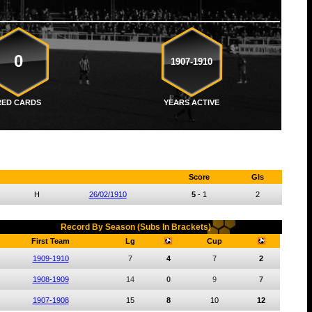
0
1907-1910
RED CARDS
YEARS ACTIVE
Score
Gls
H
26/02/1910
5
-
1
2
Record By Season (Subs In Brackets)
First Team
Lg
Cup
1909-1910
7
4
7
2
1908-1909
14
0
9
7
1907-1908
15
8
10
12