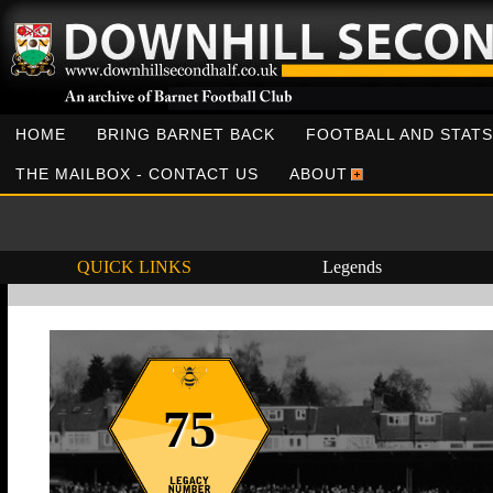
HOME
BRING BARNET BACK
FOOTBALL AND STATS
THE MAILBOX - CONTACT US
ABOUT
QUICK LINKS
Legends
75