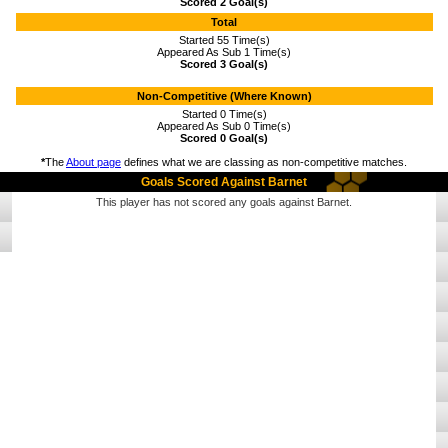
Scored 2 Goal(s)
Total
Started 55 Time(s)
Appeared As Sub 1 Time(s)
Scored 3 Goal(s)
Non-Competitive (Where Known)
Started 0 Time(s)
Appeared As Sub 0 Time(s)
Scored 0 Goal(s)
*
The
About page
defines what we are classing as non-competitive matches.
Goals Scored Against Barnet
This player has not scored any goals against Barnet.