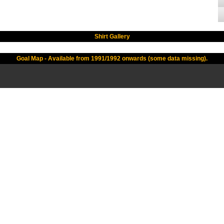
Shirt Gallery
Goal Map - Available from 1991/1992 onwards (some data missing).