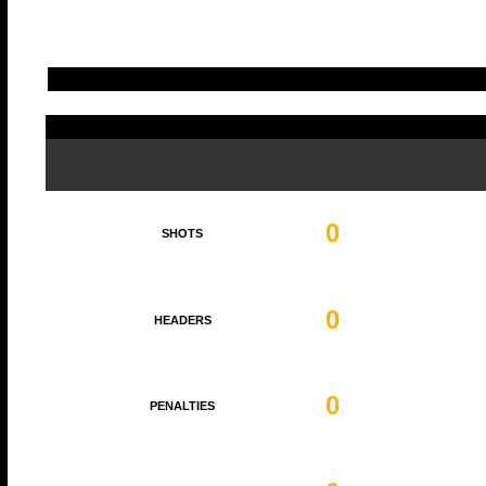
0
SHOTS
0
HEADERS
0
PENALTIES