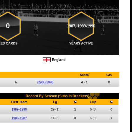
0
1987, 1989-1990
RED CARDS
YEARS ACTIVE
England
Score
Gls
A
05/05/1990
4
-
1
0
Record By Season (Subs In Brackets)
First Team
Lg
Cup
1989-1990
29
(1)
1
6
(0)
0
1986-1987
14
(0)
0
6
(0)
2