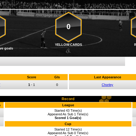
0
YELLOW CARDS
ve goals
Score
Gls
Last Appearance
7
1
-
1
0
Chorley
Record
s
League
Started 43 Time(s)
Appeared As Sub 1 Time(s)
Scored 1 Goal(s)
Cup
Started 12 Time(s)
Appeared As Sub 0 Time(s)