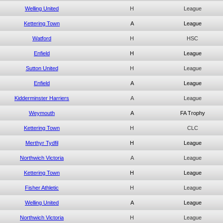
Welling United
H
League
Kettering Town
A
League
Watford
H
HSC
Enfield
H
League
Sutton United
H
League
Enfield
A
League
Kidderminster Harriers
A
League
Weymouth
A
FA Trophy
Kettering Town
H
CLC
Merthyr Tydfil
H
League
Northwich Victoria
A
League
Kettering Town
H
League
Fisher Athletic
H
League
Welling United
A
League
Northwich Victoria
H
League