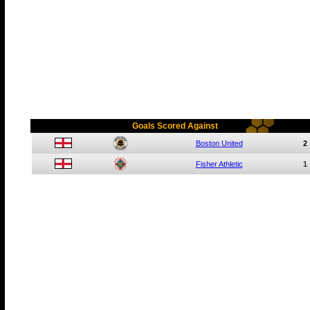
Goals Scored Against
Boston United
2
Fisher Athletic
1