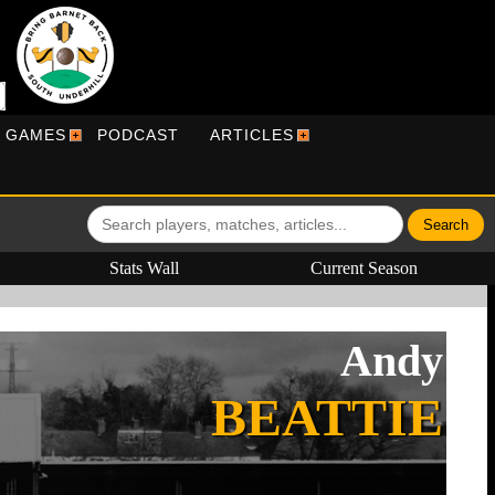
R GAMES
PODCAST
ARTICLES
Stats Wall
Current Season
Andy
BEATTIE