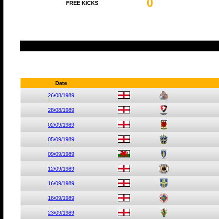
0
FREE KICKS
Date
26/08/1989
28/08/1989
02/09/1989
05/09/1989
09/09/1989
12/09/1989
16/09/1989
18/09/1989
23/09/1989