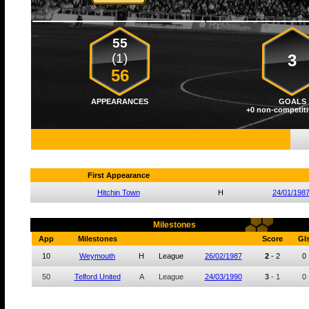
55
(1)
3
56
APPEARANCES
GOALS
+0 non-competiti
First Appearance
Hitchin Town
H
24/01/198
Milestones
App
Milestones
Score
Gl
10
Weymouth
H
League
26/02/1987
2
-
2
0
50
Telford United
A
League
24/03/1990
3
-
1
0