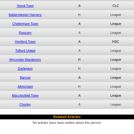
Yeovil Town
A
CLC
Kidderminster Harriers
H
League
Cheltenham Town
A
League
Runcorn
A
League
Hertford Town
A
HSC
Telford United
A
League
Wycombe Wanderers
H
League
Darlington
H
League
Barrow
A
League
Altrincham
H
League
Macclesfield Town
A
League
Chorley
A
League
Related Articles
No articles have been written about this person.