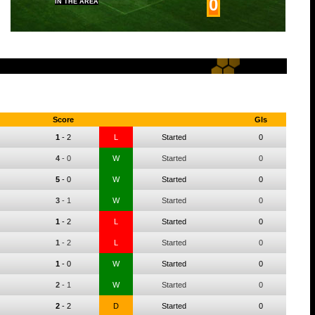
0
IN THE AREA
Score
Gls
1
-
2
L
Started
0
4
-
0
W
Started
0
5
-
0
W
Started
0
3
-
1
W
Started
0
1
-
2
L
Started
0
1
-
2
L
Started
0
1
-
0
W
Started
0
2
-
1
W
Started
0
2
-
2
D
Started
0