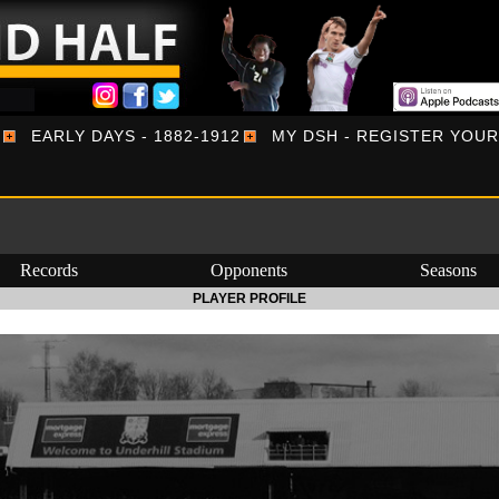
EARLY DAYS - 1882-1912
MY DSH - REGISTER YOU
Records
Opponents
Seasons
PLAYER PROFILE