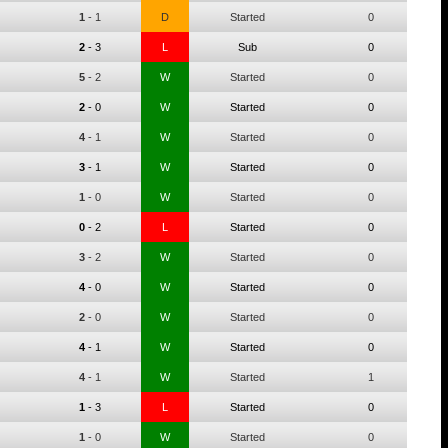
1
-
1
D
Started
0
2
-
3
L
Sub
0
5
-
2
W
Started
0
2
-
0
W
Started
0
4
-
1
W
Started
0
3
-
1
W
Started
0
1
-
0
W
Started
0
0
-
2
L
Started
0
3
-
2
W
Started
0
4
-
0
W
Started
0
2
-
0
W
Started
0
4
-
1
W
Started
0
4
-
1
W
Started
1
1
-
3
L
Started
0
1
-
0
W
Started
0