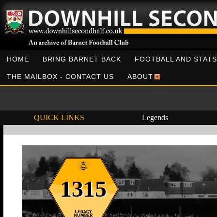
HOME
BRING BARNET BACK
FOOTBALL AND STATS
THE MAILBOX - CONTACT US
ABOUT
QUICK LINKS
Legends
1315