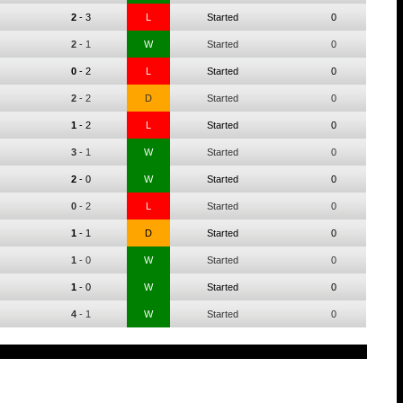
2
-
3
L
Started
0
2
-
1
W
Started
0
0
-
2
L
Started
0
2
-
2
D
Started
0
1
-
2
L
Started
0
3
-
1
W
Started
0
2
-
0
W
Started
0
0
-
2
L
Started
0
1
-
1
D
Started
0
1
-
0
W
Started
0
1
-
0
W
Started
0
4
-
1
W
Started
0