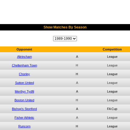
Show Matches By Season
Opponent
Competition
Altrincham
A
League
Cheltenham Town
H
League
Chorley
H
League
Sutton United
A
League
Merthyr Tydfil
A
League
Boston United
H
League
Bishop's Stortford
A
FA Cup
Fisher Athletic
A
League
Runcorn
H
League