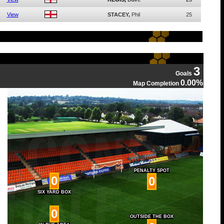
View
STACEY,
Phil
25
3
Goals
0.00%
Map Completion
PENALTY SPOT
0
0
SIX YARD BOX
0
OUTSIDE THE BOX