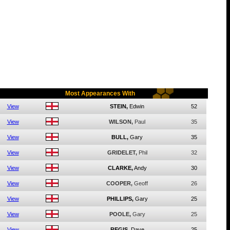
Most Appearances With
View
STEIN,
Edwin
52
View
WILSON,
Paul
35
View
BULL,
Gary
35
View
GRIDELET,
Phil
32
View
CLARKE,
Andy
30
View
COOPER,
Geoff
26
View
PHILLIPS,
Gary
25
View
POOLE,
Gary
25
View
REGIS,
Dave
25