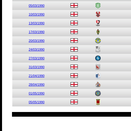
05/03/1990
10/03/1990
13/03/1990
17/03/1990
20/03/1990
24/03/1990
27/03/1990
31/03/1990
21/04/1990
28/04/1990
01/05/1990
05/05/1990