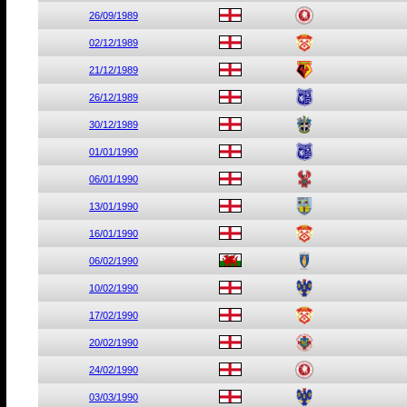
26/09/1989
02/12/1989
21/12/1989
26/12/1989
30/12/1989
01/01/1990
06/01/1990
13/01/1990
16/01/1990
06/02/1990
10/02/1990
17/02/1990
20/02/1990
24/02/1990
03/03/1990