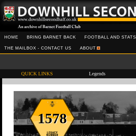
HOME
BRING BARNET BACK
FOOTBALL AND STATS
THE MAILBOX - CONTACT US
ABOUT
QUICK LINKS
Legends
1578