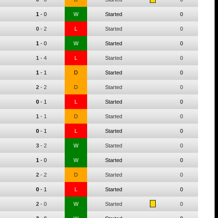
1
-
0
W
Started
0
0
-
2
L
Started
0
1
-
0
W
Started
0
1
-
4
L
Started
0
1
-
1
D
Started
0
2
-
2
D
Started
0
0
-
1
L
Started
0
1
-
1
D
Started
0
0
-
1
L
Started
0
3
-
2
W
Started
0
1
-
0
W
Started
0
2
-
2
D
Started
0
0
-
1
L
Started
0
2
-
0
W
Started
0