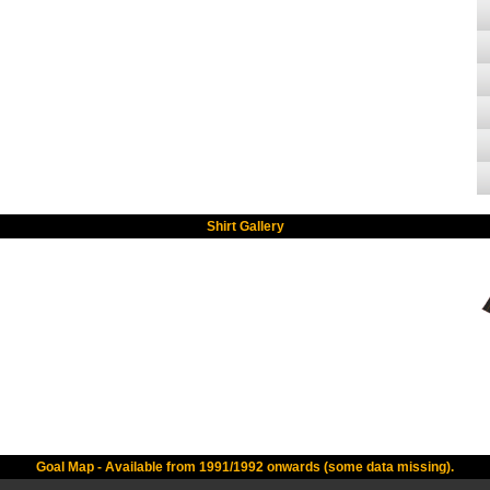
Shirt Gallery
Goal Map - Available from 1991/1992 onwards (some data missing).