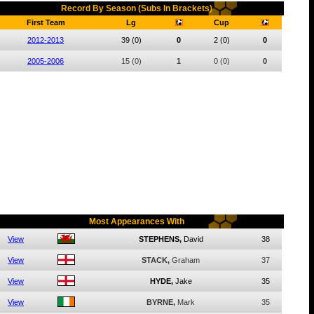
Record By Season (Subs In Brackets)
First Team
Lg
Cup
2012-2013
39
(0)
0
2
(0)
0
2005-2006
15
(0)
1
0
(0)
0
Most Appearances With
View
STEPHENS,
David
38
View
STACK,
Graham
37
View
HYDE,
Jake
35
View
BYRNE,
Mark
35