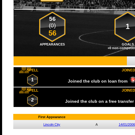
56
(0)
1
56
APPEARANCES
GOALS
+0 non-competiti
SPELL
JOINE
1
Joined the club on loan from
SPELL
JOINE
2
Joined the club on a free transfe
First Appearance
Lincoln City
A
14/01/2006