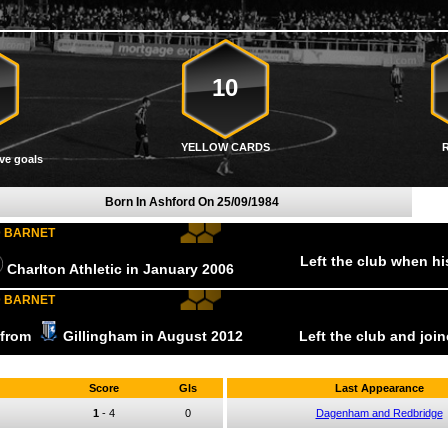
10
YELLOW CARDS
ve goals
Born In Ashford On
25/09/1984
D BARNET
Left the club when h
Charlton Athletic
in January
2006
D BARNET
r from
Gillingham
in August
2012
Left the club and joi
Score
Gls
Last Appearance
1
-
4
0
Dagenham and Redbridge