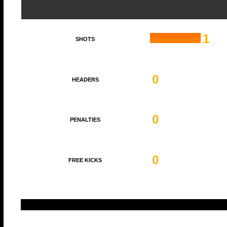
1
SHOTS
0
HEADERS
0
PENALTIES
0
FREE KICKS