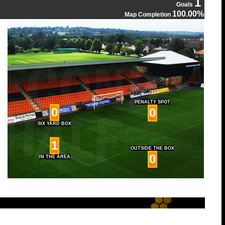
1
Goals
100.00%
Map Completion
PENALTY SPOT
0
0
SIX YARD BOX
1
OUTSIDE THE BOX
0
IN THE AREA