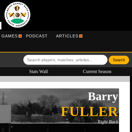
R GAMES
PODCAST
ARTICLES
Stats Wall
Current Season
Barry
FULLER
Right Back