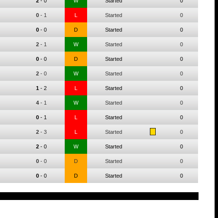
2
-
0
W
Started
0
0
-
1
L
Started
0
0
-
0
D
Started
0
2
-
1
W
Started
0
0
-
0
D
Started
0
2
-
0
W
Started
0
1
-
2
L
Started
0
4
-
1
W
Started
0
0
-
1
L
Started
0
2
-
3
L
Started
0
2
-
0
W
Started
0
0
-
0
D
Started
0
0
-
0
D
Started
0