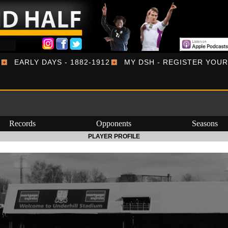
EARLY DAYS - 1882-1912
MY DSH - REGISTER YOU
Records
Opponents
Seasons
PLAYER PROFILE