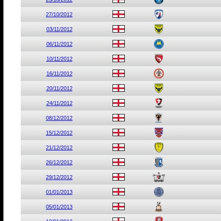
27/10/2012
03/11/2012
06/11/2012
10/11/2012
16/11/2012
20/11/2012
24/11/2012
08/12/2012
15/12/2012
21/12/2012
26/12/2012
29/12/2012
01/01/2013
05/01/2013