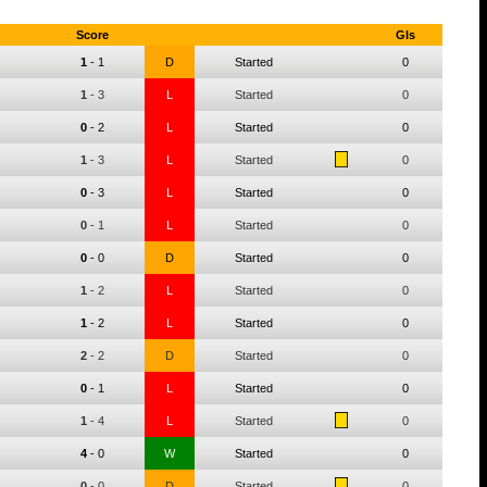
Score
Gls
1
-
1
D
Started
0
1
-
3
L
Started
0
0
-
2
L
Started
0
1
-
3
L
Started
0
0
-
3
L
Started
0
0
-
1
L
Started
0
0
-
0
D
Started
0
1
-
2
L
Started
0
1
-
2
L
Started
0
2
-
2
D
Started
0
0
-
1
L
Started
0
1
-
4
L
Started
0
4
-
0
W
Started
0
0
-
0
D
Started
0