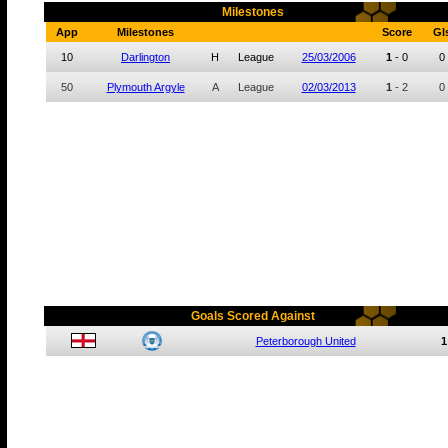
Milestones
App
Milestones
Score
Gl
10
Darlington
H
League
25/03/2006
1
-
0
0
50
Plymouth Argyle
A
League
02/03/2013
1
-
2
0
Goals Scored Against
Peterborough United
1