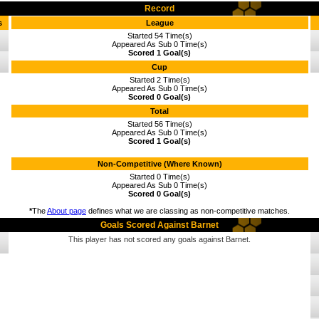
Record
s
League
Started 54 Time(s)
Appeared As Sub 0 Time(s)
Scored 1 Goal(s)
Cup
Started 2 Time(s)
Appeared As Sub 0 Time(s)
Scored 0 Goal(s)
Total
Started 56 Time(s)
Appeared As Sub 0 Time(s)
Scored 1 Goal(s)
Non-Competitive (Where Known)
Started 0 Time(s)
Appeared As Sub 0 Time(s)
Scored 0 Goal(s)
*
The
About page
defines what we are classing as non-competitive matches.
Goals Scored Against Barnet
This player has not scored any goals against Barnet.