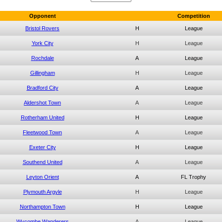
Opponent
Competition
Bristol Rovers
H
League
York City
H
League
Rochdale
A
League
Gillingham
H
League
Bradford City
A
League
Aldershot Town
A
League
Rotherham United
H
League
Fleetwood Town
A
League
Exeter City
H
League
Southend United
A
League
Leyton Orient
A
FL Trophy
Plymouth Argyle
H
League
Northampton Town
H
League
Wycombe Wanderers
A
League