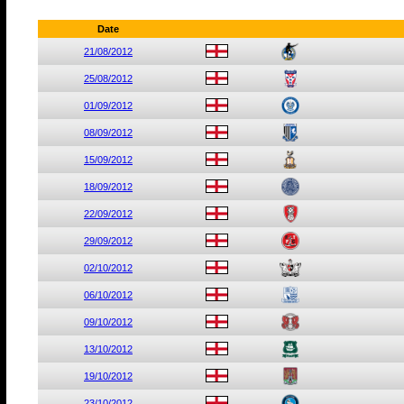
Date
21/08/2012
25/08/2012
01/09/2012
08/09/2012
15/09/2012
18/09/2012
22/09/2012
29/09/2012
02/10/2012
06/10/2012
09/10/2012
13/10/2012
19/10/2012
23/10/2012