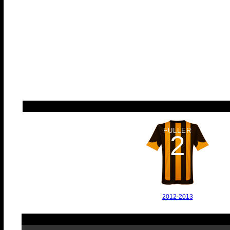
FULLER
2
2012-2013