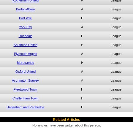
Rotherham United
A
League
Burton Albion
A
League
Port Vale
H
League
York City
A
League
Rochdale
H
League
Southend United
H
League
Plymouth Argyle
A
League
Morecambe
H
League
Oxford United
A
League
Accrington Stanley
A
League
Fleetwood Town
H
League
Cheltenham Town
H
League
Dagenham and Redbridge
H
League
Related Articles
No articles have been written about this person.