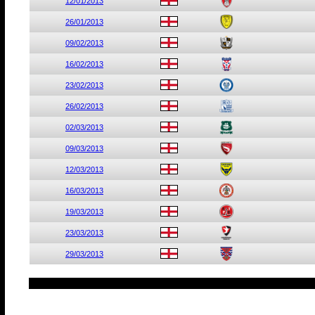
12/01/2013
26/01/2013
09/02/2013
16/02/2013
23/02/2013
26/02/2013
02/03/2013
09/03/2013
12/03/2013
16/03/2013
19/03/2013
23/03/2013
29/03/2013