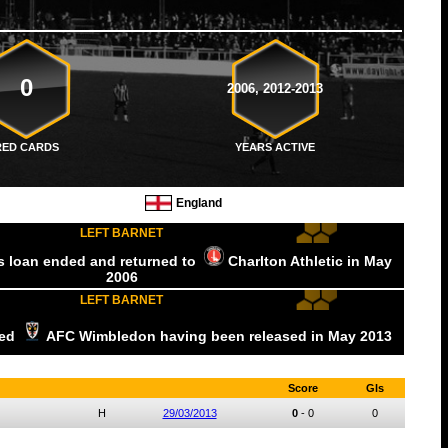
0
2006, 2012-2013
RED CARDS
YEARS ACTIVE
England
LEFT BARNET
is loan ended and returned to
Charlton Athletic
in May
2006
LEFT BARNET
ned
AFC Wimbledon
having been released
in May
2013
Score
Gls
H
29/03/2013
0
-
0
0