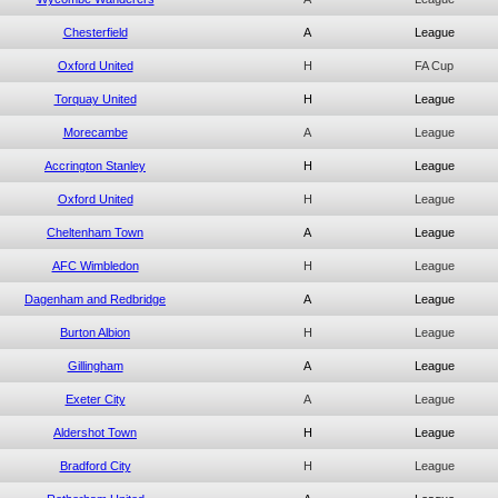
Chesterfield
A
League
Oxford United
H
FA Cup
Torquay United
H
League
Morecambe
A
League
Accrington Stanley
H
League
Oxford United
H
League
Cheltenham Town
A
League
AFC Wimbledon
H
League
Dagenham and Redbridge
A
League
Burton Albion
H
League
Gillingham
A
League
Exeter City
A
League
Aldershot Town
H
League
Bradford City
H
League