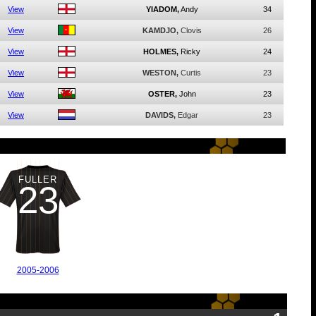
View
YIADOM,
Andy
34
View
KAMDJO,
Clovis
26
View
HOLMES,
Ricky
24
View
WESTON,
Curtis
23
View
OSTER,
John
23
View
DAVIDS,
Edgar
23
FULLER
23
2005-2006