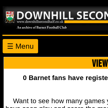
☰ Menu
VIEW
0 Barnet fans have registe
Want to see how many games y