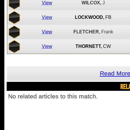
View
WILCOX,
J
View
LOCKWOOD,
FB
View
FLETCHER,
Frank
View
THORNETT,
CW
Read More
REL
No related articles to this match.