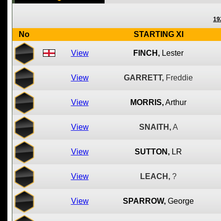
19
No
STARTING XI
View
FINCH,
Lester
View
GARRETT,
Freddie
View
MORRIS,
Arthur
View
SNAITH,
A
View
SUTTON,
LR
View
LEACH,
?
View
SPARROW,
George