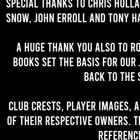
Special thanks to Chris Holl
Snow, John Erroll and Tony H
A huge thank you also to R
books set the basis for our 
back to the 
Club crests, player images, 
of their respective owners. T
referenc