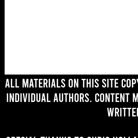
All materials on this site co
individual authors. Content 
writte