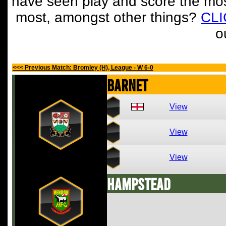
have seen play and score the mos
most, amongst other things?
CL
o
<<< Previous Match: Bromley (H), League - W 6-0
Barnet
View
View
View
Hampstead