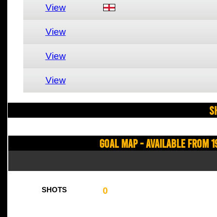
View
View
View
View
S
Goal Map - Available from 1
0
SHOTS