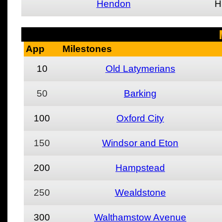
Hendon
H
App
Milestones
10
Old Latymerians
50
Barking
100
Oxford City
150
Windsor and Eton
200
Hampstead
250
Wealdstone
300
Walthamstow Avenue