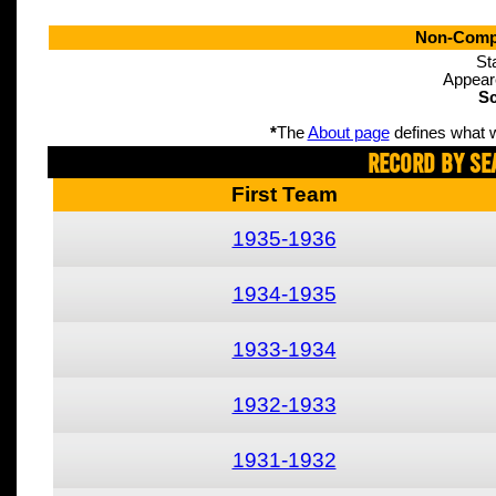
Non-Compe
St
Appear
Sc
*
The
About page
defines what w
Record By Se
First Team
1935-1936
1934-1935
1933-1934
1932-1933
1931-1932