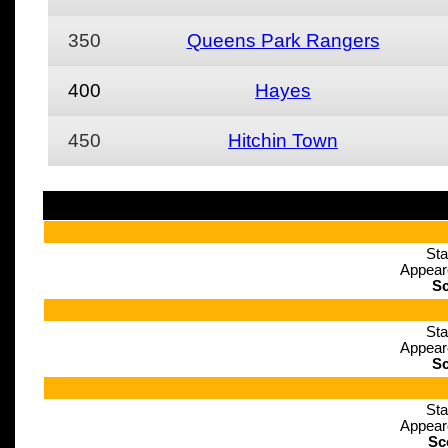
350
Queens Park Rangers
400
Hayes
450
Hitchin Town
Sta
Appear
Sc
Sta
Appear
Sc
Sta
Appear
Sc