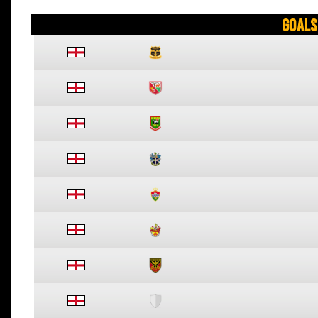
Goals