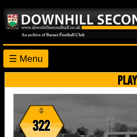
☰ Menu
PLAY
322