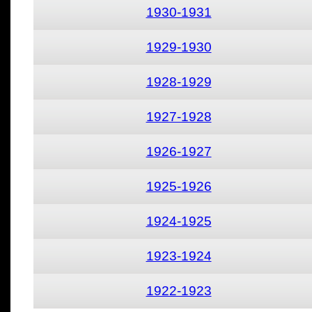
1930-1931
1929-1930
1928-1929
1927-1928
1926-1927
1925-1926
1924-1925
1923-1924
1922-1923