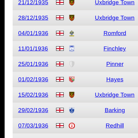
21/12/1935
Uxbridge Town
28/12/1935
Uxbridge Town
04/01/1936
Romford
11/01/1936
Finchley
25/01/1936
Pinner
01/02/1936
Hayes
15/02/1936
Uxbridge Town
29/02/1936
Barking
07/03/1936
Redhill