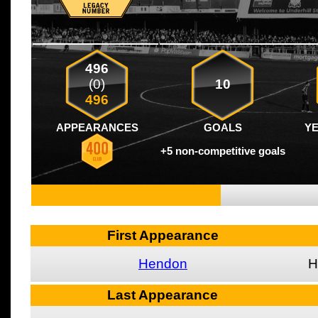
496
(0)
10
496
APPEARANCES
GOALS
Y
+5 non-competitive goals
First Appearance
Hendon
H
Last Appearance