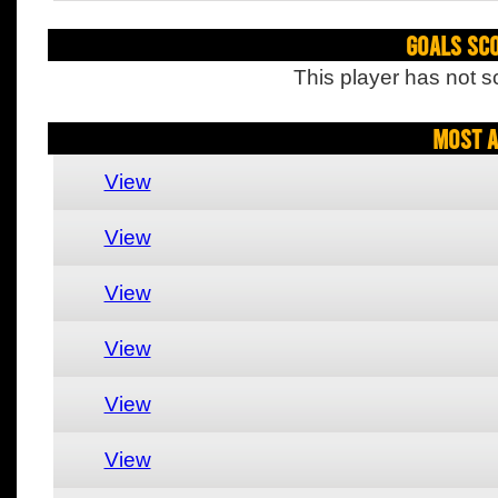
Goals Sc
This player has not s
Most A
View
View
View
View
View
View