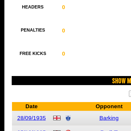
0
HEADERS
0
PENALTIES
0
FREE KICKS
Show M
Date
Opponent
28/09/1935
Barking