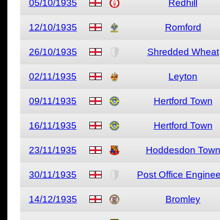
05/10/1935
Redhill
12/10/1935
Romford
26/10/1935
Shredded Wheat
02/11/1935
Leyton
09/11/1935
Hertford Town
16/11/1935
Hertford Town
23/11/1935
Hoddesdon Tow
30/11/1935
Post Office Engine
14/12/1935
Bromley