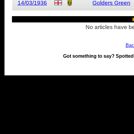
14/03/1936
Golders Green
R
No articles have be
Bac
Got something to say? Spotted
All materials on this site 
and its individual authors.
without prior written permi