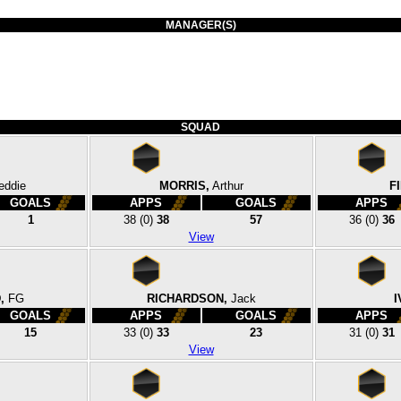
MANAGER(S)
SQUAD
eddie
MORRIS,
Arthur
F
GOALS
APPS
GOALS
APPS
1
38
(0)
38
57
36
(0)
36
View
,
FG
RICHARDSON,
Jack
I
GOALS
APPS
GOALS
APPS
15
33
(0)
33
23
31
(0)
31
View