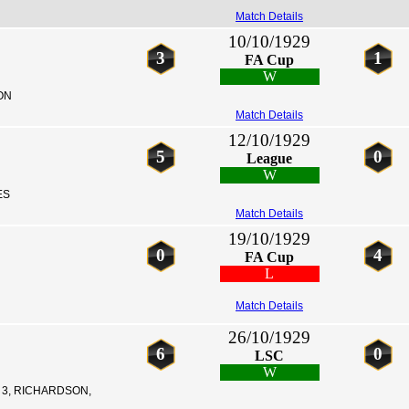
Match Details
10/10/1929
3
1
FA Cup
W
ON
Match Details
12/10/1929
5
0
League
W
ES
Match Details
19/10/1929
0
4
FA Cup
L
Match Details
26/10/1929
6
0
LSC
W
3, RICHARDSON,