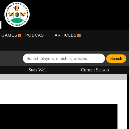
R GAMES
PODCAST
ARTICLES
Stats Wall
Current Season