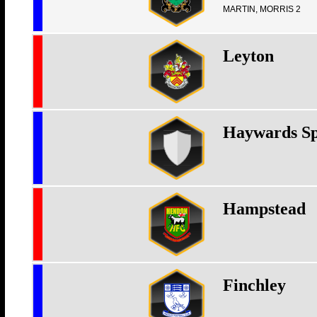
MARTIN, MORRIS 2
Leyton
Haywards Sp
Hampstead
Finchley