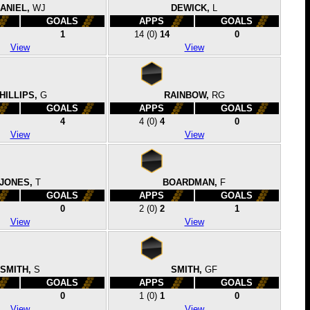
ANIEL,
WJ
DEWICK,
L
GOALS
APPS
GOALS
1
14
(0)
14
0
View
View
HILLIPS,
G
RAINBOW,
RG
GOALS
APPS
GOALS
4
4
(0)
4
0
View
View
JONES,
T
BOARDMAN,
F
GOALS
APPS
GOALS
0
2
(0)
2
1
View
View
SMITH,
S
SMITH,
GF
GOALS
APPS
GOALS
0
1
(0)
1
0
View
View