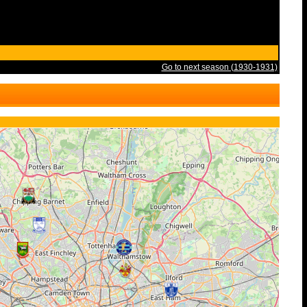
Go to next season (1930-1931)