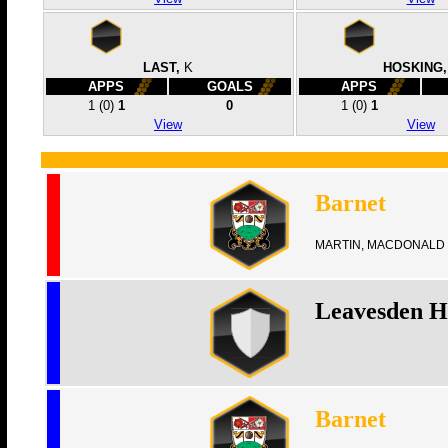
LAST,
K
HOSKING,
APPS
GOALS
APPS
1
(0)
1
0
1
(0)
1
View
View
Barnet
MARTIN, MACDONALD 
Leavesden H
Barnet