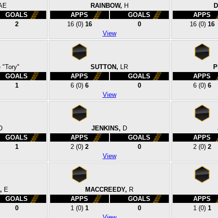
AE
RAINBOW,
H
D
GOALS
APPS
GOALS
APPS
2
16
(0)
16
0
16
(0)
16
View
 "Tory"
SUTTON,
LR
P
GOALS
APPS
GOALS
APPS
1
6
(0)
6
0
6
(0)
6
View
D
JENKINS,
D
GOALS
APPS
GOALS
APPS
1
2
(0)
2
0
2
(0)
2
View
,
E
MACCREEDY,
R
GOALS
APPS
GOALS
APPS
0
1
(0)
1
0
1
(0)
1
View