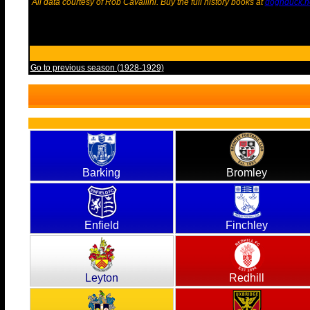
All data courtesy of Rob Cavallini. Buy the full history books at
dognduck.n
Go to previous season (1928-1929)
Barking
Bromley
Enfield
Finchley
Leyton
Redhill