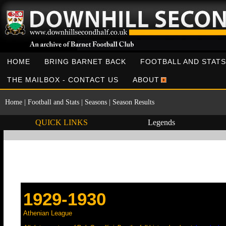
HOME
BRING BARNET BACK
FOOTBALL AND STATS
THE MAILBOX - CONTACT US
ABOUT
Home
|
Football and Stats
|
Seasons
|
Season Results
QUICK LINKS
Legends
1929-1930
Athenian League