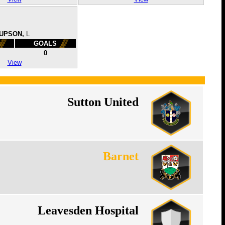
UPSON,
L
GOALS
0
View
Sutton United
Barnet
Leavesden Hospital