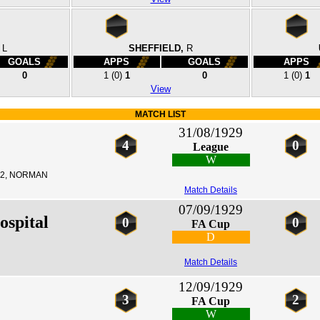
L
SHEFFIELD,
R
GOALS
APPS
GOALS
APPS
0
1
(0)
1
0
1
(0)
1
View
MATCH LIST
31/08/1929
4
0
League
W
2, NORMAN
Match Details
07/09/1929
ospital
0
0
FA Cup
D
Match Details
12/09/1929
3
2
FA Cup
W