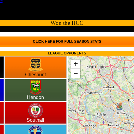
et
.
Won the HCC
CLICK HERE FOR FULL SEASON STATS
LEAGUE OPPONENTS
+
−
Cheshunt
Hendon
Southall