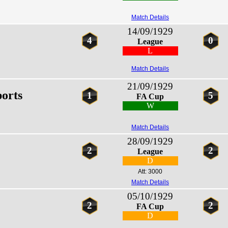
Match Details
14/09/1929
4
0
League
L
Match Details
21/09/1929
orts
1
5
FA Cup
W
Match Details
28/09/1929
2
2
League
D
Att: 3000
Match Details
05/10/1929
2
2
FA Cup
D