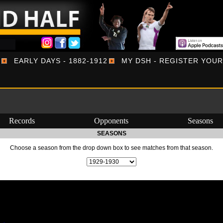
EARLY DAYS - 1882-1912
MY DSH - REGISTER YOU
Records
Opponents
Seasons
SEASONS
Choose a season from the drop down box to see matches from that season.