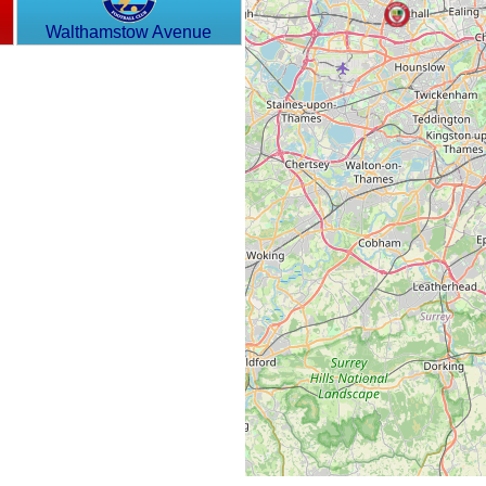
Walthamstow Avenue