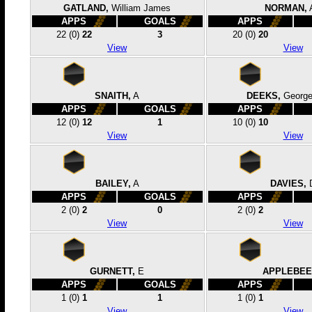
GATLAND,
William James
NORMAN,
APPS
GOALS
APPS
22
(0)
22
3
20
(0)
20
View
View
SNAITH,
A
DEEKS,
George
APPS
GOALS
APPS
12
(0)
12
1
10
(0)
10
View
View
BAILEY,
A
DAVIES,
APPS
GOALS
APPS
2
(0)
2
0
2
(0)
2
View
View
GURNETT,
E
APPLEBEE
APPS
GOALS
APPS
1
(0)
1
1
1
(0)
1
View
View