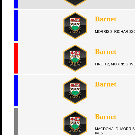
Barnet
MORRIS 2, RICHARDS
Barnet
FINCH 2, MORRIS 2, IV
Barnet
Barnet
MACDONALD, MORRIS 
IVES