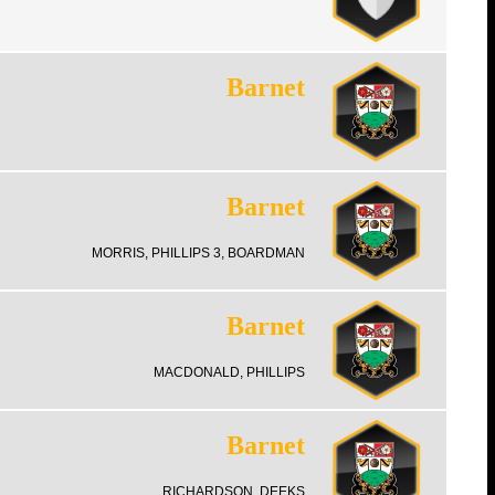
Barnet
Barnet
MORRIS, PHILLIPS 3, BOARDMAN
Barnet
MACDONALD, PHILLIPS
Barnet
RICHARDSON, DEEKS