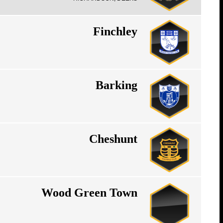
Finchley
Barking
Cheshunt
Wood Green Town