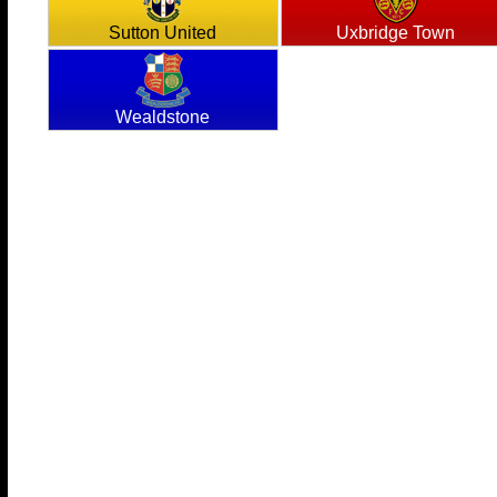
Sutton United
Uxbridge Town
Wealdstone