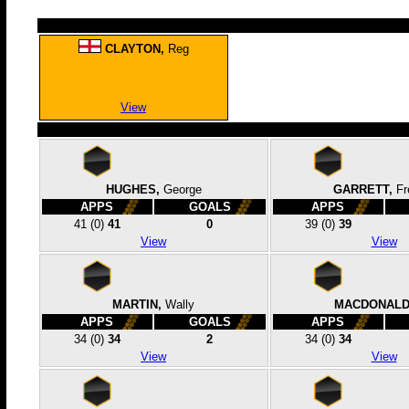
CLAYTON,
Reg
View
HUGHES,
George
GARRETT,
Fr
APPS
GOALS
APPS
41
(0)
41
0
39
(0)
39
View
View
MARTIN,
Wally
MACDONALD
APPS
GOALS
APPS
34
(0)
34
2
34
(0)
34
View
View