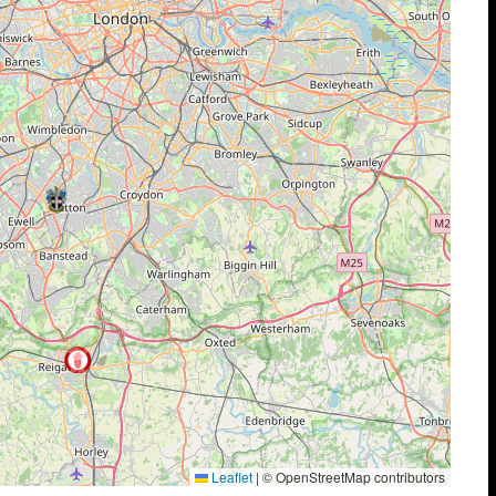
Leaflet
|
© OpenStreetMap contributors