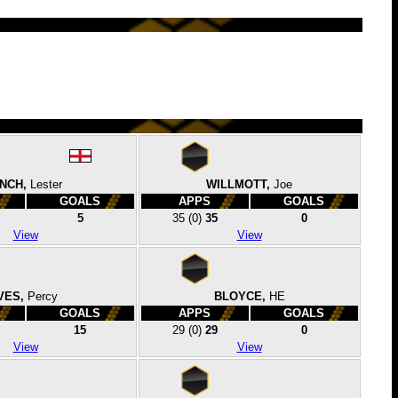
INCH,
Lester
WILLMOTT,
Joe
GOALS
APPS
GOALS
5
35
(0)
35
0
View
View
VES,
Percy
BLOYCE,
HE
GOALS
APPS
GOALS
15
29
(0)
29
0
View
View