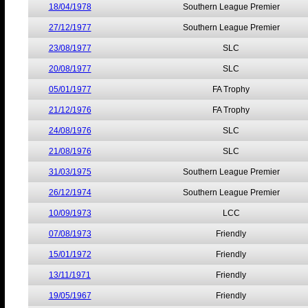
18/04/1978
Southern League Premier
27/12/1977
Southern League Premier
23/08/1977
SLC
20/08/1977
SLC
05/01/1977
FA Trophy
21/12/1976
FA Trophy
24/08/1976
SLC
21/08/1976
SLC
31/03/1975
Southern League Premier
26/12/1974
Southern League Premier
10/09/1973
LCC
07/08/1973
Friendly
15/01/1972
Friendly
13/11/1971
Friendly
19/05/1967
Friendly