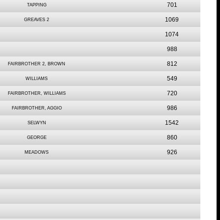
701
TAPPING
1069
GREAVES 2
1074
988
812
FAIRBROTHER 2, BROWN
549
WILLIAMS
720
FAIRBROTHER, WILLIAMS
986
FAIRBROTHER, AGGIO
1542
SELWYN
860
GEORGE
926
MEADOWS