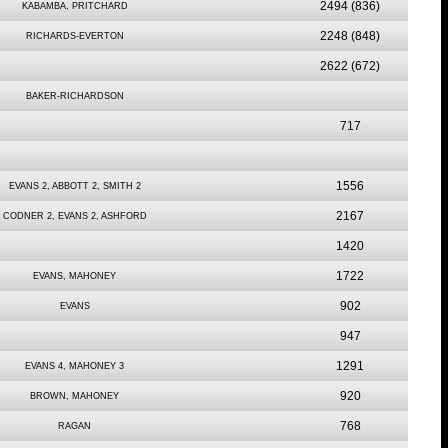
2494
(836)
KABAMBA, PRITCHARD
2248
(848)
RICHARDS-EVERTON
2622
(672)
BAKER-RICHARDSON
717
1556
EVANS 2, ABBOTT 2, SMITH 2
2167
CODNER 2, EVANS 2, ASHFORD
1420
1722
EVANS, MAHONEY
902
EVANS
947
1291
EVANS 4, MAHONEY 3
920
BROWN, MAHONEY
768
RAGAN