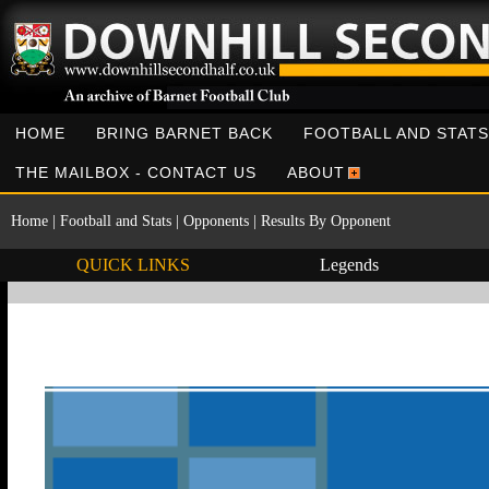
HOME
BRING BARNET BACK
FOOTBALL AND STATS
THE MAILBOX - CONTACT US
ABOUT
Home
|
Football and Stats
|
Opponents
|
Results By Opponent
QUICK LINKS
Legends