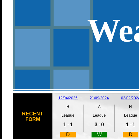
Wea
12/04/2025
21/09/2024
03/02/202
H
A
H
RECENT
League
League
League
FORM
1 -
1
3 -
0
1 -
1
D
W
D