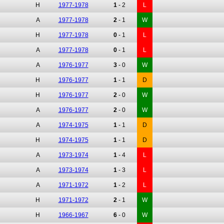
H
1977-1978
1
-
2
L
A
1977-1978
2
-
1
W
H
1977-1978
0
-
1
L
A
1977-1978
0
-
1
L
A
1976-1977
3
-
0
W
H
1976-1977
1
-
1
D
H
1976-1977
2
-
0
W
A
1976-1977
2
-
0
W
A
1974-1975
1
-
1
D
H
1974-1975
1
-
1
D
A
1973-1974
1
-
4
L
A
1973-1974
1
-
3
L
A
1971-1972
1
-
2
L
H
1971-1972
2
-
1
W
H
1966-1967
6
-
0
W