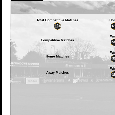
Total Competitive Matches
Ho
124
6
Wi
Competitive Matches
5
Wi
Home Matches
3
Wi
Away Matches
1