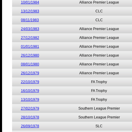
10/01/1984
Alliance Premier League
13/12/1983
CLC
08/11/1983
CLC
24/03/1983
Alliance Premier League
27/12/1982
Alliance Premier League
01/01/1981
Alliance Premier League
26/12/1980
Alliance Premier League
08/01/1980
Alliance Premier League
26/12/1979
Alliance Premier League
22/10/1979
FA Trophy
16/10/1979
FA Trophy
13/10/1979
FA Trophy
27/02/1979
Southern League Premier
28/10/1978
Southern League Premier
26/09/1978
SLC