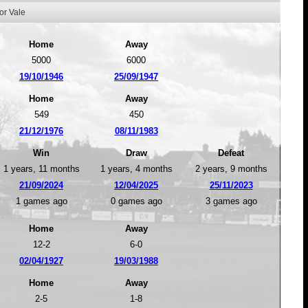
or Vale
Home
Away
5000
6000
19/10/1946
25/09/1947
Home
Away
549
450
21/12/1976
08/11/1983
Win
Draw
Defeat
1 years, 11 months
1 years, 4 months
2 years, 9 months
21/09/2024
12/04/2025
25/11/2023
1 games ago
0 games ago
3 games ago
Home
Away
12-2
6-0
02/04/1927
19/03/1988
Home
Away
2-5
1-8