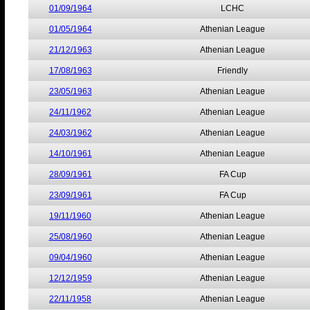
01/09/1964
LCHC
01/05/1964
Athenian League
21/12/1963
Athenian League
17/08/1963
Friendly
23/05/1963
Athenian League
24/11/1962
Athenian League
24/03/1962
Athenian League
14/10/1961
Athenian League
28/09/1961
FA Cup
23/09/1961
FA Cup
19/11/1960
Athenian League
25/08/1960
Athenian League
09/04/1960
Athenian League
12/12/1959
Athenian League
22/11/1958
Athenian League