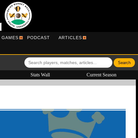
R GAMES
PODCAST
ARTICLES
Stats Wall
Current Season