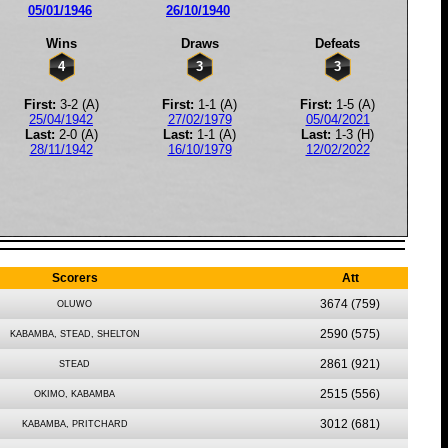
05/01/1946
26/10/1940
Wins
Draws
Defeats
4
3
3
First:
3-2 (A)
First:
1-1 (A)
First:
1-5 (A)
25/04/1942
27/02/1979
05/04/2021
Last:
2-0 (A)
Last:
1-1 (A)
Last:
1-3 (H)
28/11/1942
16/10/1979
12/02/2022
Scorers
Att
3674
(759)
OLUWO
2590
(575)
KABAMBA, STEAD, SHELTON
2861
(921)
STEAD
2515
(556)
OKIMO, KABAMBA
3012
(681)
KABAMBA, PRITCHARD