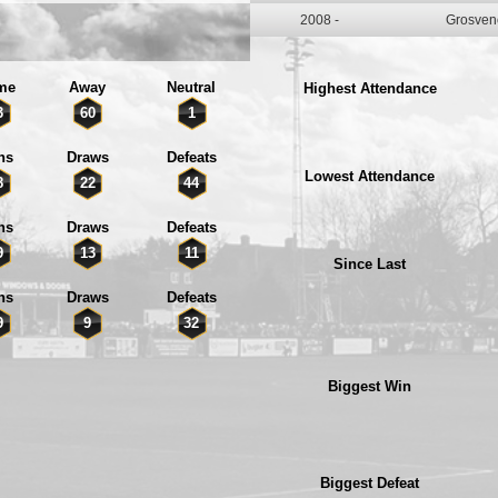
2008 -
Grosven
me
Away
Neutral
Highest Attendance
3
60
1
ns
Draws
Defeats
Lowest Attendance
8
22
44
ns
Draws
Defeats
9
13
11
Since Last
ns
Draws
Defeats
9
9
32
Biggest Win
Biggest Defeat