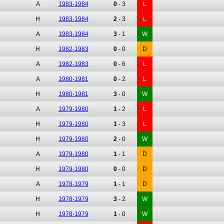
A
1983-1984
0
-
3
L
H
1983-1984
2
-
3
L
A
1983-1984
3
-
1
W
H
1982-1983
0
-
0
D
A
1982-1983
0
-
6
L
A
1980-1981
0
-
2
L
H
1980-1981
3
-
0
W
A
1979-1980
1
-
2
L
H
1979-1980
1
-
3
L
H
1979-1980
2
-
0
W
A
1979-1980
1
-
1
D
H
1979-1980
0
-
0
D
A
1978-1979
1
-
1
D
H
1978-1979
3
-
2
W
H
1978-1979
1
-
0
W