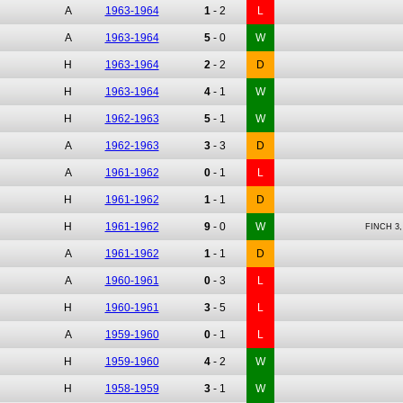
A
1963-1964
1
-
2
L
A
1963-1964
5
-
0
W
H
1963-1964
2
-
2
D
H
1963-1964
4
-
1
W
H
1962-1963
5
-
1
W
A
1962-1963
3
-
3
D
A
1961-1962
0
-
1
L
H
1961-1962
1
-
1
D
H
1961-1962
9
-
0
W
FINCH 3
A
1961-1962
1
-
1
D
A
1960-1961
0
-
3
L
H
1960-1961
3
-
5
L
A
1959-1960
0
-
1
L
H
1959-1960
4
-
2
W
H
1958-1959
3
-
1
W