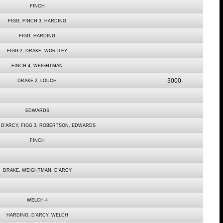
FINCH
FIGG, FINCH 3, HARDING
FIGG, HARDING
FIGG 2, DRAKE, WORTLEY
FINCH 4, WEIGHTMAN
3000
DRAKE 2, LOUCH
EDWARDS
, D'ARCY, FIGG 3, ROBERTSON, EDWARDS
FINCH
DRAKE, WEIGHTMAN, D'ARCY
WELCH 4
HARDING, D'ARCY, WELCH