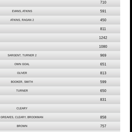
710
591
EVANS, ATKINS
450
ATKINS, RAGAN 2
811
1242
1080
969
SARGENT, TURNER 2
651
OWN GOAL
813
OLIVER
599
BOOKER, SMITH
650
TURNER
831
CLEARY
858
GREAVES, CLEARY, BROOKMAN
757
BROWN