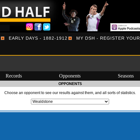
EARLY DAYS - 1882-1912
MY DSH - REGISTER YOU
Records
Opponents
Seasons
OPPONENTS
Choose an opponent to see our results against them, and all sorts of statistics.