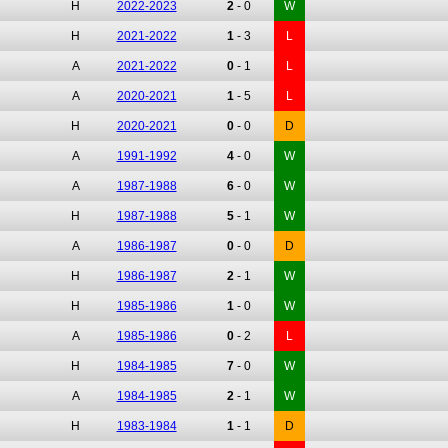
H
2022-2023
2
-
0
W
H
2021-2022
1
-
3
L
A
2021-2022
0
-
1
L
A
2020-2021
1
-
5
L
H
2020-2021
0
-
0
D
A
1991-1992
4
-
0
W
A
1987-1988
6
-
0
W
H
1987-1988
5
-
1
W
A
1986-1987
0
-
0
D
H
1986-1987
2
-
1
W
H
1985-1986
1
-
0
W
A
1985-1986
0
-
2
L
H
1984-1985
7
-
0
W
A
1984-1985
2
-
1
W
H
1983-1984
1
-
1
D