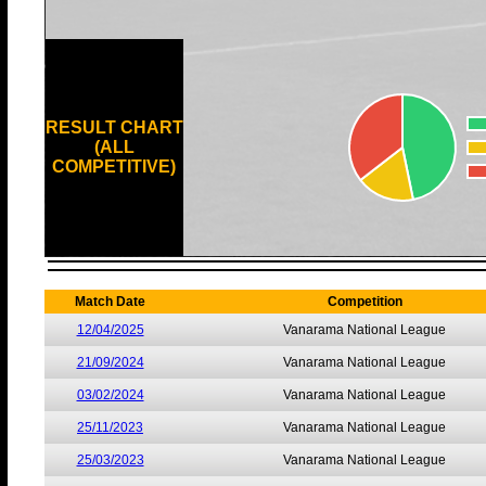
RESULT CHART
(ALL
COMPETITIVE)
Match Date
Competition
12/04/2025
Vanarama National League
21/09/2024
Vanarama National League
03/02/2024
Vanarama National League
25/11/2023
Vanarama National League
25/03/2023
Vanarama National League