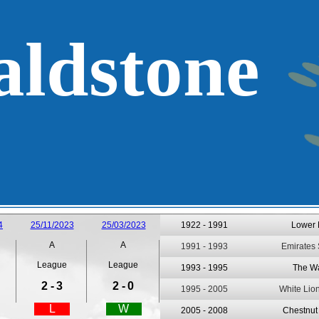
ldstone
4
25/11/2023
25/03/2023
1922 -
1991
Lower
A
A
1991 -
1993
Emirates
League
League
1993 -
1995
The W
2 -
3
2 -
0
1995 -
2005
White Lio
L
W
2005 -
2008
Chestnut