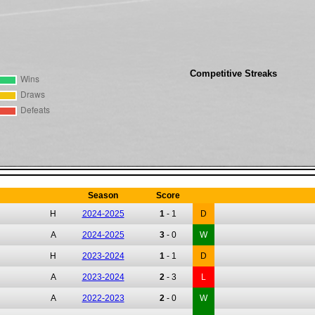
Competitive Streaks
Season
Score
H
2024-2025
1
-
1
D
A
2024-2025
3
-
0
W
H
2023-2024
1
-
1
D
A
2023-2024
2
-
3
L
A
2022-2023
2
-
0
W