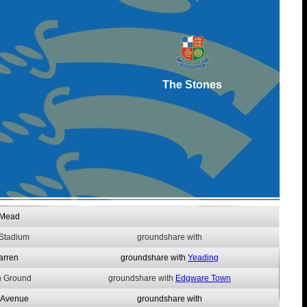
The Stones
 Mead
 Stadium
groundshare with
arren
groundshare with
Yeading
n Ground
groundshare with
Edgware Town
 Avenue
groundshare with