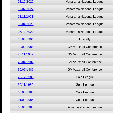
03/12/2022
Vanarama National League
12/02/2022
Vanarama National League
13/11/2021
Vanarama National League
05/04/2021
Vanarama National League
05/12/2020
Vanarama National League
10/08/1991
Friendly
19/03/1988
GM Vauxhall Conference
28/11/1987
GM Vauxhall Conference
20/04/1987
GM Vauxhall Conference
30/09/1986
GM Vauxhall Conference
28/12/1985
Gola League
30/11/1985
Gola League
06/05/1985
Gola League
01/01/1985
Gola League
06/03/1984
Alliance Premier League