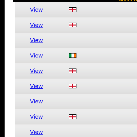
View
View
View
View
View
View
View
View
View