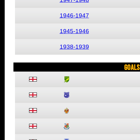
1946-1947
1945-1946
1938-1939
Goals