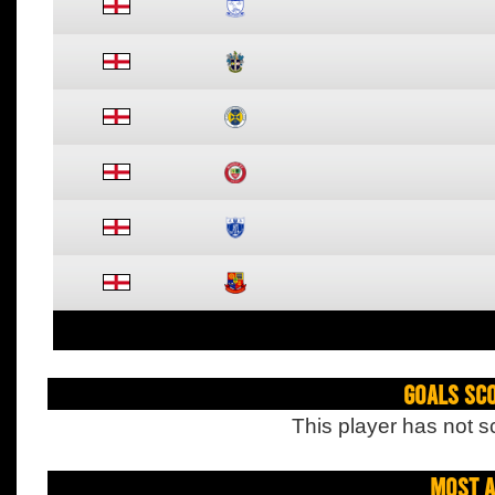
Goals Sc
This player has not s
Most A