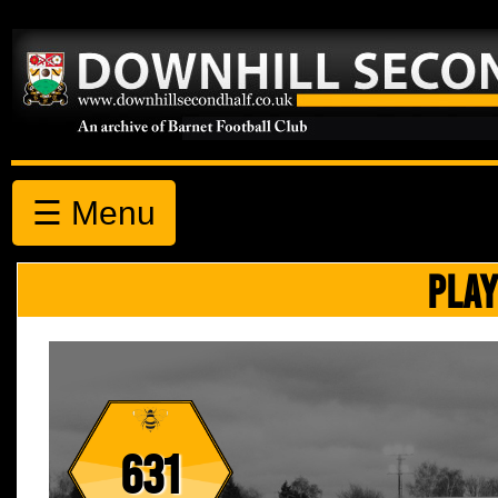
☰ Menu
PLAY
631