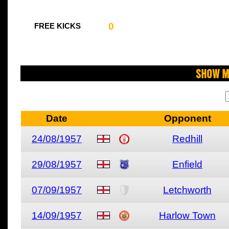
0
FREE KICKS
Show M
Date
Opponent
24/08/1957
Redhill
29/08/1957
Enfield
07/09/1957
Letchworth
14/09/1957
Harlow Town