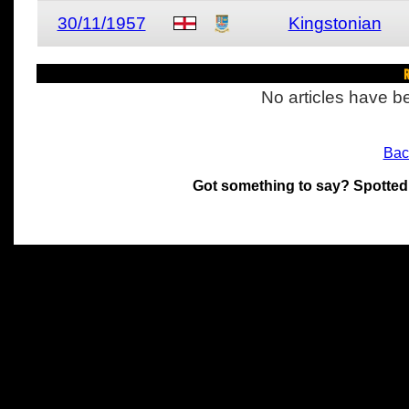
30/11/1957
Kingstonian
R
No articles have be
Bac
Got something to say? Spotted
All materials on this site 
and its individual authors.
without prior written permi