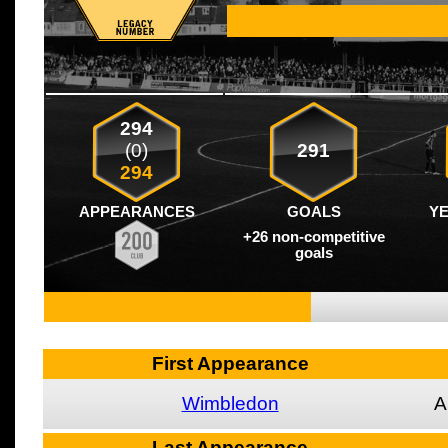
294
(0)
291
294
APPEARANCES
GOALS
Y
+26 non-competitive
goals
First Appearance
Wimbledon
A
Last Appearance