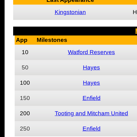
Kingstonian
H
App
Milestones
10
Watford Reserves
50
Hayes
100
Hayes
150
Enfield
200
Tooting and Mitcham United
250
Enfield