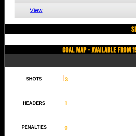
View
S
Goal Map - Available from 1
3
SHOTS
1
HEADERS
0
PENALTIES