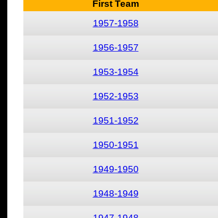
First Team
1957-1958
1956-1957
1953-1954
1952-1953
1951-1952
1950-1951
1949-1950
1948-1949
1947-1948