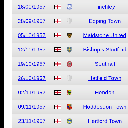
16/09/1957
Finchley
28/09/1957
Epping Town
05/10/1957
Maidstone United
12/10/1957
Bishop's Stortford
19/10/1957
Southall
26/10/1957
Hatfield Town
02/11/1957
Hendon
09/11/1957
Hoddesdon Town
23/11/1957
Hertford Town