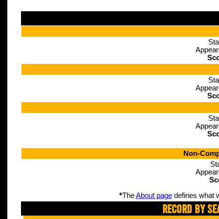
Sta
Appear
Sco
Sta
Appear
Sco
Sta
Appear
Sco
Non-Compe
St
Appear
Sc
*
The
About page
defines what w
Record By Se