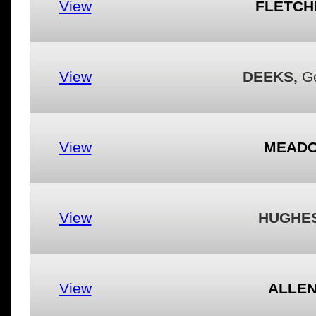
View
FLETCH
View
DEEKS,
Ge
View
MEADO
View
HUGHES
View
ALLEN