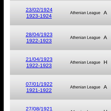
23/02/1924
A
Athenian League
1923-1924
28/04/1923
A
Athenian League
1922-1923
21/04/1923
H
Athenian League
1922-1923
07/01/1922
A
Athenian League
1921-1922
27/08/1921