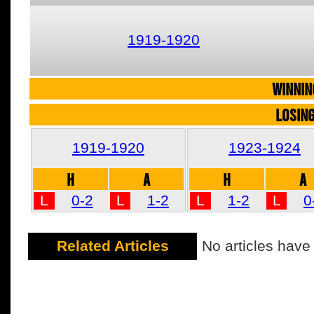
1919-1920
WINNIN
LOSIN
1919-1920
1923-1924
H
A
H
A
L
0-2
L
1-2
L
1-2
L
0
Related Articles
No articles have