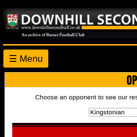
☰ Menu
OP
Choose an opponent to see our resul