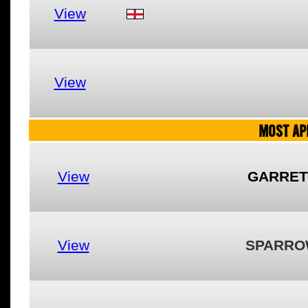
View
View
MOST AP
View
GARRET
View
SPARRO