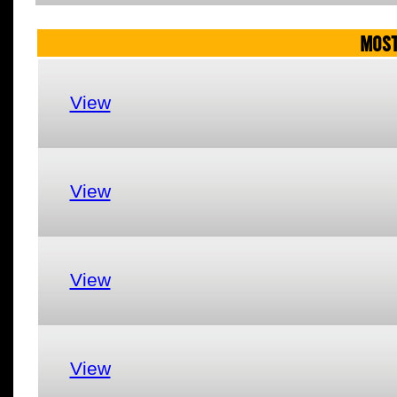
MOST
View
View
View
View