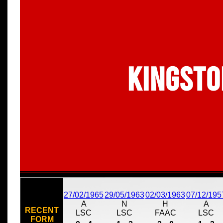
Kingsto
27/02/1965
29/05/1963
02/03/1963
07/12/195
A
N
H
A
RECENT
LSC
LSC
FAAC
LSC
FORM