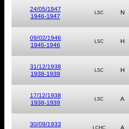
24/05/1947
N
LSC
1946-1947
09/02/1946
H
LSC
1945-1946
31/12/1938
H
LSC
1938-1939
17/12/1938
A
LSC
1938-1939
30/09/1933
A
LCHC