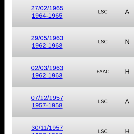
27/02/1965
A
LSC
1964-1965
29/05/1963
N
LSC
1962-1963
02/03/1963
H
FAAC
1962-1963
07/12/1957
A
LSC
1957-1958
30/11/1957
H
LSC