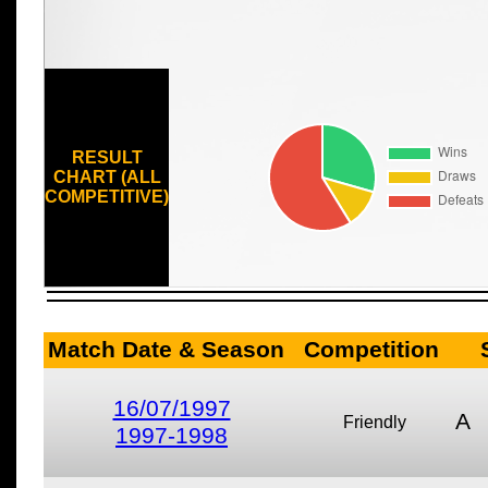
RESULT
CHART (ALL
COMPETITIVE)
Match Date & Season
Competition
16/07/1997
A
Friendly
1997-1998