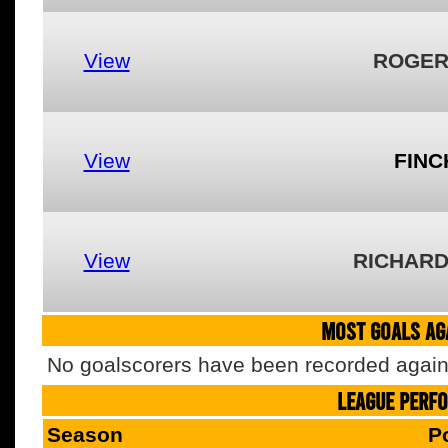
View
ROGER
View
FINC
View
RICHARD
MOST GOALS AGA
No goalscorers have been recorded agains
LEAGUE PERF
Season
P