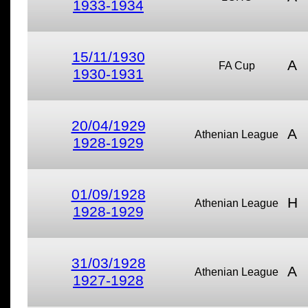
1933-1934
15/11/1930
A
FA Cup
1930-1931
20/04/1929
A
Athenian League
1928-1929
01/09/1928
H
Athenian League
1928-1929
31/03/1928
A
Athenian League
1927-1928