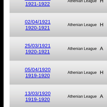
H
Athenian League
1921-1922
02/04/1921
H
Athenian League
1920-1921
25/03/1921
A
Athenian League
1920-1921
05/04/1920
H
Athenian League
1919-1920
13/03/1920
A
Athenian League
1919-1920