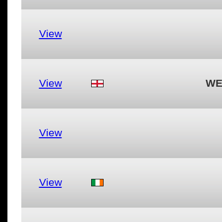
View
View
WE
View
View