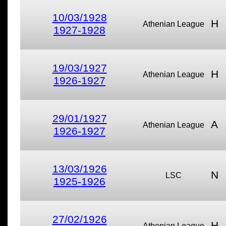
10/03/1928
H
Athenian League
1927-1928
19/03/1927
H
Athenian League
1926-1927
29/01/1927
A
Athenian League
1926-1927
13/03/1926
N
LSC
1925-1926
27/02/1926
H
Athenian League