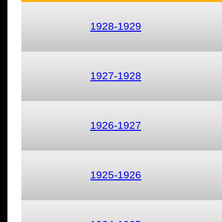
1928-1929
1927-1928
1926-1927
1925-1926