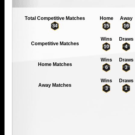
Total Competitive Matches
Home
Away
34
15
16
Wins
Draws
Competitive Matches
10
4
Wins
Draws
Home Matches
6
3
Wins
Draws
Away Matches
3
1