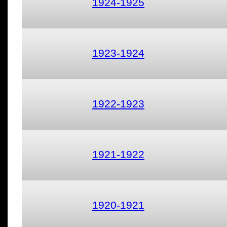
1924-1925
1923-1924
1922-1923
1921-1922
1920-1921