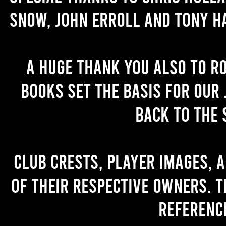
Snow, John Erroll and Tony H
A huge thank you also to R
books set the basis for our 
back to the 
Club crests, player images, 
of their respective owners. T
referenc