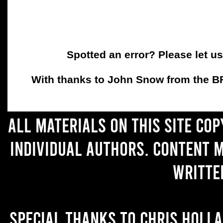
Spotted an error? Please let u
With thanks to John Snow from the BFC
All materials on this site co
individual authors. Content 
writte
Special thanks to Chris Holl