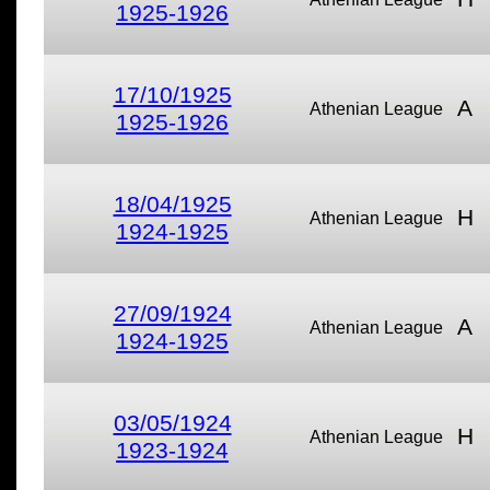
1925-1926
17/10/1925
A
Athenian League
1925-1926
18/04/1925
H
Athenian League
1924-1925
27/09/1924
A
Athenian League
1924-1925
03/05/1924
H
Athenian League
1923-1924