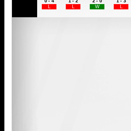
0 -
4
1 -
2
2 -
0
1 -
3
L
L
W
L