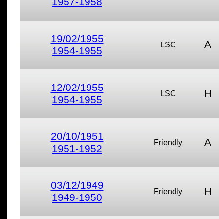
1957-1958
19/02/1955
A
LSC
1954-1955
12/02/1955
H
LSC
1954-1955
20/10/1951
A
Friendly
1951-1952
03/12/1949
H
Friendly
1949-1950