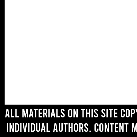
All materials on this site co
individual authors. Content 