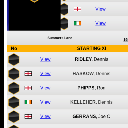
View
View
Summers Lane
19
No
STARTING XI
View
RIDLEY,
Dennis
View
HASKOW,
Dennis
View
PHIPPS,
Ron
View
KELLEHER,
Dennis
View
GERRANS,
Joe C