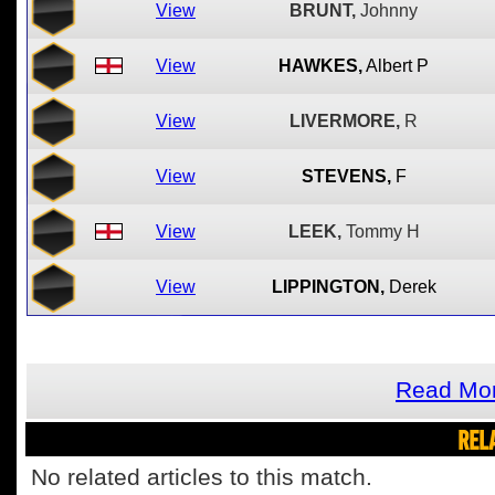
View
BRUNT,
Johnny
View
HAWKES,
Albert P
View
LIVERMORE,
R
View
STEVENS,
F
View
LEEK,
Tommy H
View
LIPPINGTON,
Derek
Read Mor
REL
No related articles to this match.