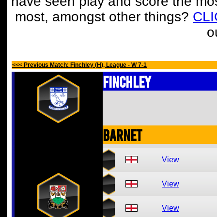
have seen play and score the mos
most, amongst other things?
CL
o
<<< Previous Match: Finchley (H), League - W 7-1
Finchley
Barnet
View
View
View