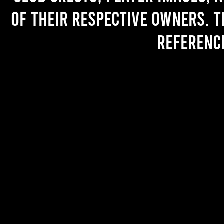
of their respective owners. T
referenc