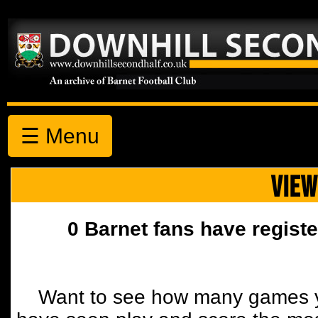
☰ Menu
VIEW
0 Barnet fans have registe
Want to see how many games y