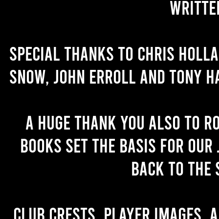
writte
Special thanks to Chris Holl
Snow, John Erroll and Tony H
A huge thank you also to R
books set the basis for our 
back to the 
Club crests, player images, 