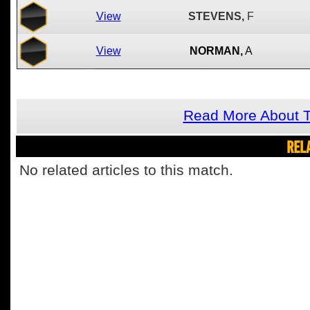
View
STEVENS,
F
View
NORMAN,
A
Read More About T
REL
No related articles to this match.