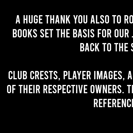
A huge thank you also to R
books set the basis for our 
back to the 
Club crests, player images, 
of their respective owners. T
referenc