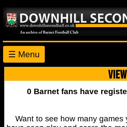
☰ Menu
VIEW
0 Barnet fans have registe
Want to see how many games y