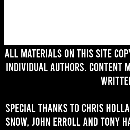
All materials on this site co
individual authors. Content 
writte
Special thanks to Chris Holl
Snow, John Erroll and Tony H