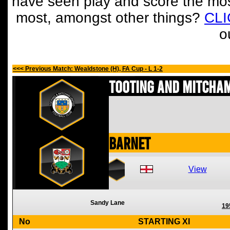
have seen play and score the mos
most, amongst other things?
CL
o
<<< Previous Match: Wealdstone (H), FA Cup - L 1-2
Tooting and Mitcham
Barnet
View
Sandy Lane
19
No
STARTING XI