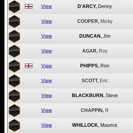
View
D'ARCY,
Denny
View
COOPER,
Micky
View
DUNCAN,
Jim
View
AGAR,
Roy
View
PHIPPS,
Ron
View
SCOTT,
Eric
View
BLACKBURN,
Steve
View
CHAPPIN,
R
View
WHILLOCK,
Maurice