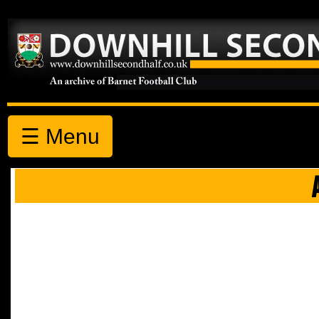
☰ Menu