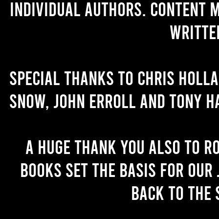
individual authors. Content 
writte
Special thanks to Chris Holl
Snow, John Erroll and Tony H
A huge thank you also to R
books set the basis for our 
back to the 