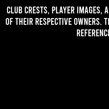
Club crests, player images, 
of their respective owners. T
referenc