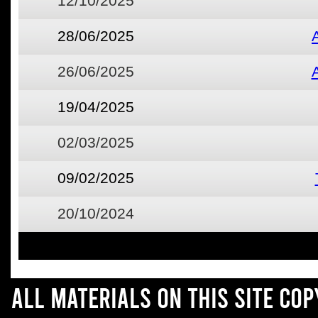
12/10/2025
28/06/2025
26/06/2025
19/04/2025
02/03/2025
09/02/2025
20/10/2024
All materials on this site co