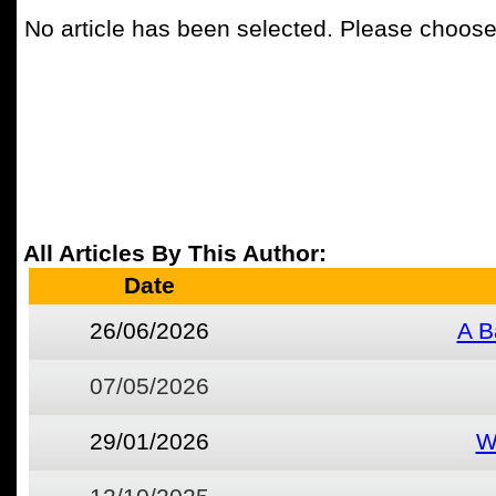
No article has been selected. Please choose 
All Articles By This Author:
Date
26/06/2026
A B
07/05/2026
29/01/2026
W