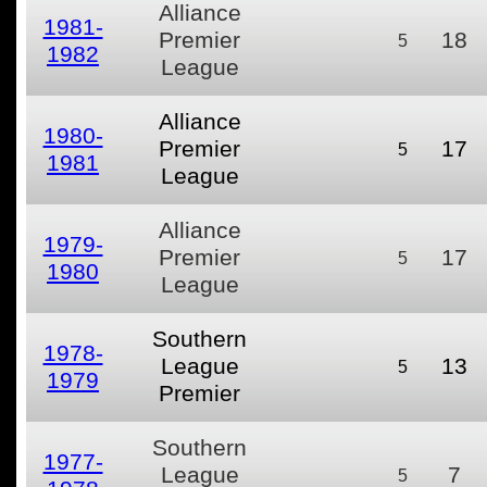
Alliance
1981-
Premier
18
5
1982
League
Alliance
1980-
Premier
17
5
1981
League
Alliance
1979-
Premier
17
5
1980
League
Southern
1978-
League
13
5
1979
Premier
Southern
1977-
League
7
5