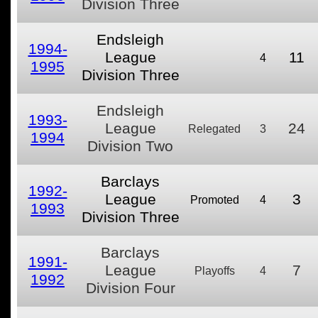
Division Three
Endsleigh
1994-
League
11
4
1995
Division Three
Endsleigh
1993-
League
24
Relegated
3
1994
Division Two
Barclays
1992-
League
3
Promoted
4
1993
Division Three
Barclays
1991-
League
7
Playoffs
4
1992
Division Four