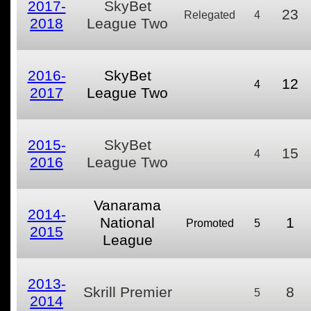
2017-
SkyBet
23
Relegated
4
2018
League Two
2016-
SkyBet
12
4
2017
League Two
2015-
SkyBet
15
4
2016
League Two
Vanarama
2014-
National
1
Promoted
5
2015
League
2013-
Skrill Premier
8
5
2014