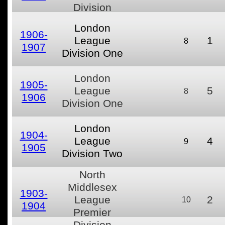
Division
London
1906-
League
1
8
1907
Division One
London
1905-
League
5
8
1906
Division One
London
1904-
League
4
9
1905
Division Two
North
Middlesex
1903-
League
2
10
1904
Premier
Division