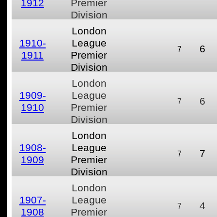
1912
Premier
Division
London
1910-
League
6
7
1911
Premier
Division
London
1909-
League
6
7
1910
Premier
Division
London
1908-
League
7
7
1909
Premier
Division
London
1907-
League
4
7
1908
Premier