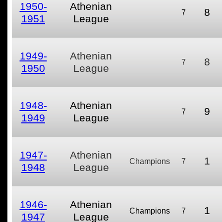
1950-
Athenian
8
7
1951
League
1949-
Athenian
8
7
1950
League
1948-
Athenian
9
7
1949
League
1947-
Athenian
1
Champions
7
1948
League
1946-
Athenian
1
Champions
7
1947
League