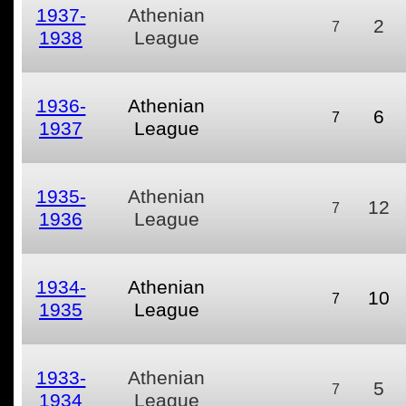
1937-
Athenian
2
7
1938
League
1936-
Athenian
6
7
1937
League
1935-
Athenian
12
7
1936
League
1934-
Athenian
10
7
1935
League
1933-
Athenian
5
7
1934
League