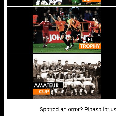
Spotted an error? Please let 