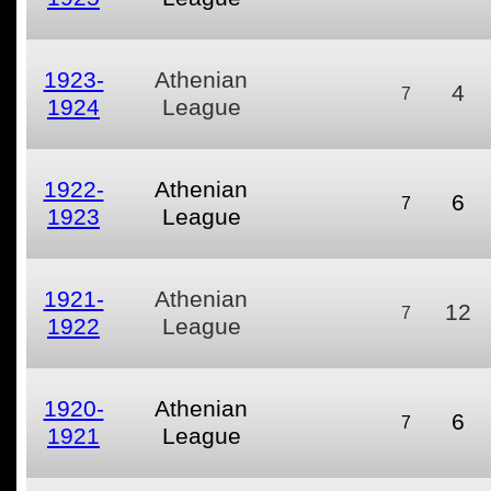
1923-
Athenian
4
7
1924
League
1922-
Athenian
6
7
1923
League
1921-
Athenian
12
7
1922
League
1920-
Athenian
6
7
1921
League