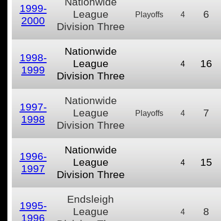
Nationwide
1999-
League
6
Playoffs
4
2000
Division Three
Nationwide
1998-
League
16
4
1999
Division Three
Nationwide
1997-
League
7
Playoffs
4
1998
Division Three
Nationwide
1996-
League
15
4
1997
Division Three
Endsleigh
1995-
League
8
4
1996