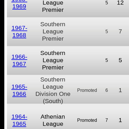
League
12
5
1969
Premier
Southern
1967-
League
7
5
1968
Premier
Southern
1966-
League
5
5
1967
Premier
Southern
1965-
League
1
Promoted
6
1966
Division One
(South)
1964-
Athenian
1
Promoted
7
1965
League