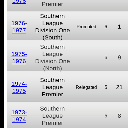
1978
Premier
Southern
1976-
League
1
Promoted
6
1977
Division One
(South)
Southern
1975-
League
9
6
1976
Division One
(North)
Southern
1974-
League
21
Relegated
5
1975
Premier
Southern
1973-
League
8
5
1974
Premier