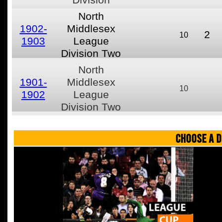
North
1902-
Middlesex
2
10
1903
League
Division Two
North
1901-
Middlesex
10
1902
League
Division Two
CHOOSE A D