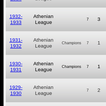
1932-
Athenian
3
7
1933
League
1931-
Athenian
1
Champions
7
1932
League
1930-
Athenian
1
Champions
7
1931
League
1929-
Athenian
2
7
1930
League