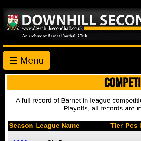
☰ Menu
COMPETI
A full record of Barnet in league competit
Playoffs, all records are 
Season
League Name
Tier
Pos