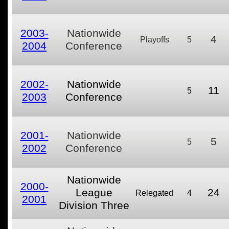
2003-
Nationwide
4
Playoffs
5
2004
Conference
2002-
Nationwide
11
5
2003
Conference
2001-
Nationwide
5
5
2002
Conference
Nationwide
2000-
League
24
Relegated
4
2001
Division Three