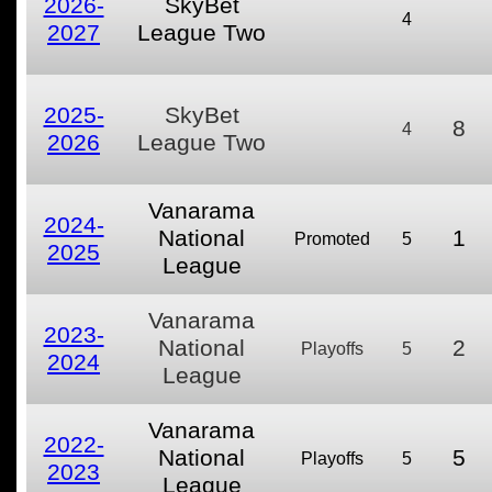
2026-
SkyBet
4
2027
League Two
2025-
SkyBet
8
4
2026
League Two
Vanarama
2024-
National
1
Promoted
5
2025
League
Vanarama
2023-
National
2
Playoffs
5
2024
League
Vanarama
2022-
National
5
Playoffs
5
2023
League