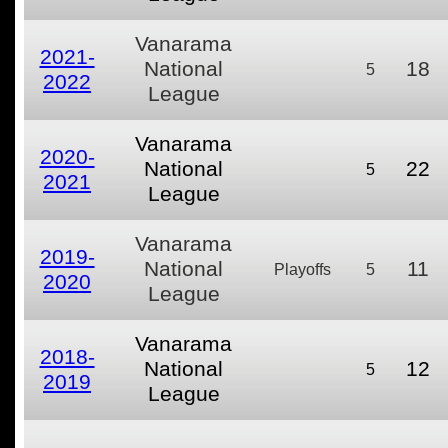
Vanarama
2021-
National
18
5
2022
League
Vanarama
2020-
National
22
5
2021
League
Vanarama
2019-
National
11
Playoffs
5
2020
League
Vanarama
2018-
National
12
5
2019
League