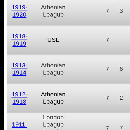
1919-
Athenian
3
7
1920
League
1918-
USL
7
1919
1913-
Athenian
6
7
1914
League
1912-
Athenian
2
7
1913
League
London
1911-
League
7
7