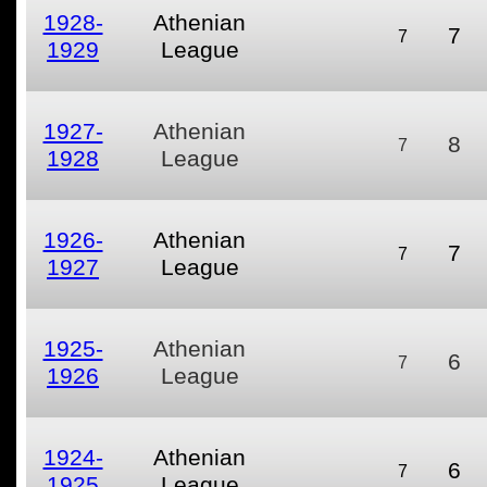
1928-
Athenian
7
7
1929
League
1927-
Athenian
8
7
1928
League
1926-
Athenian
7
7
1927
League
1925-
Athenian
6
7
1926
League
1924-
Athenian
6
7
1925
League