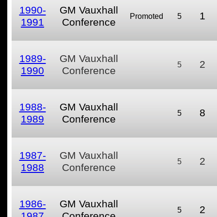
1990-
GM Vauxhall
1
Promoted
5
1991
Conference
1989-
GM Vauxhall
2
5
1990
Conference
1988-
GM Vauxhall
8
5
1989
Conference
1987-
GM Vauxhall
2
5
1988
Conference
1986-
GM Vauxhall
2
5
1987
Conference