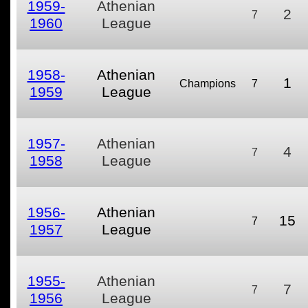
1959-
Athenian
2
7
1960
League
1958-
Athenian
1
Champions
7
1959
League
1957-
Athenian
4
7
1958
League
1956-
Athenian
15
7
1957
League
1955-
Athenian
7
7
1956
League