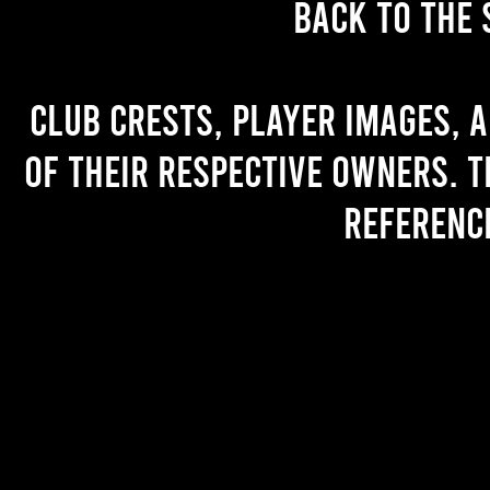
back to the 
Club crests, player images, 
of their respective owners. T
referenc