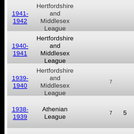
Hertfordshire
1941-
and
1942
Middlesex
League
Hertfordshire
1940-
and
1941
Middlesex
League
Hertfordshire
1939-
and
7
1940
Middlesex
League
1938-
Athenian
5
7
1939
League