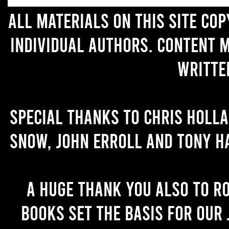
All materials on this site co
individual authors. Content 
writte
Special thanks to Chris Holl
Snow, John Erroll and Tony H
A huge thank you also to R
books set the basis for our 