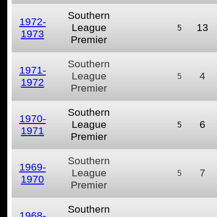
Southern
1972-
League
13
5
1973
Premier
Southern
1971-
League
4
5
1972
Premier
Southern
1970-
League
6
5
1971
Premier
Southern
1969-
League
7
5
1970
Premier
Southern
1968-