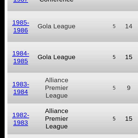
1985-
Gola League
14
5
1986
1984-
Gola League
15
5
1985
Alliance
1983-
Premier
9
5
1984
League
Alliance
1982-
Premier
15
5
1983
League