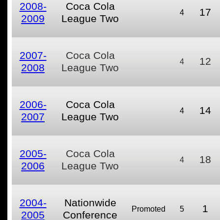
2008-
Coca Cola
17
4
2009
League Two
2007-
Coca Cola
12
4
2008
League Two
2006-
Coca Cola
14
4
2007
League Two
2005-
Coca Cola
18
4
2006
League Two
2004-
Nationwide
1
Promoted
5
2005
Conference