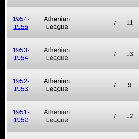
1954-
Athenian
11
7
1955
League
1953-
Athenian
13
7
1954
League
1952-
Athenian
9
7
1953
League
1951-
Athenian
12
7
1952
League