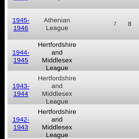
1945-
Athenian
8
7
1946
League
Hertfordshire
1944-
and
1945
Middlesex
League
Hertfordshire
1943-
and
1944
Middlesex
League
Hertfordshire
1942-
and
1943
Middlesex
League