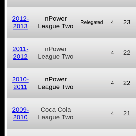
2012-
nPower
23
Relegated
4
2013
League Two
2011-
nPower
22
4
2012
League Two
2010-
nPower
22
4
2011
League Two
2009-
Coca Cola
21
4
2010
League Two