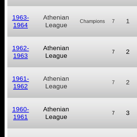
1963-
Athenian
1
Champions
7
1964
League
1962-
Athenian
2
7
1963
League
1961-
Athenian
2
7
1962
League
1960-
Athenian
3
7
1961
League