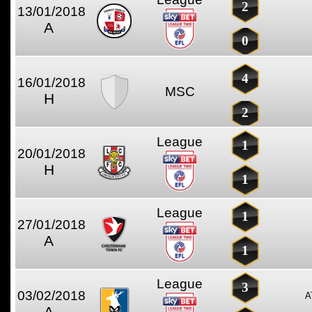
2
13/01/2018
A
0
4
16/01/2018
MSC
H
2
League
1
20/01/2018
H
1
League
1
27/01/2018
A
1
League
3
03/02/2018
A
A