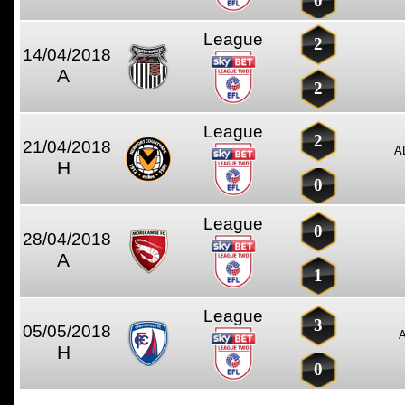
0
League
2
14/04/2018
A
2
League
2
21/04/2018
A
H
0
League
0
28/04/2018
A
1
League
3
05/05/2018
H
0