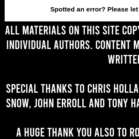
Spotted an error
? Please le
All materials on this site co
individual authors. Content 
writte
Special thanks to Chris Holl
Snow, John Erroll and Tony H
A huge thank you also to R