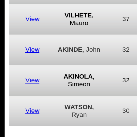
VILHETE,
View
37
Mauro
View
AKINDE,
John
32
AKINOLA,
View
32
Simeon
WATSON,
View
30
Ryan