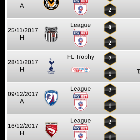
A
2
League
0
25/11/2017
H
2
FL Trophy
2
28/11/2017
H
T
1
League
2
09/12/2017
A
1
League
2
16/12/2017
H
1