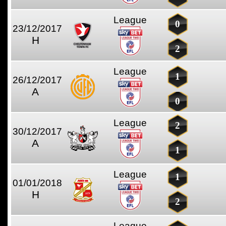
League
0
23/12/2017
H
2
League
1
26/12/2017
A
0
League
2
30/12/2017
A
1
League
1
01/01/2018
H
2
League