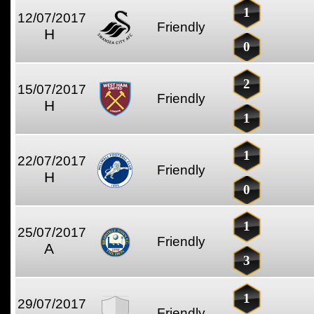
1
12/07/2017
Friendly
H
0
2
15/07/2017
Friendly
H
1
1
22/07/2017
Friendly
H
0
1
25/07/2017
Friendly
A
3
1
29/07/2017
Friendly