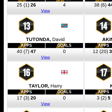
25
(1)
26
4
38
(6)
4
View
13
14
TUTONDA,
David
AKI
APPS
GOALS
APPS
40
(7)
47
0
12
(20)
3
View
16
17
TAYLOR,
Harry
APPS
GOALS
APPS
17
(3)
20
0
3
(2)
5
View