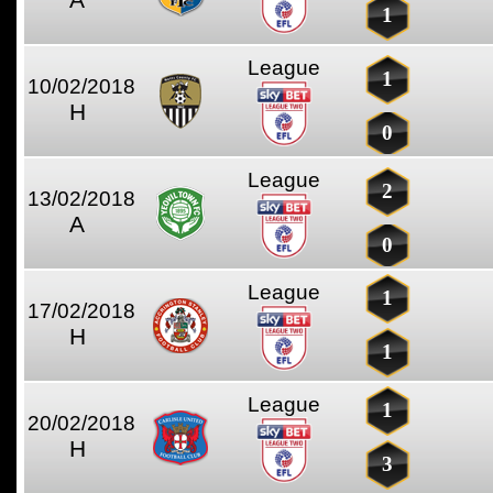
1
League
1
10/02/2018
H
0
League
2
13/02/2018
A
0
League
1
17/02/2018
H
1
League
1
20/02/2018
H
3