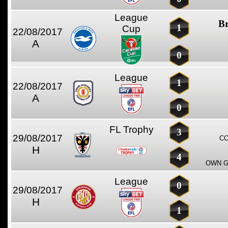
League
Br
1
Cup
22/08/2017
A
0
League
1
22/08/2017
A
0
FL Trophy
3
29/08/2017
CO
H
4
OWN G
League
0
29/08/2017
H
1