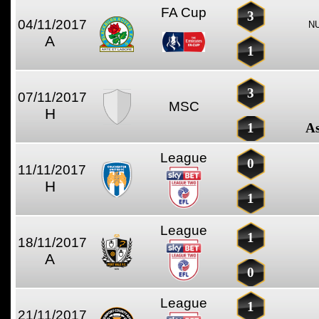
FA Cup
3
04/11/2017
N
A
1
3
07/11/2017
MSC
H
1
As
League
0
11/11/2017
H
1
League
1
18/11/2017
A
0
League
1
21/11/2017