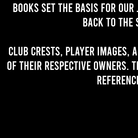
books set the basis for our 
back to the 
Club crests, player images, 
of their respective owners. T
referenc