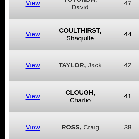
View
47
David
COULTHIRST,
View
44
Shaquille
View
TAYLOR,
Jack
42
CLOUGH,
View
41
Charlie
View
ROSS,
Craig
38