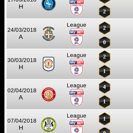
H
2
League
2
24/03/2018
A
0
League
2
30/03/2018
H
1
League
4
02/04/2018
A
1
League
1
07/04/2018
H