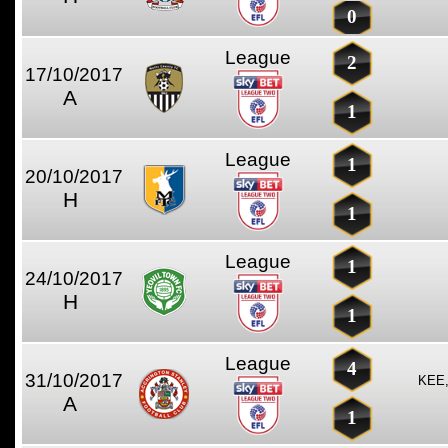
0
League
2
17/10/2017
A
1
League
1
20/10/2017
H
1
League
1
24/10/2017
H
1
League
4
31/10/2017
KEE
A
1