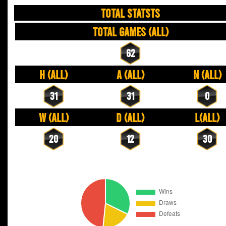
TOTAL STATSTS
Total Games (All)
62
H (All)
A (All)
N (All)
31
31
0
W (All)
D (All)
L(All)
20
12
30