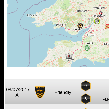
0
08/07/2017
Friendly
A
5
AMA