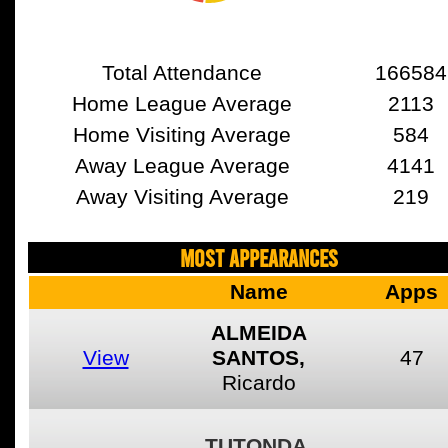
Total Attendance
166584
Home League Average
2113
Home Visiting Average
584
Away League Average
4141
Away Visiting Average
219
MOST APPEARANCES
Name
Apps
ALMEIDA
View
SANTOS,
47
Ricardo
TUTONDA,