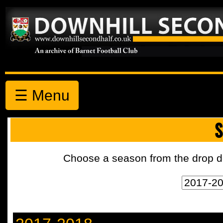
☰ Menu
S
Choose a season from the drop d