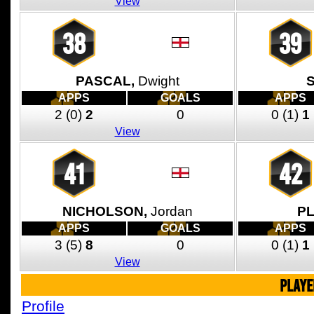
View
38
39
PASCAL,
Dwight
APPS
GOALS
APPS
2
(0)
2
0
0
(1)
1
View
41
42
NICHOLSON,
Jordan
PL
APPS
GOALS
APPS
3
(5)
8
0
0
(1)
1
View
PLAYE
Profile