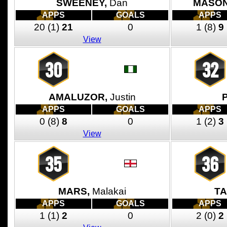
SWEENEY,
Dan
MASON
APPS
GOALS
APPS
20
(1)
21
0
1
(8)
9
View
30
32
AMALUZOR,
Justin
APPS
GOALS
APPS
0
(8)
8
0
1
(2)
3
View
35
36
MARS,
Malakai
TA
APPS
GOALS
APPS
1
(1)
2
0
2
(0)
2