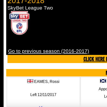
2017-2018
SkyBet League Two
Go to previous season (2016-2017)
CLICK HERE 
EAMES,
Rossi
Appo
Left 12/11/2017
L