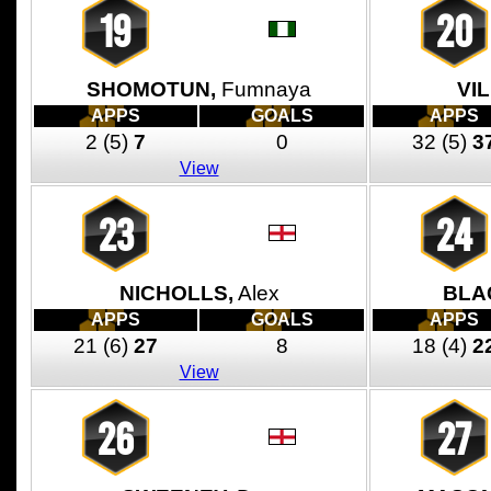
19
20
SHOMOTUN,
Fumnaya
VI
APPS
GOALS
APPS
2
(5)
7
0
32
(5)
3
View
23
24
NICHOLLS,
Alex
BLA
APPS
GOALS
APPS
21
(6)
27
8
18
(4)
2
View
26
27