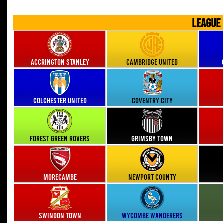
LEAGUE
Accrington Stanley
Cambridge United
Colchester United
Coventry City
Forest Green Rovers
Grimsby Town
Morecambe
Newport County
Swindon Town
Wycombe Wanderers