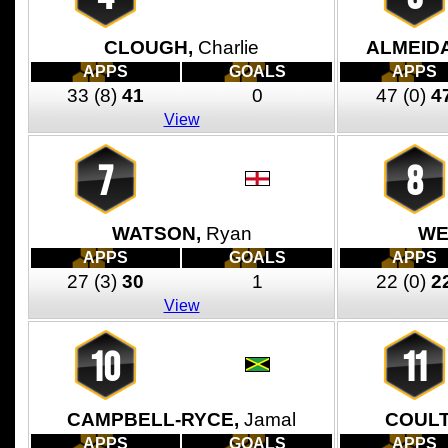
CLOUGH,
Charlie
ALMEID
APPS
GOALS
APPS
33
(8)
41
0
47
(0)
4
View
7
8
WATSON,
Ryan
WE
APPS
GOALS
APPS
27
(3)
30
1
22
(0)
2
View
10
11
CAMPBELL-RYCE,
Jamal
COULT
APPS
GOALS
APPS