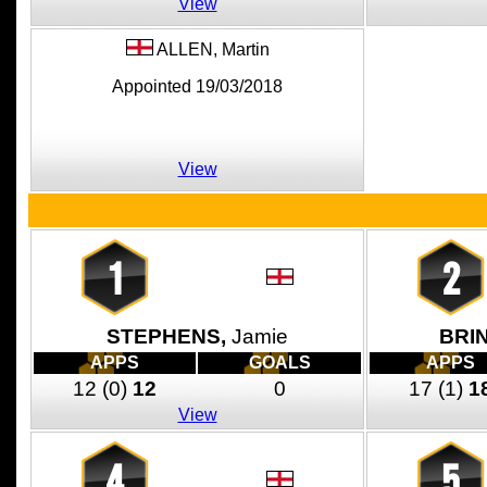
View
ALLEN,
Martin
Appointed 19/03/2018
View
1
2
STEPHENS,
Jamie
BRI
APPS
GOALS
APPS
12
(0)
12
0
17
(1)
1
View
4
5