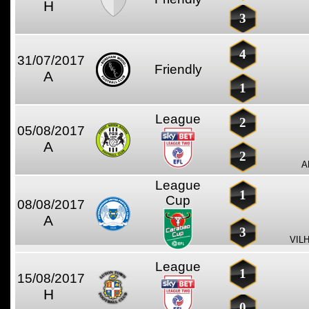
H
3
4
31/07/2017
Friendly
A
1
League
2
05/08/2017
A
2
A
League
1
Cup
08/08/2017
A
3
VIL
League
1
15/08/2017
H
0