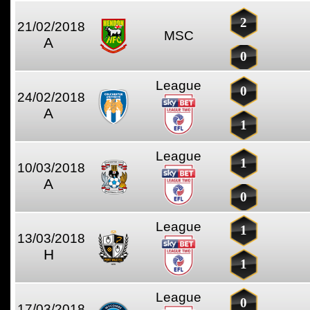
2
21/02/2018
MSC
A
0
League
0
24/02/2018
A
1
League
1
10/03/2018
A
0
League
1
13/03/2018
H
1
League
0
17/03/2018