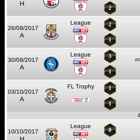
H
2
League
2
26/09/2017
A
1
League
3
30/09/2017
AK
A
1
FL Trophy
1
03/10/2017
A
1
League
0
10/10/2017
H