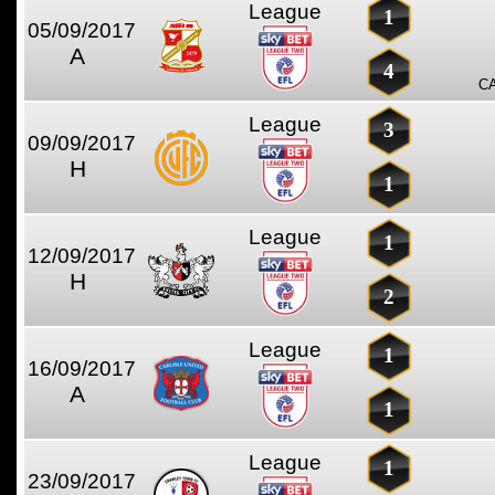
League
1
05/09/2017
A
4
C
League
3
09/09/2017
H
1
League
1
12/09/2017
H
2
League
1
16/09/2017
A
1
League
1
23/09/2017