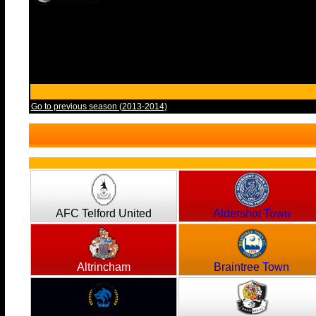
Go to previous season (2013-2014)
AFC Telford United
Aldershot Town
Altrincham
Braintree Town