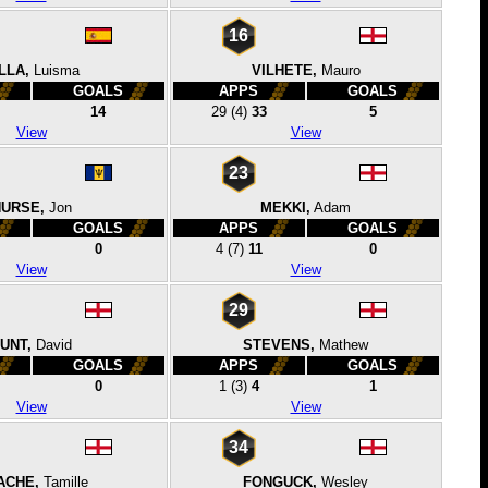
16
LLA,
Luisma
VILHETE,
Mauro
GOALS
APPS
GOALS
14
29
(4)
33
5
View
View
23
URSE,
Jon
MEKKI,
Adam
GOALS
APPS
GOALS
0
4
(7)
11
0
View
View
29
UNT,
David
STEVENS,
Mathew
GOALS
APPS
GOALS
0
1
(3)
4
1
View
View
34
ACHE,
Tamille
FONGUCK,
Wesley