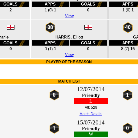
GOALS
APPS
GOALS
APPS
2
1
(0)
1
0
1
(0)
1
View
38
40
arlie
HARRIS,
Elliott
GA
GOALS
APPS
GOALS
APPS
0
0
(1)
1
0
8
(7)
15
View
PLAYER OF THE SEASON
MATCH LIST
12/07/2014
0
1
Friendly
L
Att: 529
Match Details
15/07/2014
1
0
Friendly
W