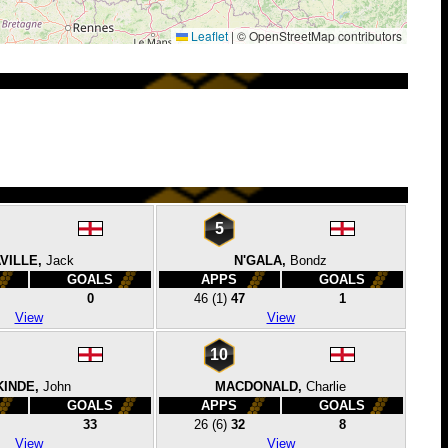
Leaflet
|
© OpenStreetMap contributors
5
VILLE,
Jack
N'GALA,
Bondz
GOALS
APPS
GOALS
0
46
(1)
47
1
View
View
10
KINDE,
John
MACDONALD,
Charlie
GOALS
APPS
GOALS
33
26
(6)
32
8
View
View