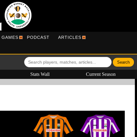
R GAMES
PODCAST
ARTICLES
Stats Wall
Current Season