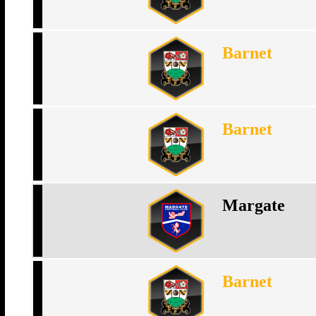
Barnet
Barnet
Margate
Barnet