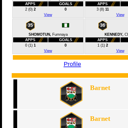
APPS
GOALS
APPS
2
(0)
2
0
3
(8)
11
View
View
35
36
SHOMOTUN,
Fumnaya
KENNEDY,
Ch
APPS
GOALS
APPS
0
(1)
1
0
1
(1)
2
View
View
Profile
Barnet
Barnet