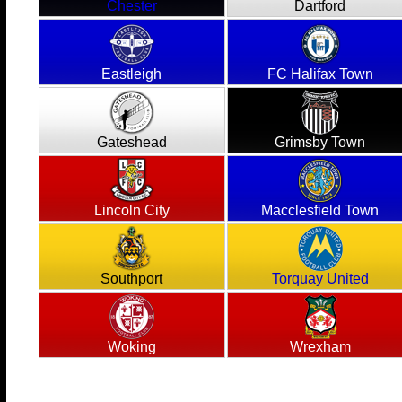
Chester
Dartford
Eastleigh
FC Halifax Town
Gateshead
Grimsby Town
Lincoln City
Macclesfield Town
Southport
Torquay United
Woking
Wrexham