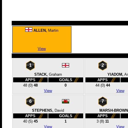
ALLEN,
Martin
View
1
2
STACK,
Graham
YIADOM,
A
APPS
GOALS
APPS
48
(0)
48
0
44
(0)
44
View
View
6
7
STEPHENS,
David
MARSH-BROWN
APPS
GOALS
APPS
40
(5)
45
1
3
(8)
11
View
View