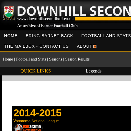
HOME
BRING BARNET BACK
FOOTBALL AND STATS
THE MAILBOX - CONTACT US
ABOUT
Home
|
Football and Stats
|
Seasons
|
Season Results
QUICK LINKS
Legends
2014-2015
Vanarama National League