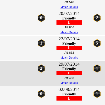
Att: 548
Match Details
20/07/2014
0
2
Friendly
L
Att: 806
Match Details
22/07/2014
1
5
Friendly
L
Att: 852
Match Details
29/07/2014
2
1
Friendly
L
Att: 468
Match Details
02/08/2014
0
1
Friendly
L