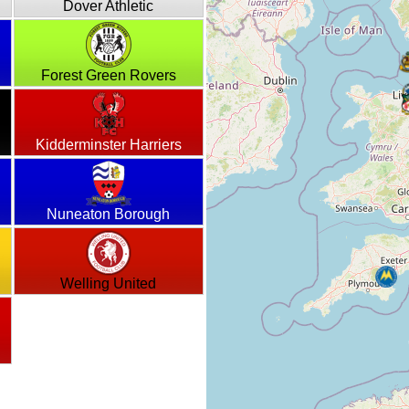
Dover Athletic
Forest Green Rovers
Kidderminster Harriers
Nuneaton Borough
Welling United