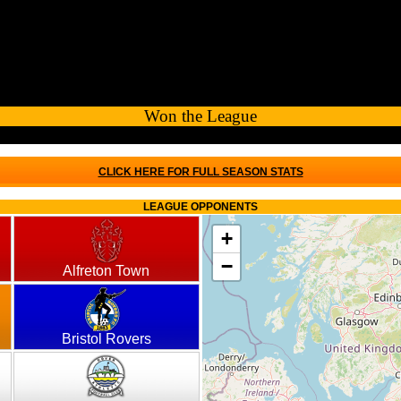
Won the League
CLICK HERE FOR FULL SEASON STATS
LEAGUE OPPONENTS
+
−
Alfreton Town
Bristol Rovers