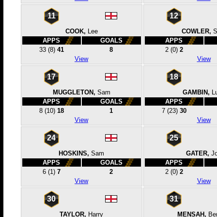
11
12
COOK,
Lee
COWLER,
APPS
GOALS
APPS
33
(8)
41
8
2
(0)
2
View
View
17
18
MUGGLETON,
Sam
GAMBIN,
L
APPS
GOALS
APPS
8
(10)
18
1
7
(23)
30
View
View
24
25
HOSKINS,
Sam
GATER,
J
APPS
GOALS
APPS
6
(1)
7
2
2
(0)
2
View
View
30
31
TAYLOR,
Harry
MENSAH,
Be