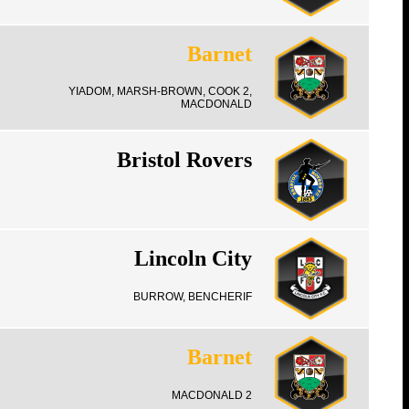
Barnet
YIADOM, MARSH-BROWN, COOK 2,
MACDONALD
Bristol Rovers
Lincoln City
BURROW, BENCHERIF
Barnet
MACDONALD 2