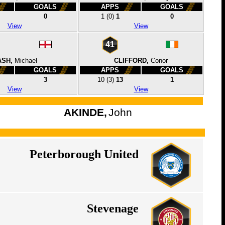
GOALS
APPS
GOALS
0
1
(0)
1
0
View
View
41
SH,
Michael
CLIFFORD,
Conor
GOALS
APPS
GOALS
3
10
(3)
13
1
View
View
AKINDE,
John
Peterborough United
Stevenage