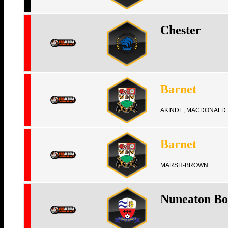
Chester
Barnet
AKINDE, MACDONALD
Barnet
MARSH-BROWN
Nuneaton Bo