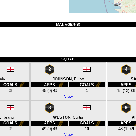
MANAGER(S)
SQUAD
3
4
ndy
JOHNSON,
Elliott
SA
GOALS
APPS
GOALS
APPS
3
45
(0)
45
1
15
(13)
28
View
8
9
,
Keanu
WESTON,
Curtis
A
GOALS
APPS
GOALS
APPS
2
49
(0)
49
10
48
(1)
49
View