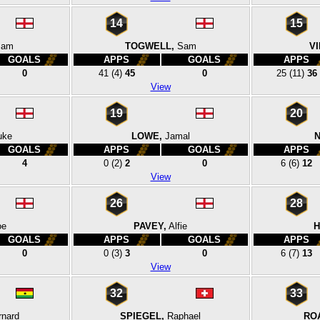
14
15
Sam
TOGWELL,
Sam
VI
GOALS
APPS
GOALS
APPS
0
41
(4)
45
0
25
(11)
36
View
19
20
uke
LOWE,
Jamal
N
GOALS
APPS
GOALS
APPS
4
0
(2)
2
0
6
(6)
12
View
26
28
oe
PAVEY,
Alfie
H
GOALS
APPS
GOALS
APPS
0
0
(3)
3
0
6
(7)
13
View
32
33
rnard
SPIEGEL,
Raphael
RO