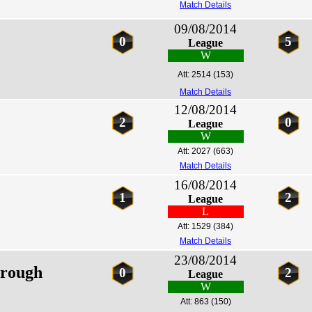
Match Details
09/08/2014
0
5
League
W
Att: 2514
(153)
Match Details
12/08/2014
2
0
League
W
Att: 2027
(663)
Match Details
16/08/2014
1
2
League
L
Att: 1529
(384)
Match Details
23/08/2014
rough
0
2
League
W
Att: 863
(150)