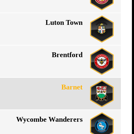
Luton Town
Brentford
Barnet
Wycombe Wanderers