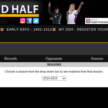
EARLY DAYS - 1882-1912
MY DSH - REGISTER YOU
Records
Opponents
Seasons
SEASONS
Choose a season from the drop down box to see matches from that season.