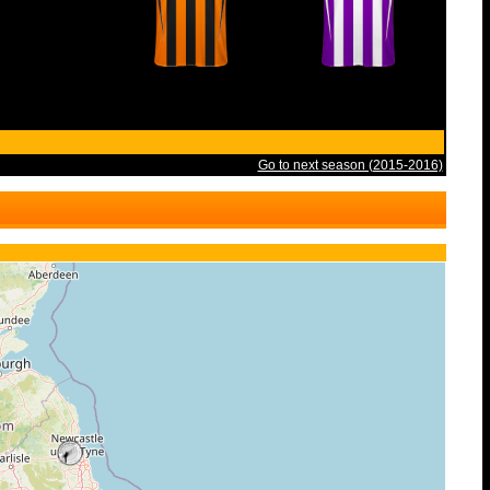
Go to next season (2015-2016)