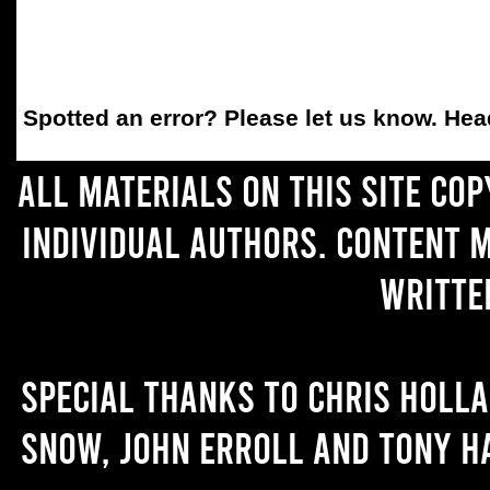
Spotted an error
? Please let us know. He
All materials on this site co
individual authors. Content 
writte
Special thanks to Chris Holl
Snow, John Erroll and Tony H