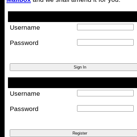
Username
Password
Username
Password