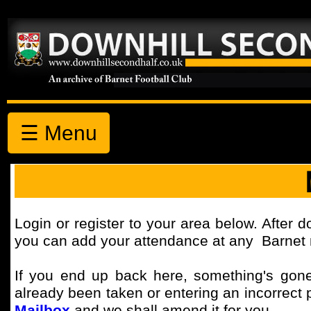
☰ Menu
Login or register to your area below. After d
you can add your attendance at any Barnet m
If you end up back here, something's gone
already been taken or entering an incorrect 
Mailbox
and we shall amend it for you.