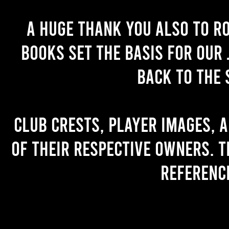
A huge thank you also to R
books set the basis for our 
back to the 
Club crests, player images, 
of their respective owners. T
referenc