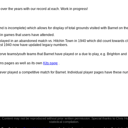
over the years with our record at each. Work in progress!
d is incomplete) which allows for display of total grounds visited with Barnet on th
s in games that users have attended.
played in an abandoned match vs. Hitchin Town in 1940 which did count towards cl
 past 1940 now have updated legacy numbers.
rve teams/youth teams that Barnet have played or a due to play, e.g. Brighton and
ns pages as well as its own
Kits page
.
ever played a competitive match for Barnet. Individual player pages have these nu
thors. Content may not be reproduced without prior written permission. Special thanks to Chri
statistical compilation.