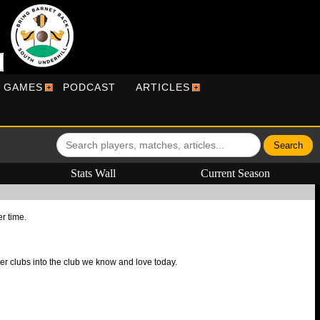
R GAMES
PODCAST
ARTICLES
Stats Wall
Current Season
er time.
r clubs into the club we know and love today.