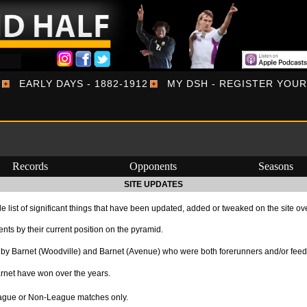
EARLY DAYS - 1882-1912
MY DSH - REGISTER YOU
Records
Opponents
Seasons
SITE UPDATES
e list of significant things that have been updated, added or tweaked on the site ov
ts by their current position on the pyramid.
by Barnet (Woodville) and Barnet (Avenue) who were both forerunners and/or feede
rnet have won over the years.
League or Non-League matches only.