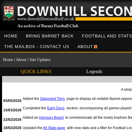
HOME
BRING BARNET BACK
FOOTBALL AND STATS
THE MAILBOX - CONTACT US
ABOUT
Home
|
About
|
Site Updates
QUICK LINKS
Legends
A simpl
Added the
Opponent Tiers
page to display all notable Barnet opponen
05/05/2026
Completed the
Early Days
section, encompassing all games played 
15/03/2026
Added an
Honours Board
to commemorate all the lovely trophies Ba
22/02/2026
18/02/2026
Updated the
All Stats page
with new stats and a filter for Football 