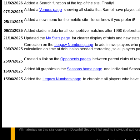
11/02/2026
Added a Search function at the top of the site. Finally!
Added a
Venues page
showing all stadia that Barnet have played at 
07/12/2025
Added a new menu for the mobile site - let us know if you prefer it!
25/11/2025
06/11/2025
Added stadium data for all competitive matches after 1960 (beforehan
21/10/2025
Updated the
My Stats page
for clearer display of stats and new stat
Correction on the
Legacy Numbers page
to add in two players who 
30/07/2025
calculation on time of debut also needed correcting, so all players
Created a link on the
Opponents pages
between parent clubs of rese
25/07/2025
Added kit graphics to the
Seasons home page
and individual Seaso
16/07/2025
15/06/2025
Added the
Legacy Numbers page
to chronicle all players who have 
All materials on this site copyright Downhill Second Half and its individual au