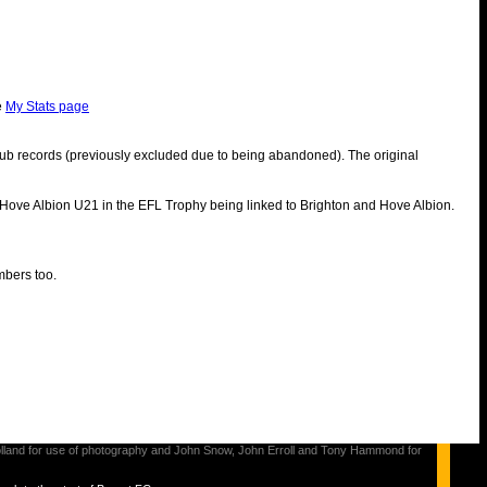
e
My Stats page
ub records (previously excluded due to being abandoned). The original
 Hove Albion U21 in the EFL Trophy being linked to Brighton and Hove Albion.
mbers too.
s Holland for use of photography and John Snow, John Erroll and Tony Hammond for