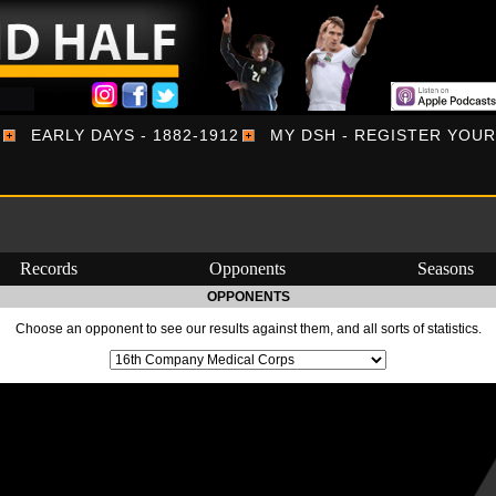
EARLY DAYS - 1882-1912
MY DSH - REGISTER YOU
Records
Opponents
Seasons
OPPONENTS
Choose an opponent to see our results against them, and all sorts of statistics.