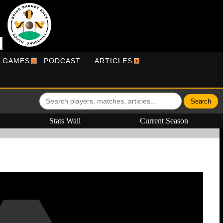
R GAMES
PODCAST
ARTICLES
Stats Wall
Current Season