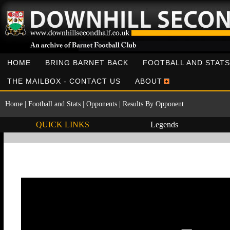
HOME
BRING BARNET BACK
FOOTBALL AND STATS
THE MAILBOX - CONTACT US
ABOUT
Home
|
Football and Stats
|
Opponents
|
Results By Opponent
QUICK LINKS
Legends