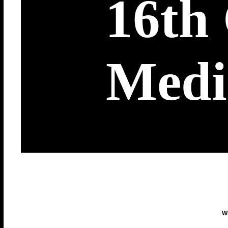
16th
Medi
Wi