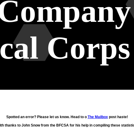
 Company
cal Corps
Spotted an error? Please let us know. Head to o
The Mailbox
post haste!
th thanks to John Snow from the BFCSA for his help in compiling these statisti