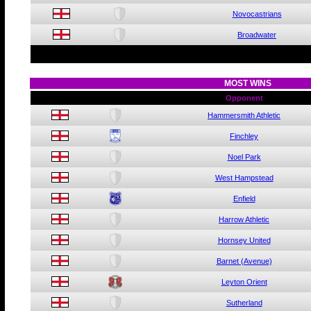
Novocastrians
Broadwater
MOST WINS
Opponent
Hammersmith Athletic
Finchley
Noel Park
West Hampstead
Enfield
Harrow Athletic
Hornsey United
Barnet (Avenue)
Leyton Orient
Sutherland