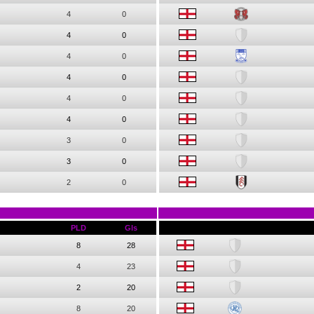
4
0
4
0
4
0
4
0
4
0
4
0
3
0
3
0
2
0
PLD
Gls
8
28
4
23
2
20
8
20