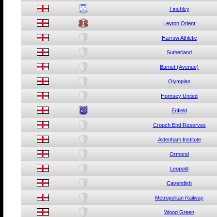
Finchley
Leyton Orient
Harrow Athletic
Sutherland
Barnet (Avenue)
Olympian
Hornsey United
Enfield
Crouch End Reserves
Aldenham Institute
Ormond
Leopold
Cavendish
Metropolitan Railway
Wood Green