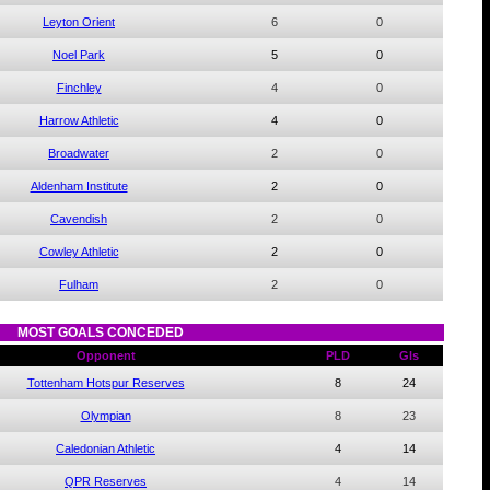
Leyton Orient
6
0
Noel Park
5
0
Finchley
4
0
Harrow Athletic
4
0
Broadwater
2
0
Aldenham Institute
2
0
Cavendish
2
0
Cowley Athletic
2
0
Fulham
2
0
MOST GOALS CONCEDED
Opponent
PLD
Gls
Tottenham Hotspur Reserves
8
24
Olympian
8
23
Caledonian Athletic
4
14
QPR Reserves
4
14