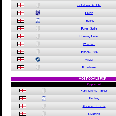
Caledonian Athletic
Enfield
Finchley
Forest Swifts
Hornsey United
Woodford
Hendon (1876)
Millwall
Broadwater
MOST GOALS FOR
Opponent
Hammersmith Athletic
Finchley
Aldenham Institute
Olympian