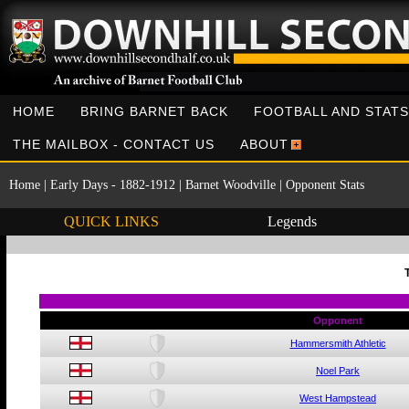
HOME
BRING BARNET BACK
FOOTBALL AND STATS
THE MAILBOX - CONTACT US
ABOUT
Home
|
Early Days - 1882-1912
|
Barnet Woodville
|
Opponent Stats
QUICK LINKS
Legends
Opponent
Hammersmith Athletic
Noel Park
West Hampstead