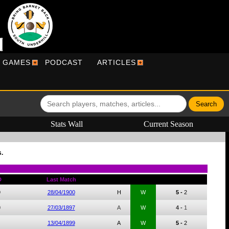
R GAMES
PODCAST
ARTICLES
Stats Wall
Current Season
.
D
Last Match
9
28/04/1900
H
W
5 -
2
0
27/03/1897
A
W
4 -
1
13/04/1899
A
W
5 -
2