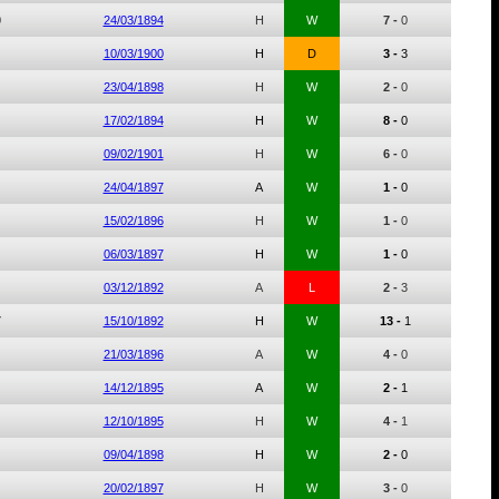
0
24/03/1894
H
W
7 -
0
10/03/1900
H
D
3 -
3
23/04/1898
H
W
2 -
0
17/02/1894
H
W
8 -
0
09/02/1901
H
W
6 -
0
24/04/1897
A
W
1 -
0
15/02/1896
H
W
1 -
0
06/03/1897
H
W
1 -
0
03/12/1892
A
L
2 -
3
7
15/10/1892
H
W
13 -
1
21/03/1896
A
W
4 -
0
14/12/1895
A
W
2 -
1
12/10/1895
H
W
4 -
1
09/04/1898
H
W
2 -
0
20/02/1897
H
W
3 -
0