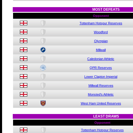
MOST DEFEATS
Opponent
Tottenham Hotspur Reserves
Woodford
Olympian
Millwall
Caledonian Athletic
QPR Reserves
Lower Clapton Imperial
Millwall Reserves
Monsted's Athletic
West Ham United Reserves
LEAST DRAWS
Opponent
Tottenham Hotspur Reserves