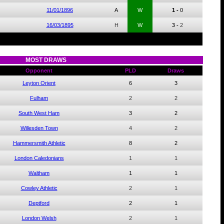
11/01/1896
A
W
1 -
0
16/03/1895
H
W
3 -
2
MOST DRAWS
Opponent
PLD
Draws
Leyton Orient
6
3
Fulham
2
2
South West Ham
3
2
Willesden Town
4
2
Hammersmith Athletic
8
2
London Caledonians
1
1
Waltham
1
1
Cowley Athletic
2
1
Deptford
2
1
London Welsh
2
1