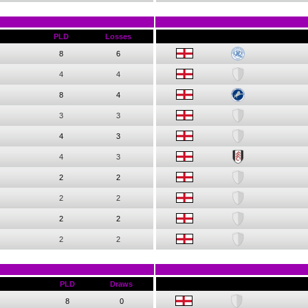
PLD
Losses
8
6
4
4
8
4
3
3
4
3
4
3
2
2
2
2
2
2
2
2
PLD
Draws
8
0