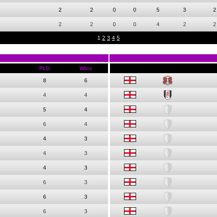
2
2
0
0
5
3
2
2
2
0
0
4
2
2
1
2
3
4
5
PLD
Wins
8
6
4
4
5
4
6
4
4
3
4
3
4
3
6
3
6
3
6
3