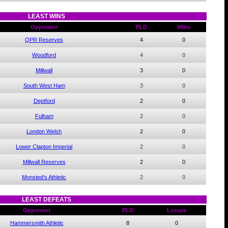
LEAST WINS
Opponent
PLD
Wins
QPR Reserves
4
0
Woodford
4
0
Millwall
3
0
South West Ham
3
0
Deptford
2
0
Fulham
2
0
London Welsh
2
0
Lower Clapton Imperial
2
0
Millwall Reserves
2
0
Monsted's Athletic
2
0
LEAST DEFEATS
Opponent
PLD
Losses
Hammersmith Athletic
8
0