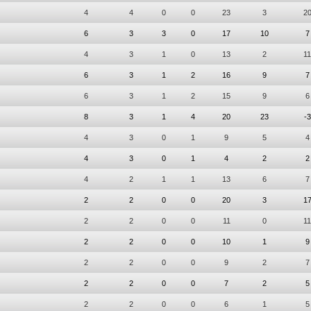
4
4
0
0
23
3
2
6
3
3
0
17
10
7
4
3
1
0
13
2
11
6
3
1
2
16
9
7
6
3
1
2
15
9
6
8
3
1
4
20
23
-3
4
3
0
1
9
5
4
4
3
0
1
4
2
2
4
2
1
1
13
6
7
2
2
0
0
20
3
1
2
2
0
0
11
0
11
2
2
0
0
10
1
9
2
2
0
0
9
2
7
2
2
0
0
7
2
5
2
2
0
0
6
1
5