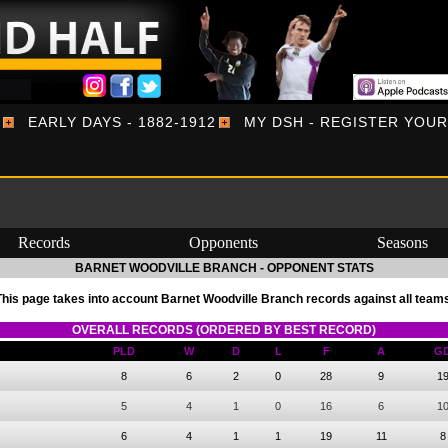
EARLY DAYS - 1882-1912
MY DSH - REGISTER YOU
Records
Opponents
Seasons
BARNET WOODVILLE BRANCH - OPPONENT STATS
This page takes into account Barnet Woodville Branch records against all teams
OVERALL RECORDS (ORDERED BY BEST RECORD)
PLD
W
D
L
F
A
G
8
6
2
0
28
9
1
5
4
1
0
16
6
1
6
4
1
1
19
11
8