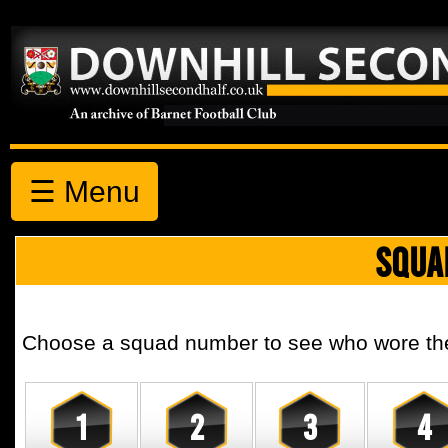
☰ Menu
SQUA
Choose a squad number to see who wore the 
1
2
3
4