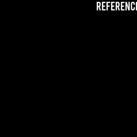
referenc