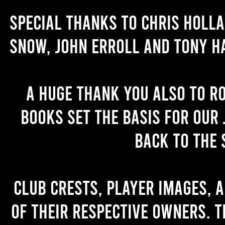
Special thanks to Chris Holl
Snow, John Erroll and Tony H
A huge thank you also to R
books set the basis for our 
back to the 
Club crests, player images, 
of their respective owners. T