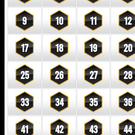
9
10
11
12
17
18
19
20
25
26
27
28
33
34
35
36
41
42
43
44