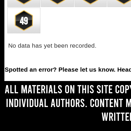
49
No data has yet been recorded.
Spotted an error
? Please let us know. Hea
All materials on this site co
individual authors. Content 
writte