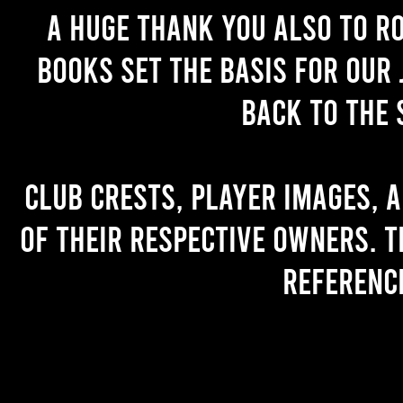
A huge thank you also to R
books set the basis for our 
back to the 
Club crests, player images, 
of their respective owners. T
referenc