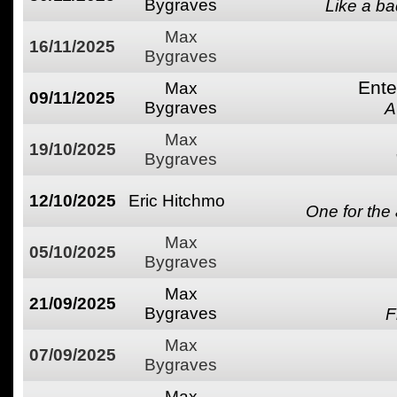
Bygraves
Like a ba
Max
16/11/2025
Bygraves
Ente
Max
09/11/2025
Bygraves
A
Max
19/10/2025
Bygraves
12/10/2025
Eric Hitchmo
One for the
Max
05/10/2025
Bygraves
Max
21/09/2025
Bygraves
F
Max
07/09/2025
Bygraves
Max