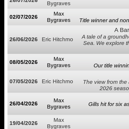
26/07/2026
Bygraves
Max
02/07/2026
Bygraves
Title winner and non
A Bar
A tale of a groundh
26/06/2026
Eric Hitchmo
Sea. We explore t
Max
08/05/2026
Bygraves
Our title winn
07/05/2026
Eric Hitchmo
The view from the 
2026 season
Max
26/04/2026
Gills hit for six 
Bygraves
Max
19/04/2026
Bygraves