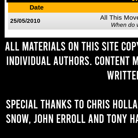
Date
All This Mov
25/05/2010
When do 
All materials on this site co
individual authors. Content 
writte
Special thanks to Chris Holl
Snow, John Erroll and Tony H