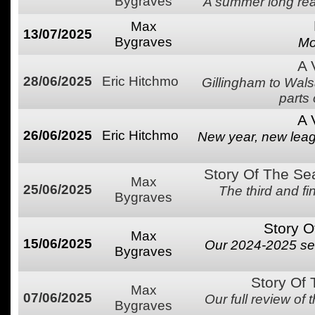
Bygraves
A summer long rea
Max
13/07/2025
Bygraves
Mo
A 
28/06/2025
Eric Hitchmo
Gillingham to Wal
parts
A 
26/06/2025
Eric Hitchmo
New year, new league
Story Of The Se
Max
25/06/2025
The third and f
Bygraves
Story O
Max
15/06/2025
Our 2024-2025 se
Bygraves
Story Of
Max
07/06/2025
Our full review of
Bygraves