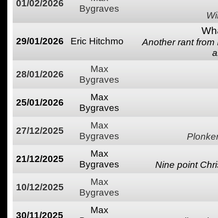
01/02/2026
Bygraves
Wi
Wha
29/01/2026
Eric Hitchmo
Another rant from
a
Max
28/01/2026
Bygraves
Max
25/01/2026
Bygraves
Max
27/12/2025
Bygraves
Plonke
Max
21/12/2025
Bygraves
Nine point Chri
Max
10/12/2025
Bygraves
Max
30/11/2025