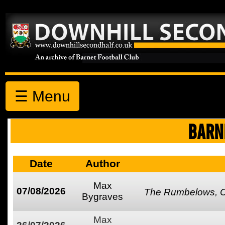
☰ Menu
BARN
Date
Author
Max
07/08/2026
The Rumbelows, Co
Bygraves
Max