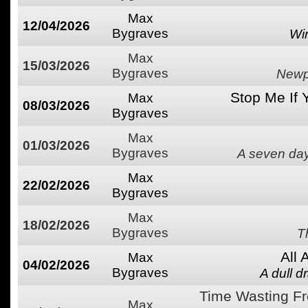
Max
12/04/2026
Bygraves
Wi
Max
15/03/2026
Bygraves
Newpo
Stop Me If 
Max
08/03/2026
Bygraves
Max
01/03/2026
Bygraves
A seven day
Max
22/02/2026
Bygraves
Max
18/02/2026
Bygraves
T
All
Max
04/02/2026
Bygraves
A dull d
Time Wasting Fr
Max