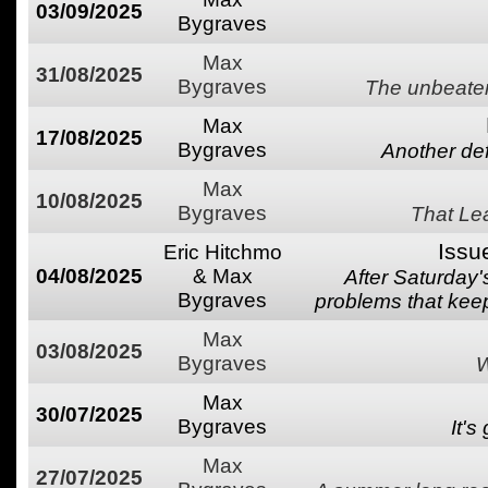
03/09/2025
Bygraves
Max
31/08/2025
Bygraves
The unbeaten
Max
17/08/2025
Bygraves
Another defe
Max
10/08/2025
Bygraves
That Lea
Issu
Eric Hitchmo
04/08/2025
& Max
After Saturday
Bygraves
problems that keep
Max
03/08/2025
Bygraves
W
Max
30/07/2025
Bygraves
It's
Max
27/07/2025