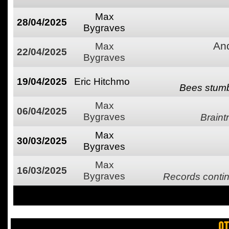
Max
28/04/2025
Bygraves
An
Max
22/04/2025
Bygraves
19/04/2025
Eric Hitchmo
Bees stumbl
Max
06/04/2025
Bygraves
Brain
Max
30/03/2025
Bygraves
Max
16/03/2025
Bygraves
Records contin
OT