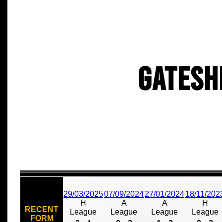
Gatesh
29/03/2025
07/09/2024
27/01/2024
18/11/202
H
A
A
H
RECENT
League
League
League
League
FORM