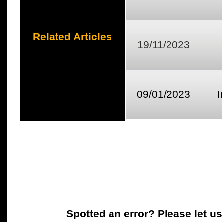
Related Articles
19/11/2023
09/01/2023
Spotted an error? Please let u