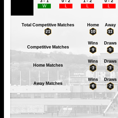
3 -
1
0 -
2
1 -
2
0 -
2
W
L
L
L
Total Competitive Matches
Home
Away
21
10
11
Wins
Draws
Competitive Matches
9
5
Wins
Draws
Home Matches
3
3
Wins
Draws
Away Matches
6
2