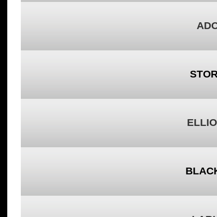
ADO
STOR
ELLIO
BLACK