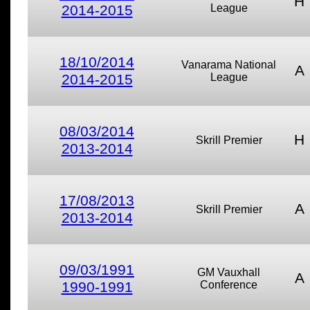
H
2014-2015
League
18/10/2014
Vanarama National
A
2014-2015
League
08/03/2014
H
Skrill Premier
2013-2014
17/08/2013
A
Skrill Premier
2013-2014
09/03/1991
GM Vauxhall
A
1990-1991
Conference