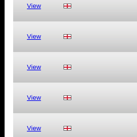
View
View
View
View
View