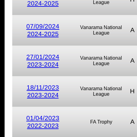
2024-2025
League
07/09/2024
Vanarama National
A
2024-2025
League
27/01/2024
Vanarama National
A
2023-2024
League
18/11/2023
Vanarama National
H
2023-2024
League
01/04/2023
A
FA Trophy
2022-2023