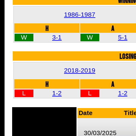
WINNIN
1986-1987
H
A
W
3-1
W
5-1
LOSIN
2018-2019
H
A
L
1-2
L
1-2
Date
Titl
30/03/2025