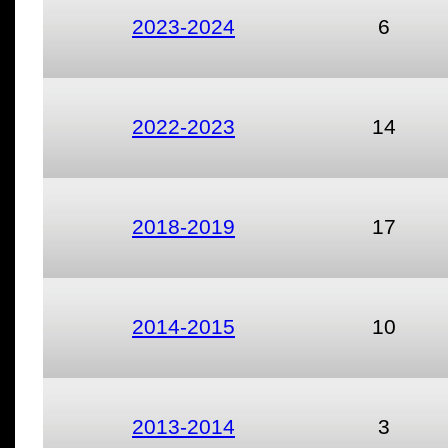
2023-2024
6
2022-2023
14
2018-2019
17
2014-2015
10
2013-2014
3