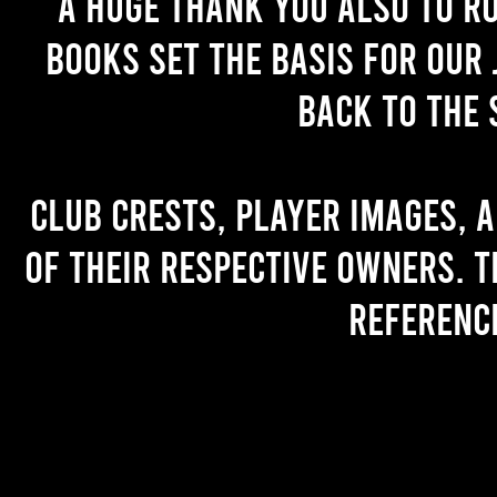
A huge thank you also to R
books set the basis for our 
back to the 
Club crests, player images, 
of their respective owners. T
referenc