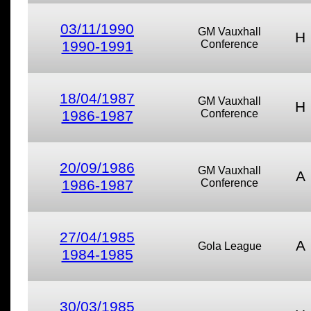
03/11/1990
GM Vauxhall
H
1990-1991
Conference
18/04/1987
GM Vauxhall
H
1986-1987
Conference
20/09/1986
GM Vauxhall
A
1986-1987
Conference
27/04/1985
A
Gola League
1984-1985
30/03/1985