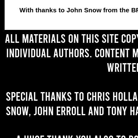
With thanks to John Snow from the BFC
All materials on this site co
individual authors. Content 
writte
Special thanks to Chris Holl
Snow, John Erroll and Tony H