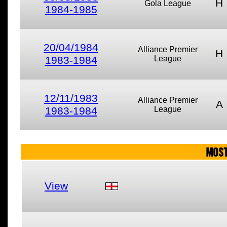
H
Gola League
1984-1985
20/04/1984
Alliance Premier
H
1983-1984
League
12/11/1983
Alliance Premier
A
1983-1984
League
MOST
View