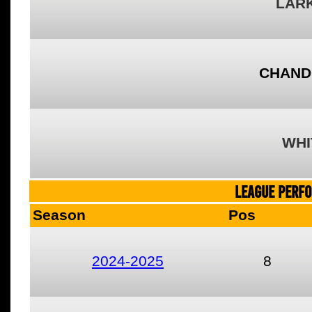
LARK
CHAND
WHI
LEAGUE PERF
Season
Pos
2024-2025
8