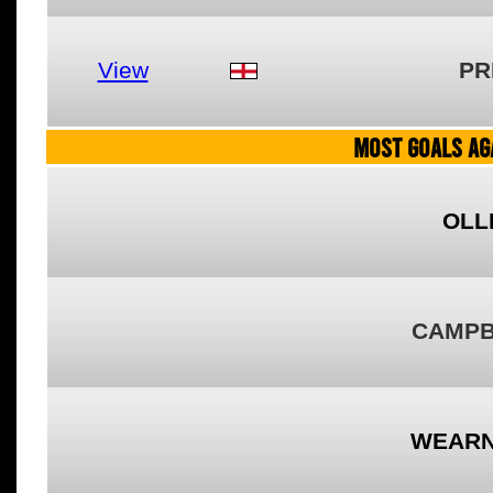
View
PR
MOST GOALS AGA
OLL
CAMPB
WEARN