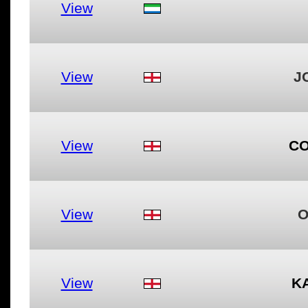
View
View
J
View
CO
View
O
View
K