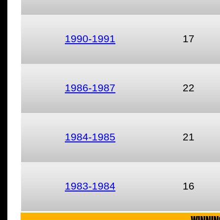
1990-1991
17
1986-1987
22
1984-1985
21
1983-1984
16