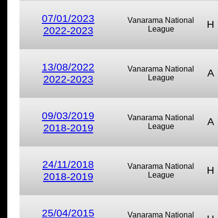
07/01/2023
Vanarama National
H
2022-2023
League
13/08/2022
Vanarama National
A
2022-2023
League
09/03/2019
Vanarama National
A
2018-2019
League
24/11/2018
Vanarama National
H
2018-2019
League
25/04/2015
Vanarama National