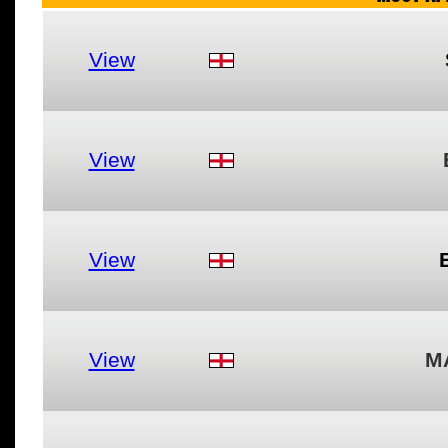
View
View
View
View
M