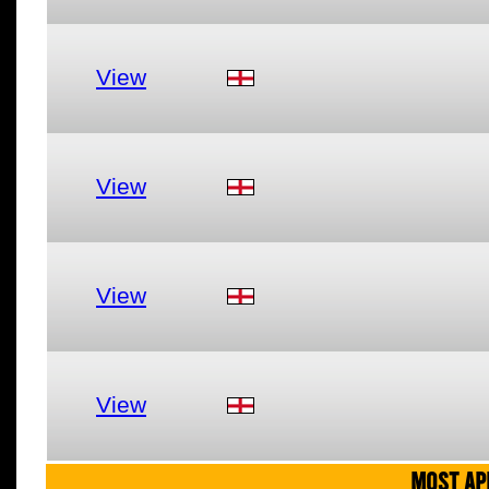
View
View
View
View
MOST AP