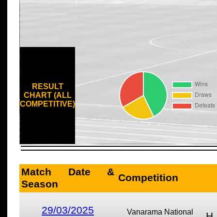
RESULT
CHART (ALL
COMPETITIVE)
Match Date &
Competition
Season
29/03/2025
Vanarama National
H