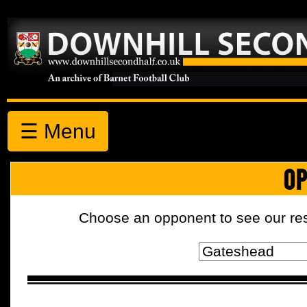
☰ Menu
OP
Choose an opponent to see our resul