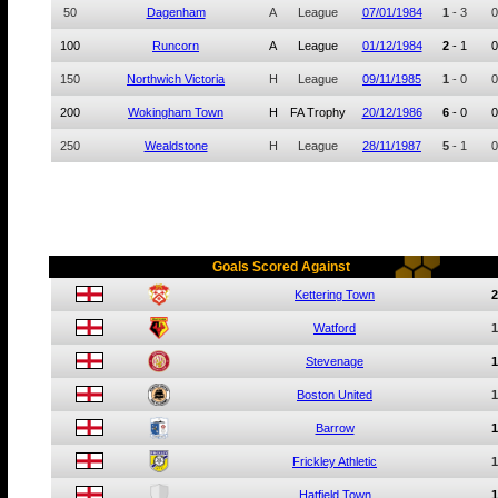
50
Dagenham
A
League
07/01/1984
1
-
3
0
100
Runcorn
A
League
01/12/1984
2
-
1
0
150
Northwich Victoria
H
League
09/11/1985
1
-
0
0
200
Wokingham Town
H
FA Trophy
20/12/1986
6
-
0
0
250
Wealdstone
H
League
28/11/1987
5
-
1
0
Goals Scored Against
Kettering Town
2
Watford
1
Stevenage
1
Boston United
1
Barrow
1
Frickley Athletic
1
Hatfield Town
1