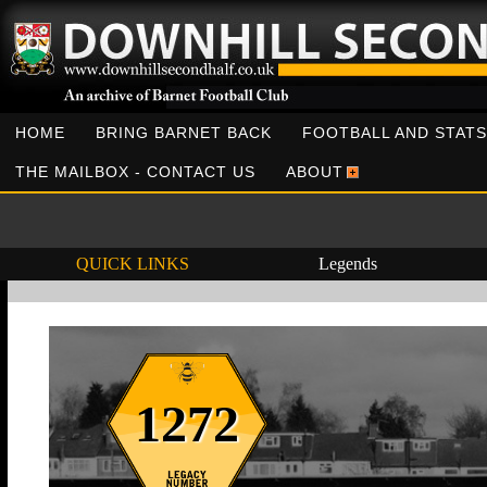
HOME
BRING BARNET BACK
FOOTBALL AND STATS
THE MAILBOX - CONTACT US
ABOUT
QUICK LINKS
Legends
1272