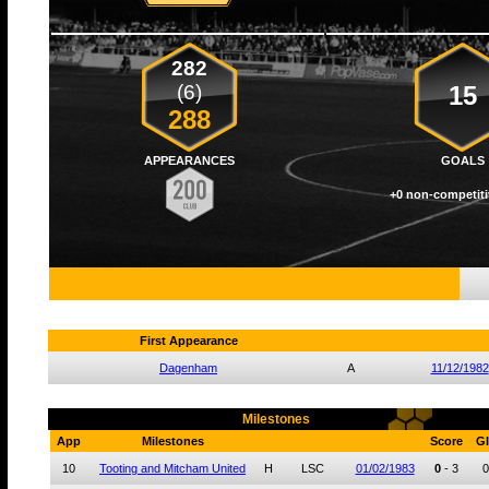
282
(6)
15
288
APPEARANCES
GOALS
+0 non-competiti
First Appearance
Dagenham
A
11/12/1982
Milestones
App
Milestones
Score
Gl
10
Tooting and Mitcham United
H
LSC
01/02/1983
0
-
3
0