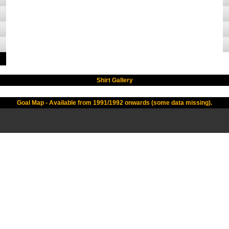
Shirt Gallery
Goal Map - Available from 1991/1992 onwards (some data missing).