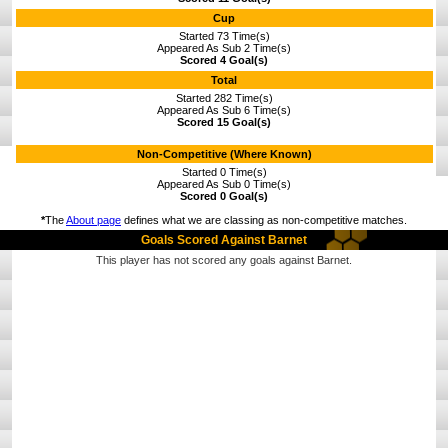
Cup
Started 73 Time(s)
Appeared As Sub 2 Time(s)
Scored 4 Goal(s)
Total
Started 282 Time(s)
Appeared As Sub 6 Time(s)
Scored 15 Goal(s)
Non-Competitive (Where Known)
Started 0 Time(s)
Appeared As Sub 0 Time(s)
Scored 0 Goal(s)
*
The
About page
defines what we are classing as non-competitive matches.
Goals Scored Against Barnet
This player has not scored any goals against Barnet.