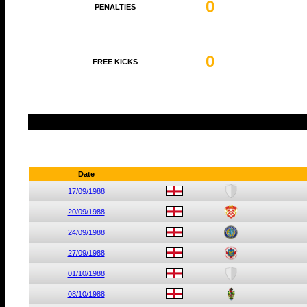
0
PENALTIES
0
FREE KICKS
Date
17/09/1988
20/09/1988
24/09/1988
27/09/1988
01/10/1988
08/10/1988