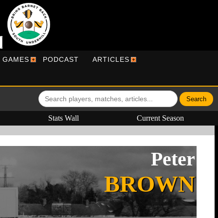
R GAMES
PODCAST
ARTICLES
Stats Wall
Current Season
Peter
BROWN