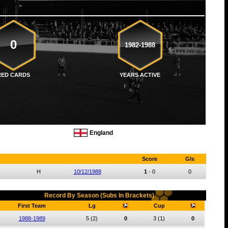
0
1982-1988
RED CARDS
YEARS ACTIVE
England
Score
Gls
H
10/12/1988
1
-
0
0
Record By Season (Subs In Brackets)
First Team
Lg
Cup
1988-1989
5
(2)
0
3
(1)
0