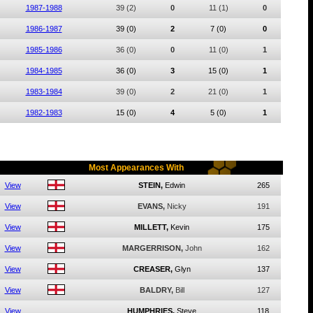
1987-1988
39
(2)
0
11
(1)
0
1986-1987
39
(0)
2
7
(0)
0
1985-1986
36
(0)
0
11
(0)
1
1984-1985
36
(0)
3
15
(0)
1
1983-1984
39
(0)
2
21
(0)
1
1982-1983
15
(0)
4
5
(0)
1
Most Appearances With
View
STEIN,
Edwin
265
View
EVANS,
Nicky
191
View
MILLETT,
Kevin
175
View
MARGERRISON,
John
162
View
CREASER,
Glyn
137
View
BALDRY,
Bill
127
View
HUMPHRIES,
Steve
118