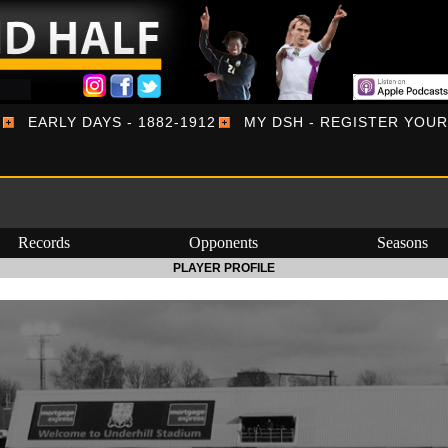
EARLY DAYS - 1882-1912
MY DSH - REGISTER YOU
Records
Opponents
Seasons
PLAYER PROFILE