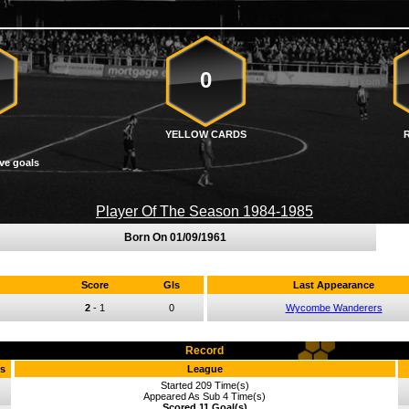
0
YELLOW CARDS
ve goals
Player Of The Season 1984-1985
Born On
01/09/1961
Score
Gls
Last Appearance
2
-
1
0
Wycombe Wanderers
Record
s
League
Started 209 Time(s)
Appeared As Sub 4 Time(s)
Scored 11 Goal(s)