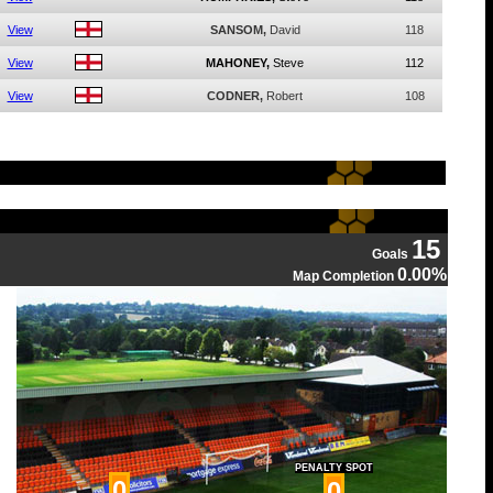
View
SANSOM,
David
118
View
MAHONEY,
Steve
112
View
CODNER,
Robert
108
15
Goals
0.00%
Map Completion
PENALTY SPOT
0
0