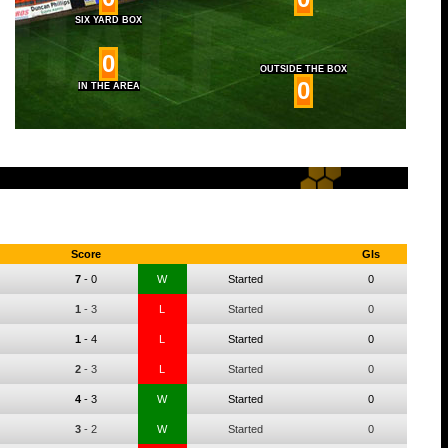
SIX YARD BOX
0
OUTSIDE THE BOX
0
IN THE AREA
Score
Gls
7
-
0
W
Started
0
1
-
3
L
Started
0
1
-
4
L
Started
0
2
-
3
L
Started
0
4
-
3
W
Started
0
3
-
2
W
Started
0