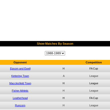
Show Matches By Season
Opponent
Competition
Epsom and Ewell
H
FA Cup
Kettering Town
A
League
Macclesfield Town
H
League
Fisher Athletic
H
League
Leatherhead
H
FA Cup
Runcorn
H
League