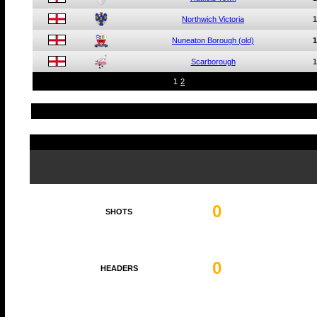
Northwich Victoria
1
Nuneaton Borough (old)
1
Scarborough
1
1
2
0
SHOTS
0
HEADERS