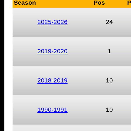
Season
Pos
2025-2026
24
2019-2020
1
2018-2019
10
1990-1991
10