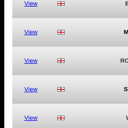
View
View
M
View
RO
View
S
View