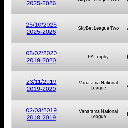
2025-2026
25/10/2025
SkyBet League Two
2025-2026
08/02/2020
FA Trophy
2019-2020
23/11/2019
Vanarama National
2019-2020
League
02/03/2019
Vanarama National
2018-2019
League