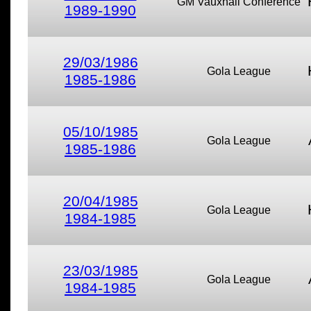
GM Vauxhall Conference
1989-1990
29/03/1986
Gola League
1985-1986
05/10/1985
Gola League
1985-1986
20/04/1985
Gola League
1984-1985
23/03/1985
Gola League
1984-1985