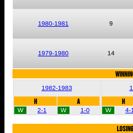
1980-1981
9
1979-1980
14
WINNIN
1982-1983
1
H
A
H
W
2-1
W
1-0
W
4-
LOSIN