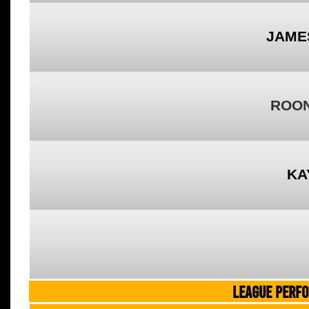
JAME
ROON
KA
LEAGUE PERF