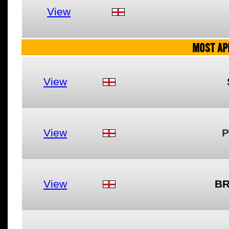
View
MOST AP
View
View
P
View
BR