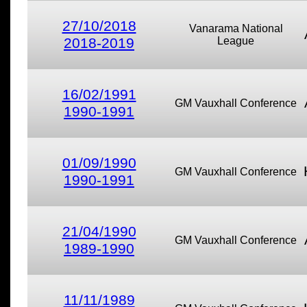
27/10/2018
Vanarama National
2018-2019
League
16/02/1991
GM Vauxhall Conference
1990-1991
01/09/1990
GM Vauxhall Conference
1990-1991
21/04/1990
GM Vauxhall Conference
1989-1990
11/11/1989