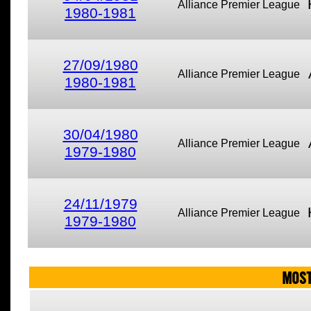
Alliance Premier League
1980-1981
27/09/1980
Alliance Premier League
1980-1981
30/04/1980
Alliance Premier League
1979-1980
24/11/1979
Alliance Premier League
1979-1980
MOST