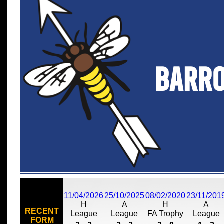
Barr
11/04/2026
25/10/2025
08/02/2020
23/11/201
H
A
H
A
RECENT
League
League
FA Trophy
League
FORM