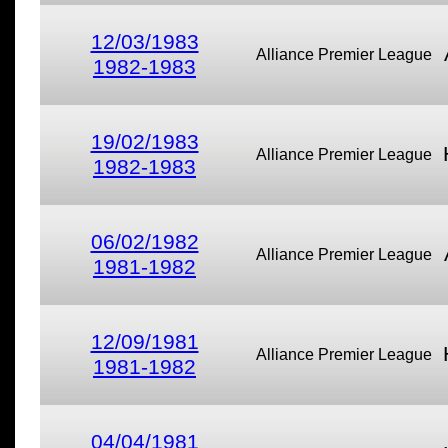
12/03/1983
Alliance Premier League
1982-1983
19/02/1983
Alliance Premier League
1982-1983
06/02/1982
Alliance Premier League
1981-1982
12/09/1981
Alliance Premier League
1981-1982
04/04/1981