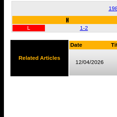
19
H
L
1-2
Date
Ti
Related Articles
12/04/2026