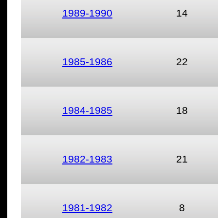
1989-1990
14
1985-1986
22
1984-1985
18
1982-1983
21
1981-1982
8