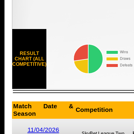
RESULT
CHART (ALL
COMPETITIVE)
Match Date &
Competition
Season
11/04/2026
SkyBet League Two