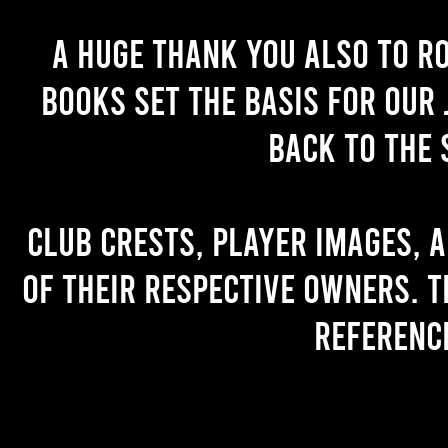
A huge thank you also to R
books set the basis for our 
back to the 
Club crests, player images, 
of their respective owners. T
referenc