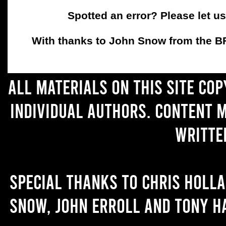
Spotted an error? Please let u
With thanks to John Snow from the BFC
All materials on this site co
individual authors. Content 
writte
Special thanks to Chris Holl
Snow, John Erroll and Tony H