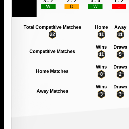
3 -
2
2 -
2
3 -
0
1 -
2
W
D
W
L
Total Competitive Matches
Home
Away
22
11
11
Wins
Draws
Competitive Matches
11
5
Wins
Draws
Home Matches
8
2
Wins
Draws
Away Matches
3
3