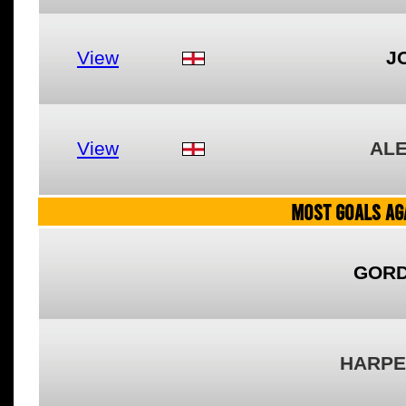
View
J
View
AL
MOST GOALS AGA
GORD
HARPE