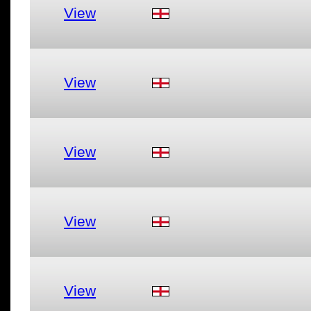
View
View
View
View
View