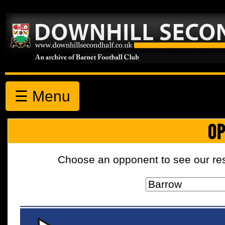
☰ Menu
OP
Choose an opponent to see our resul