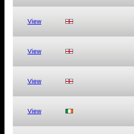
View
View
View
View