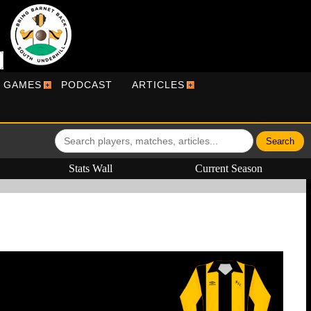
R GAMES
PODCAST
ARTICLES
Stats Wall
Current Season