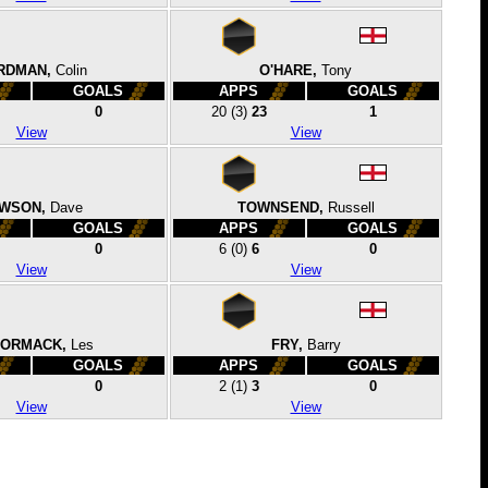
RDMAN,
Colin
O'HARE,
Tony
GOALS
APPS
GOALS
0
20
(3)
23
1
View
View
WSON,
Dave
TOWNSEND,
Russell
GOALS
APPS
GOALS
0
6
(0)
6
0
View
View
ORMACK,
Les
FRY,
Barry
GOALS
APPS
GOALS
0
2
(1)
3
0
View
View