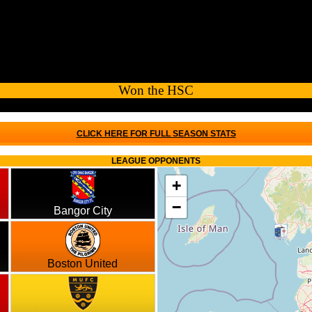
Won the HSC
CLICK HERE FOR FULL SEASON STATS
LEAGUE OPPONENTS
+
−
Bangor City
Boston United