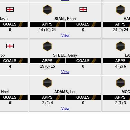
lwyn
SIANI,
Brian
HA
GOALS
APPS
GOALS
APPS
6
14
(10)
24
0
24
(0)
24
View
Bob
STEEL,
Garry
LA
GOALS
APPS
GOALS
APPS
4
15
(0)
15
0
4
(2)
6
View
Noel
ADAMS,
Lou
MCC
GOALS
APPS
GOALS
APPS
0
2
(2)
4
0
2
(1)
3
View