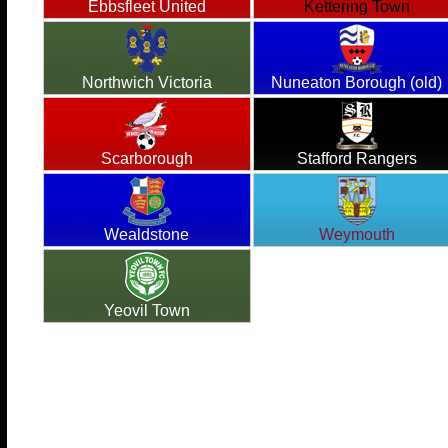
Ebbsfleet United
Kettering Town
Northwich Victoria
Nuneaton Borough (old)
Scarborough
Stafford Rangers
Wealdstone
Weymouth
Yeovil Town