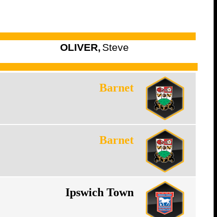
OLIVER,
Steve
Barnet
Barnet
Ipswich Town