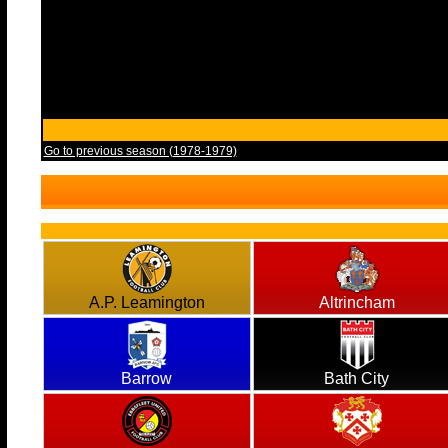
Go to previous season (1978-1979)
A.P. Leamington
Altrincham
Barrow
Bath City