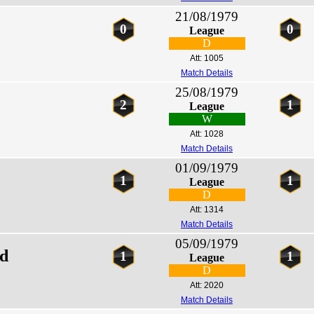
21/08/1979
0
0
League
D
Att: 1005
Match Details
25/08/1979
2
1
League
W
Att: 1028
Match Details
01/09/1979
1
1
League
D
Att: 1314
Match Details
05/09/1979
ed
1
1
League
D
Att: 2020
Match Details