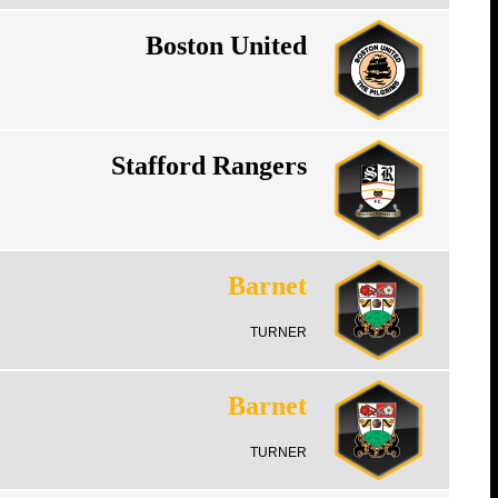
Boston United
Stafford Rangers
Barnet
TURNER
Barnet
TURNER