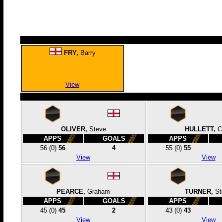
FRY,
Barry
View
OLIVER,
Steve
HULLETT,
C
APPS
GOALS
APPS
56
(0)
56
4
55
(0)
55
View
View
PEARCE,
Graham
TURNER,
St
APPS
GOALS
APPS
45
(0)
45
2
43
(0)
43
View
View