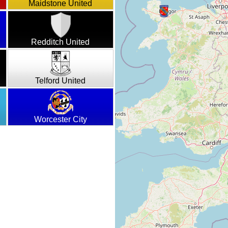
Maidstone United
Redditch United
Telford United
Worcester City