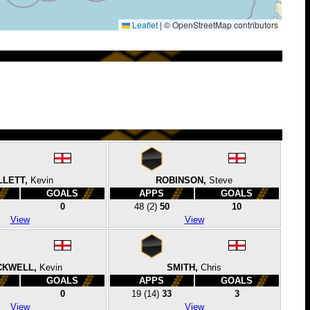
Leaflet
|
© OpenStreetMap contributors
LLETT,
Kevin
ROBINSON,
Steve
GOALS
APPS
GOALS
0
48
(2)
50
10
View
View
CKWELL,
Kevin
SMITH,
Chris
GOALS
APPS
GOALS
0
19
(14)
33
3
View
View