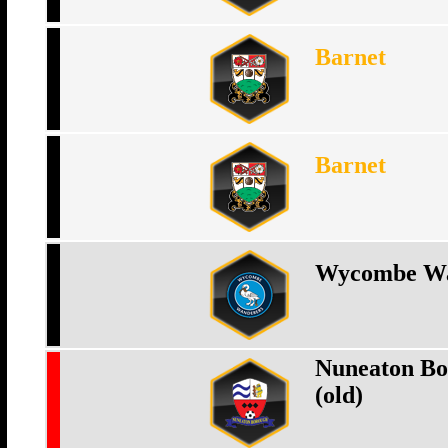
Barnet
Barnet
Wycombe Wa
Nuneaton Bo
(old)