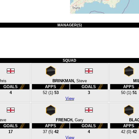
MANAGER(S)
SQUAD
hris
BRINKMAN,
Steve
MI
GOALS
APPS
GOALS
APPS
4
52
(1)
53
3
50
(1)
51
View
eve
FRENCH,
Gary
BLA
GOALS
APPS
GOALS
APPS
17
37
(5)
42
4
42
(0)
42
View