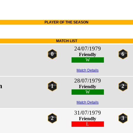
PLAYER OF THE SEASON
MATCH LIST
24/07/1979
0
6
Friendly
W
Match Details
28/07/1979
n
1
2
Friendly
W
Match Details
31/07/1979
2
3
Friendly
L