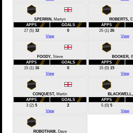
SPERRIN,
Martyn
ROBERTS,
E
APPS
GOALS
APPS
27
(5)
32
0
25
(1)
26
View
View
FOODY,
Steve
BOOKER,
APPS
GOALS
APPS
15
(1)
16
0
15
(0)
15
View
View
CONQUEST,
Martin
BLACKWELL,
APPS
GOALS
APPS
3
(2)
5
2
5
(0)
5
View
View
ROBOTHAM,
Dave