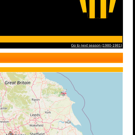
Go to next season (1980-1981)