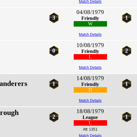
Match Details
04/08/1979
3
1
Friendly
W
Match Details
10/08/1979
0
2
Friendly
L
Match Details
14/08/1979
nderers
1
1
Friendly
D
Match Details
18/08/1979
rough
2
1
League
L
Att: 1351
Match Details