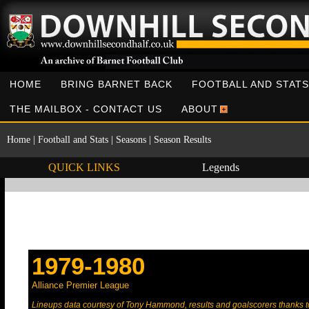
HOME
BRING BARNET BACK
FOOTBALL AND STATS
THE MAILBOX - CONTACT US
ABOUT
Home
|
Football and Stats
|
Seasons
|
Season Results
QUICK LINKS
Legends
1979-1980
Alliance Premier League
Lineups data courtesy of Tony Hammond, results and goalscorers thanks 