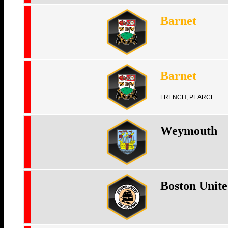
Barnet
Barnet
FRENCH, PEARCE
Weymouth
Boston Unit