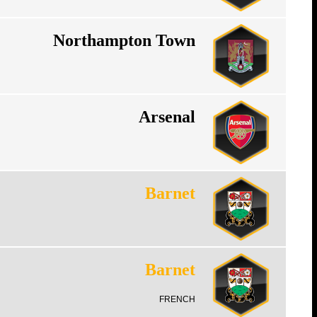
Northampton Town
Arsenal
Barnet
Barnet
FRENCH