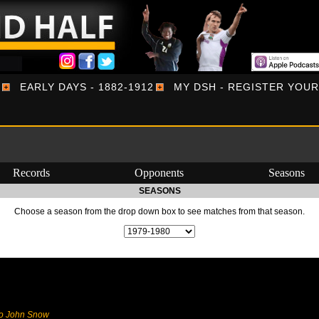
EARLY DAYS - 1882-1912
MY DSH - REGISTER YOU
Records
Opponents
Seasons
SEASONS
Choose a season from the drop down box to see matches from that season.
to John Snow