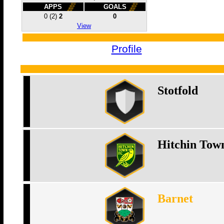
APPS
GOALS
0
(2)
2
0
View
Profile
Stotfold
Hitchin Tow
Barnet