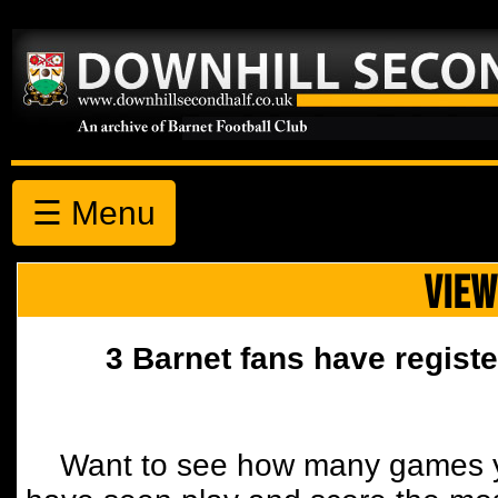
☰ Menu
VIEW
3 Barnet fans have registe
Want to see how many games y