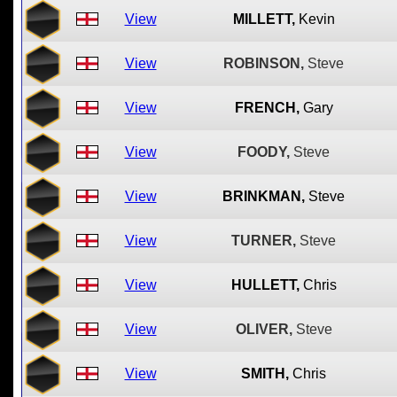
View
MILLETT,
Kevin
View
ROBINSON,
Steve
View
FRENCH,
Gary
View
FOODY,
Steve
View
BRINKMAN,
Steve
View
TURNER,
Steve
View
HULLETT,
Chris
View
OLIVER,
Steve
View
SMITH,
Chris