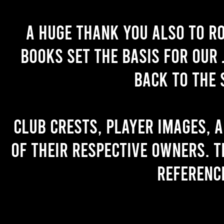
A huge thank you also to R
books set the basis for our 
back to the 
Club crests, player images, 
of their respective owners. T
referenc