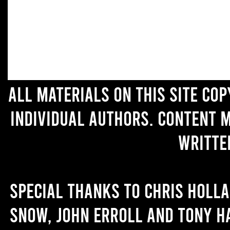
All materials on this site co
individual authors. Content 
writte
Special thanks to Chris Holl
Snow, John Erroll and Tony H