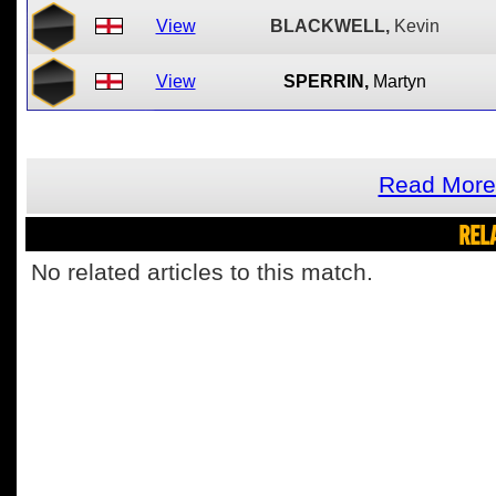
View
BLACKWELL,
Kevin
View
SPERRIN,
Martyn
Read More
REL
No related articles to this match.