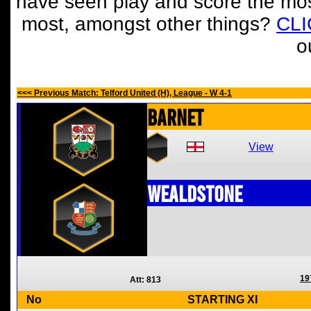
have seen play and score the mos
most, amongst other things?
CL
o
<<< Previous Match: Telford United (H), League - W 4-1
Barnet
View
Wealdstone
19
Att: 813
No
STARTING XI