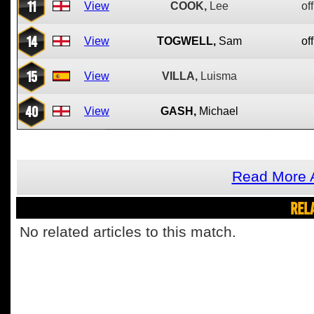
11
View
COOK,
Lee
off
14
View
TOGWELL,
Sam
off
15
View
VILLA,
Luisma
40
View
GASH,
Michael
Read More 
REL
No related articles to this match.