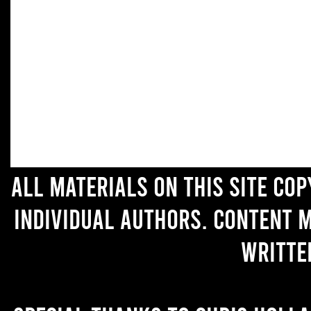
All materials on this site co
individual authors. Content 
writte