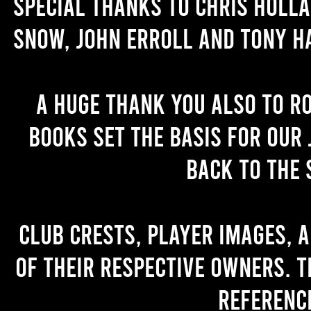
Special thanks to Chris Holl
Snow, John Erroll and Tony H
A huge thank you also to R
books set the basis for our 
back to the 
Club crests, player images, 
of their respective owners. T
referenc