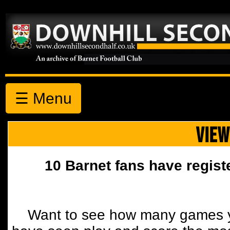
☰ Menu
VIEW
10 Barnet fans have regist
Want to see how many games y