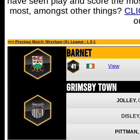
have seen play and score the mos
most, amongst other things?
CL
o
<<< Previous Match: Wrexham (A), League - L 0-1
Barnet
41
View
Grimsby Town
JOLLEY,
DISLEY
PITTMAN,