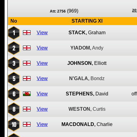
(969)
20
Att: 2756
No
STARTING XI
1
View
STACK,
Graham
2
View
YIADOM,
Andy
3
View
JOHNSON,
Elliott
5
View
N'GALA,
Bondz
6
View
STEPHENS,
David
off
8
View
WESTON,
Curtis
10
View
MACDONALD,
Charlie