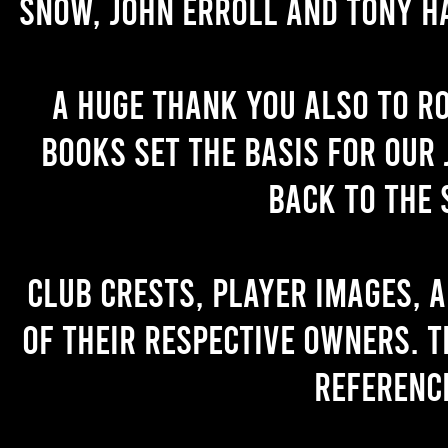
Snow, John Erroll and Tony H
A huge thank you also to R
books set the basis for our 
back to the 
Club crests, player images, 
of their respective owners. T
referenc