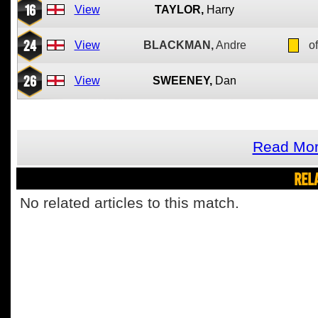
16
View
TAYLOR,
Harry
24
View
BLACKMAN,
Andre
of
26
View
SWEENEY,
Dan
Read Mor
REL
No related articles to this match.