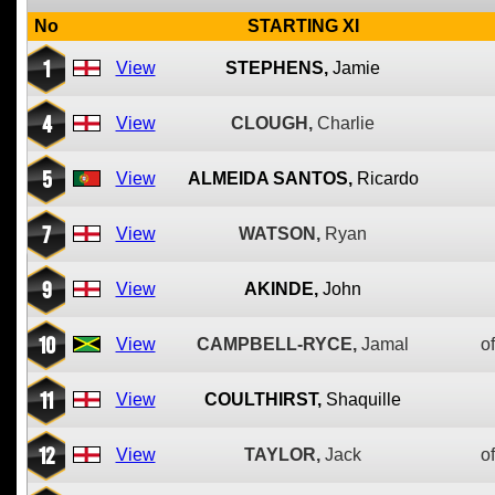
No
STARTING XI
1
View
STEPHENS,
Jamie
4
View
CLOUGH,
Charlie
5
View
ALMEIDA SANTOS,
Ricardo
7
View
WATSON,
Ryan
9
View
AKINDE,
John
10
View
CAMPBELL-RYCE,
Jamal
of
11
View
COULTHIRST,
Shaquille
12
View
TAYLOR,
Jack
of