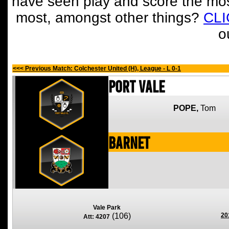
have seen play and score the mos
most, amongst other things?
CL
o
<<< Previous Match: Colchester United (H), League - L 0-1
Port Vale
POPE,
Tom
Barnet
Vale Park
(106)
20
Att: 4207