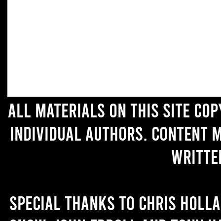
All materials on this site co
individual authors. Content 
writte
Special thanks to Chris Holl