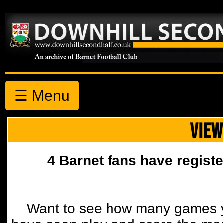
☰ Menu
VIEW
4 Barnet fans have registe
Want to see how many games y