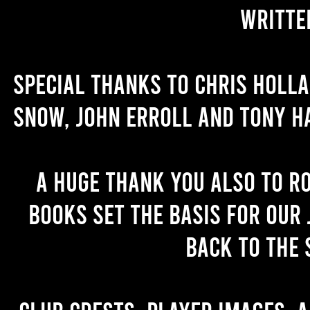
writte
Special thanks to Chris Holl
Snow, John Erroll and Tony H
A huge thank you also to R
books set the basis for our 
back to the 