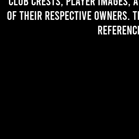
Club crests, player images, 
of their respective owners. T
referenc