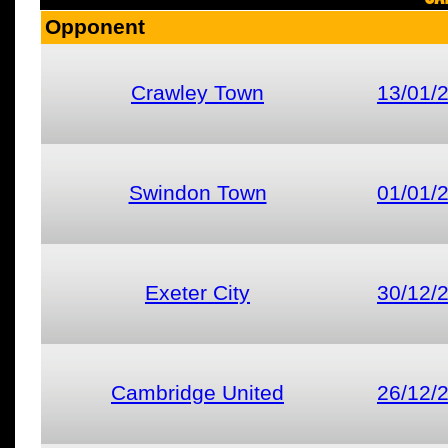
Opponent
Crawley Town
13/01/
Swindon Town
01/01/
Exeter City
30/12/
Cambridge United
26/12/