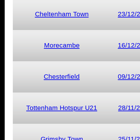
Cheltenham Town
23/12/
Morecambe
16/12/
Chesterfield
09/12/
Tottenham Hotspur U21
28/11/
Grimsby Town
25/11/