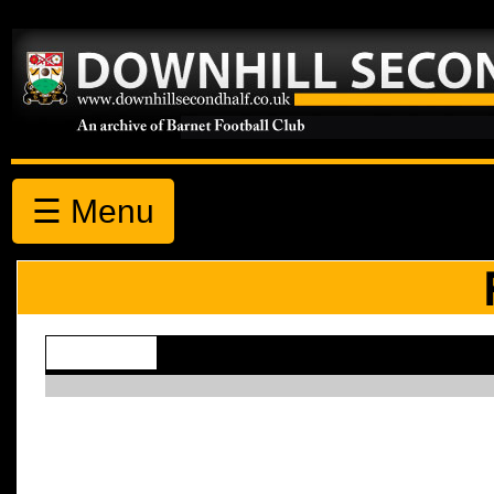
☰ Menu