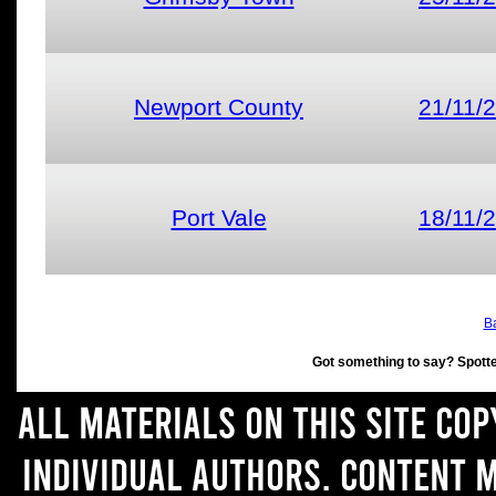
Newport County
21/11/
Port Vale
18/11/
Ba
Got something to say? Spott
All materials on this site co
individual authors. Content 