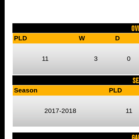
Ov
PLD
W
D
11
3
0
SE
Season
PLD
2017-2018
11
Ga