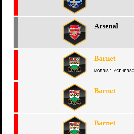
Arsenal
Barnet
MORRIS 2, MCPHERS
Barnet
Barnet