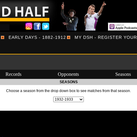
EARLY DAYS - 1882-1912
MY DSH - REGISTER YOU
Records
Opponents
Seasons
SEASONS
Choose a season from the drop down box to see matches from that season.