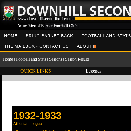
HOME
BRING BARNET BACK
FOOTBALL AND STATS
THE MAILBOX - CONTACT US
ABOUT
Home
|
Football and Stats
|
Seasons
|
Season Results
QUICK LINKS
Legends
1932-1933
Athenian League