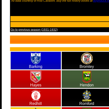
All data courtesy of Rob Cavallini. Buy the full history books at
dognduck.n
Go to previous season (1931-1932)
Barking
Bromley
Hayes
Hendon
Redhill
Romford