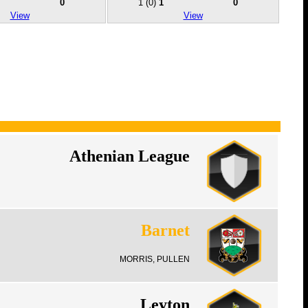
0
1
(0)
1
0
View
View
Athenian League
Barnet
MORRIS, PULLEN
Leyton