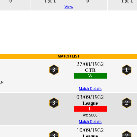
0
1
(0)
1
0
1
(0)
1
View
MATCH LIST
27/08/1932
3
1
CTR
W
EN
Match Details
03/09/1932
3
2
League
L
Att: 5000
Match Details
10/09/1932
3
2
League