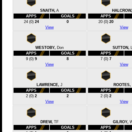
SNAITH,
A
HALCROW
APPS
GOALS
APPS
24
(0)
24
0
20
(0)
20
View
View
WESTOBY,
Don
SUTTON,
APPS
GOALS
APPS
9
(0)
9
8
7
(0)
7
View
View
LAWRENCE,
J
ROOTES,
APPS
GOALS
APPS
2
(0)
2
2
2
(0)
2
View
View
DREW,
TF
GILROY,
APPS
GOALS
APPS