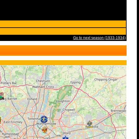
Go to next season (1933-1934)