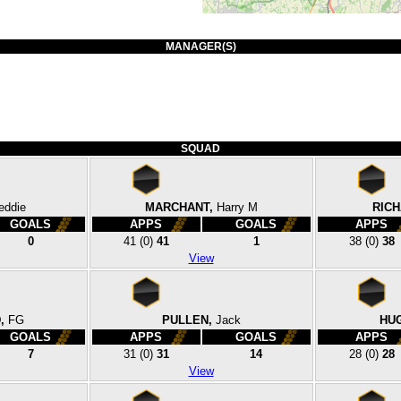
MANAGER(S)
SQUAD
eddie
MARCHANT,
Harry M
RIC
GOALS
APPS
GOALS
APPS
0
41
(0)
41
1
38
(0)
38
View
,
FG
PULLEN,
Jack
HU
GOALS
APPS
GOALS
APPS
7
31
(0)
31
14
28
(0)
28
View