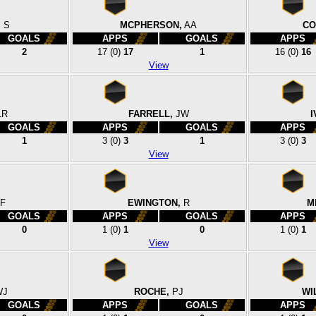
,
S
MCPHERSON,
AA
CO
GOALS
APPS
GOALS
APPS
2
17
(0)
17
1
16
(0)
16
View
LR
FARRELL,
JW
I
GOALS
APPS
GOALS
APPS
1
3
(0)
3
1
3
(0)
3
View
F
EWINGTON,
R
M
GOALS
APPS
GOALS
APPS
0
1
(0)
1
0
1
(0)
1
View
WJ
ROCHE,
PJ
WI
GOALS
APPS
GOALS
APPS