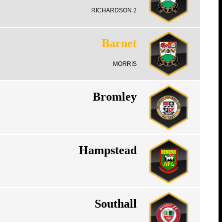
RICHARDSON 2
Barnet
MORRIS
Bromley
Hampstead
Southall