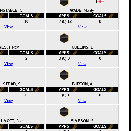
NSTABLE,
C
WADE,
Monty
GOALS
APPS
GOALS
10
12
(0)
12
0
View
View
VES,
Percy
COLLINS,
L
GOALS
APPS
GOALS
2
3
(0)
3
0
View
View
ILSTEAD,
S
BURTON,
A
GOALS
APPS
GOALS
0
1
(0)
1
0
View
View
LLMOTT,
Joe
SIMPSON,
S
GOALS
APPS
GOALS