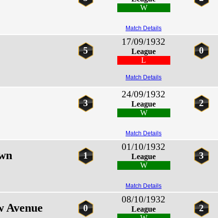
W
Match Details
17/09/1932
5
0
League
L
Match Details
24/09/1932
3
2
League
W
Match Details
01/10/1932
own
1
3
League
W
Match Details
08/10/1932
w Avenue
0
2
League
W