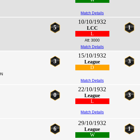
Match Details
10/10/1932
5
1
LCC
L
Att: 3000
Match Details
15/10/1932
3
3
League
D
ON
Match Details
22/10/1932
0
3
League
L
Match Details
29/10/1932
6
1
League
W