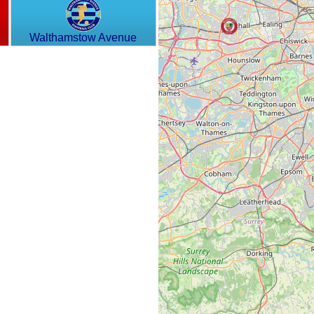
Walthamstow Avenue