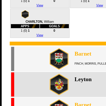
1
(0)
1
0
1
(0)
1
View
View
CHARLTON,
William
APPS
GOALS
1
(0)
1
0
View
Barnet
FINCH, MORRIS, PULL
Leyton
Barnet