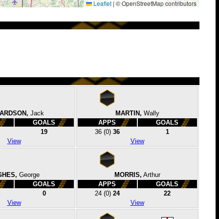
Leaflet
|
© OpenStreetMap contributors
HARDSON,
Jack
MARTIN,
Wally
GOALS
APPS
GOALS
19
36
(0)
36
1
View
View
GHES,
George
MORRIS,
Arthur
GOALS
APPS
GOALS
0
24
(0)
24
22
View
View