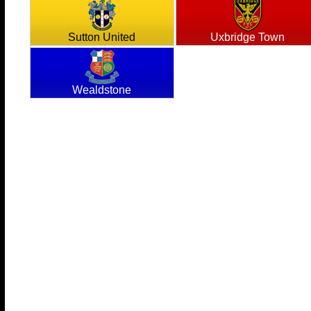
Sutton United
Uxbridge Town
Wealdstone