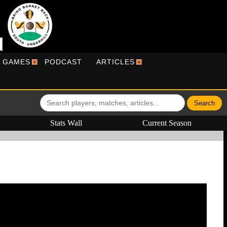
R GAMES
PODCAST
ARTICLES
Stats Wall
Current Season