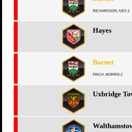
RICHARDSON, IVES 2
Hayes
Barnet
FINCH, MORRIS 2
Uxbridge T
Walthamsto