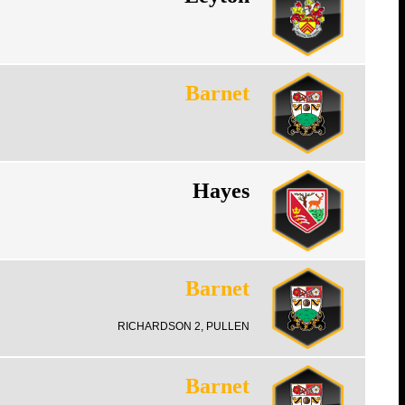
Barnet
Hayes
Barnet
RICHARDSON 2, PULLEN
Barnet