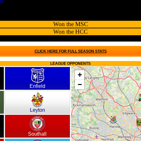
et
.
Won the MSC
Won the HCC
CLICK HERE FOR FULL SEASON STATS
LEAGUE OPPONENTS
+
−
Enfield
Leyton
Southall