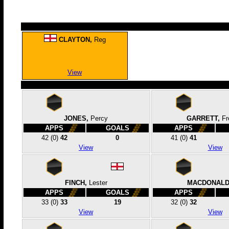
CLAYTON,
Reg
View
JONES,
Percy
GARRETT,
Fr
APPS
GOALS
APPS
42
(0)
42
0
41
(0)
41
View
View
FINCH,
Lester
MACDONALD
APPS
GOALS
APPS
33
(0)
33
19
32
(0)
32
View
View