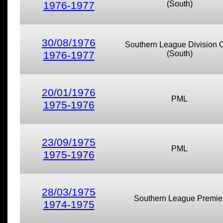
1976-1977
(South)
30/08/1976
Southern League Division 
1976-1977
(South)
20/01/1976
PML
1975-1976
23/09/1975
PML
1975-1976
28/03/1975
Southern League Premie
1974-1975