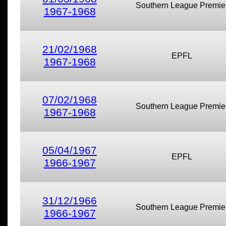
Southern League Premie
1967-1968
21/02/1968
EPFL
1967-1968
07/02/1968
Southern League Premie
1967-1968
05/04/1967
EPFL
1966-1967
31/12/1966
Southern League Premie
1966-1967