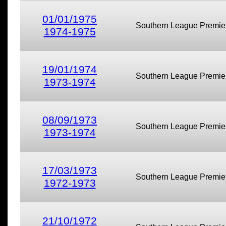
01/01/1975
Southern League Premie
1974-1975
19/01/1974
Southern League Premie
1973-1974
08/09/1973
Southern League Premie
1973-1974
17/03/1973
Southern League Premie
1972-1973
21/10/1972