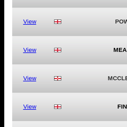
View
POW
View
MEA
View
MCCL
View
FI