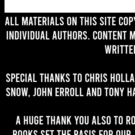
All materials on this site co
individual authors. Content 
writte
Special thanks to Chris Holl
Snow, John Erroll and Tony H
A huge thank you also to R
books set the basis for our 