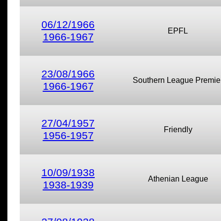
06/12/1966
EPFL
1966-1967
23/08/1966
Southern League Premie
1966-1967
27/04/1957
Friendly
1956-1957
10/09/1938
Athenian League
1938-1939