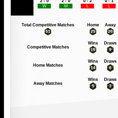
2 -
0
2 -
0
0 -
2
0 -
1
W
W
L
L
Total Competitive Matches
Home
Away
51
25
26
Wins
Draws
Competitive Matches
19
9
Wins
Draws
Home Matches
14
6
Wins
Draws
Away Matches
5
3