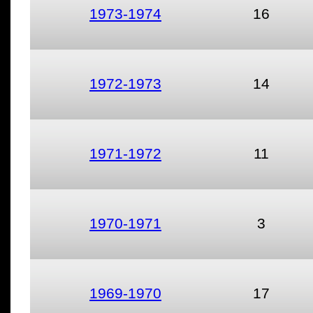
1973-1974
16
1972-1973
14
1971-1972
11
1970-1971
3
1969-1970
17