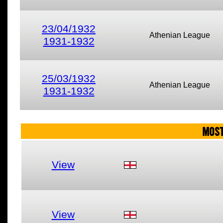
23/04/1932
Athenian League
1931-1932
25/03/1932
Athenian League
1931-1932
MOST
View
View