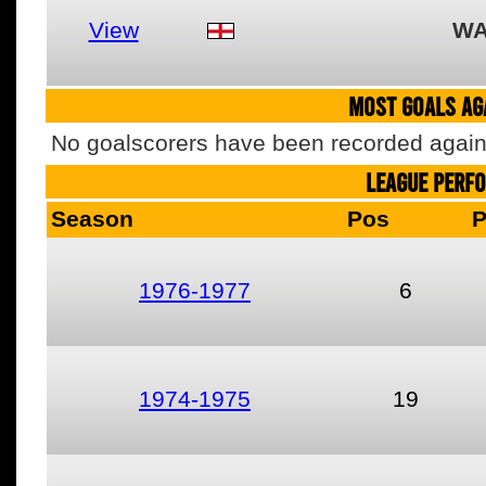
View
WA
MOST GOALS AGA
No goalscorers have been recorded agains
LEAGUE PERF
Season
Pos
1976-1977
6
1974-1975
19