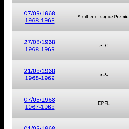
07/09/1968
Southern League Premie
1968-1969
27/08/1968
SLC
1968-1969
21/08/1968
SLC
1968-1969
07/05/1968
EPFL
1967-1968
01/03/1968