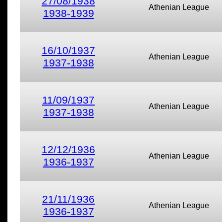
27/08/1938
Athenian League
1938-1939
16/10/1937
Athenian League
1937-1938
11/09/1937
Athenian League
1937-1938
12/12/1936
Athenian League
1936-1937
21/11/1936
Athenian League
1936-1937