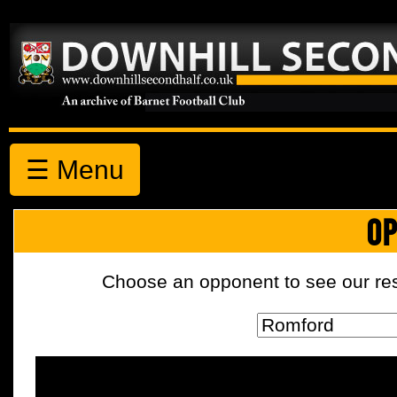
☰ Menu
OP
Choose an opponent to see our resul