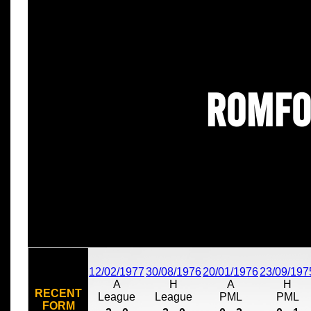
Romfo
12/02/1977
30/08/1976
20/01/1976
23/09/197
A
H
A
H
RECENT
League
League
PML
PML
FORM