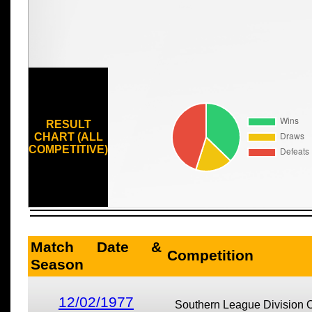
RESULT
CHART (ALL
COMPETITIVE)
Match Date &
Competition
Season
12/02/1977
Southern League Division 