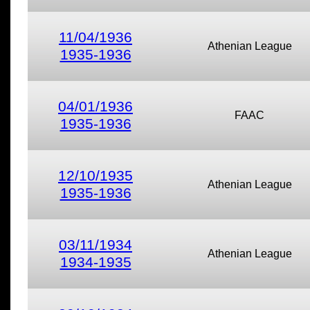
11/04/1936
Athenian League
1935-1936
04/01/1936
FAAC
1935-1936
12/10/1935
Athenian League
1935-1936
03/11/1934
Athenian League
1934-1935