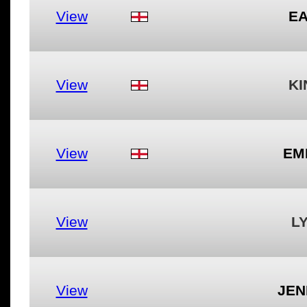
View
EA
View
KI
View
EM
View
LY
View
JEN