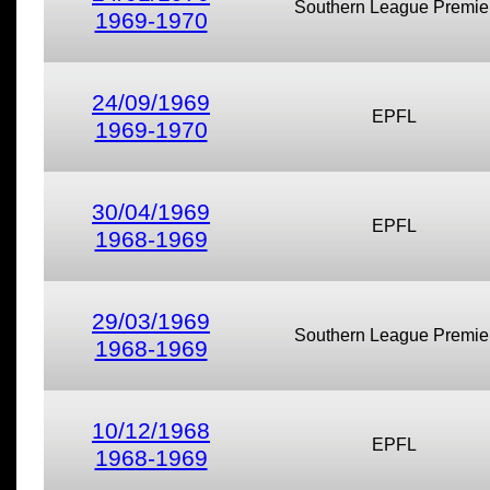
Southern League Premie
1969-1970
24/09/1969
EPFL
1969-1970
30/04/1969
EPFL
1968-1969
29/03/1969
Southern League Premie
1968-1969
10/12/1968
EPFL
1968-1969