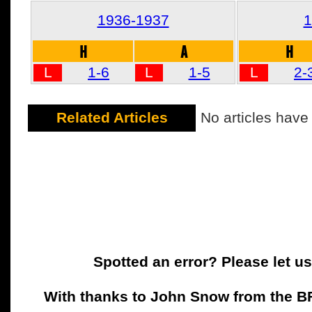
1936-1937
1
H
A
H
L
1-6
L
1-5
L
2-
Related Articles
No articles have
Spotted an error? Please let u
With thanks to John Snow from the BFC