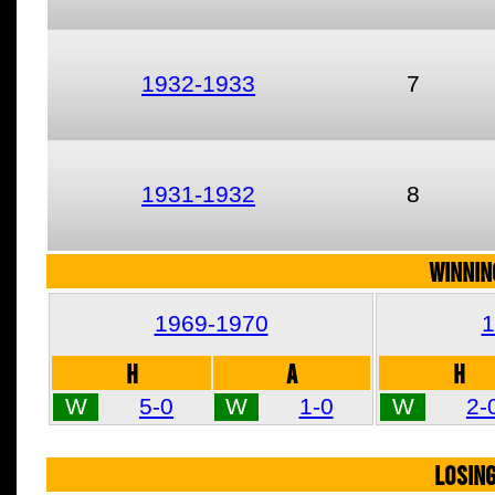
1932-1933
7
1931-1932
8
WINNIN
1969-1970
1
H
A
H
W
5-0
W
1-0
W
2-
LOSIN