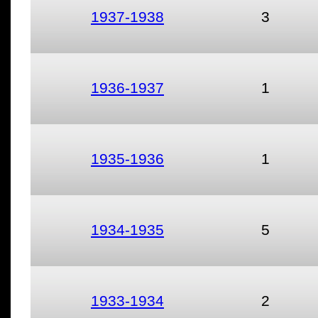
1937-1938
3
1936-1937
1
1935-1936
1
1934-1935
5
1933-1934
2