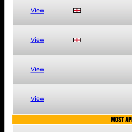
View
View
View
View
MOST AP