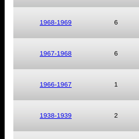
1968-1969
6
1967-1968
6
1966-1967
1
1938-1939
2