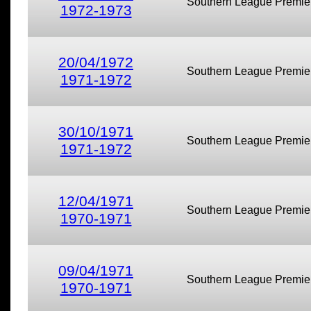
Southern League Premie
1972-1973
20/04/1972
Southern League Premie
1971-1972
30/10/1971
Southern League Premie
1971-1972
12/04/1971
Southern League Premie
1970-1971
09/04/1971
Southern League Premie
1970-1971