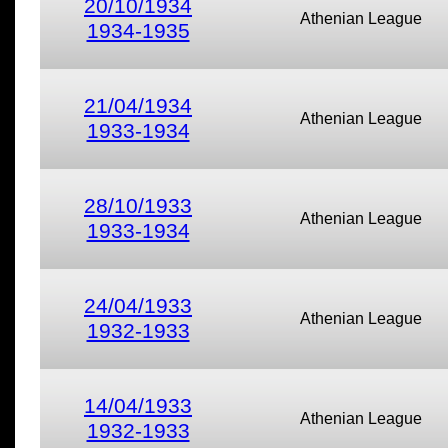
20/10/1934
Athenian League
1934-1935
21/04/1934
Athenian League
1933-1934
28/10/1933
Athenian League
1933-1934
24/04/1933
Athenian League
1932-1933
14/04/1933
Athenian League
1932-1933