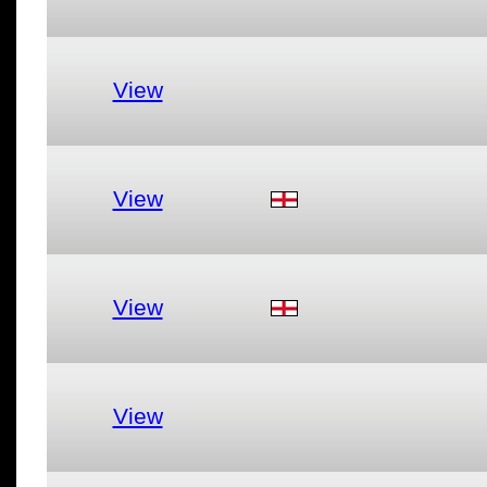
View
View
View
View