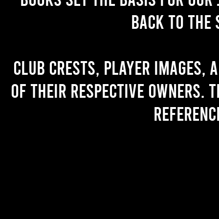
back to the 
Club crests, player images, 
of their respective owners. T
referenc