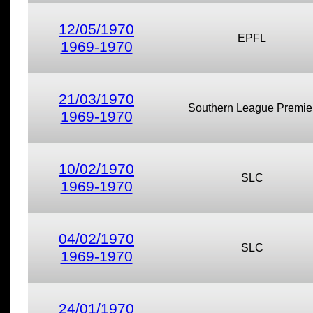
12/05/1970
EPFL
1969-1970
21/03/1970
Southern League Premie
1969-1970
10/02/1970
SLC
1969-1970
04/02/1970
SLC
1969-1970
24/01/1970