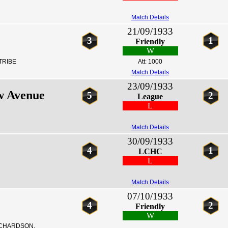
Match Details
21/09/1933
3
1
Friendly
W
TRIBE
Att: 1000
Match Details
23/09/1933
w Avenue
5
2
League
L
Match Details
30/09/1933
4
1
LCHC
L
Match Details
07/10/1933
4
2
Friendly
W
ICHARDSON,