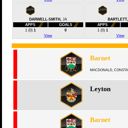
DARWELL-SMITH,
JA
BARTLETT,
APPS
GOALS
APPS
1
(0)
1
0
1
(0)
1
View
View
Barnet
MACDONALD, CONSTA
Leyton
Barnet