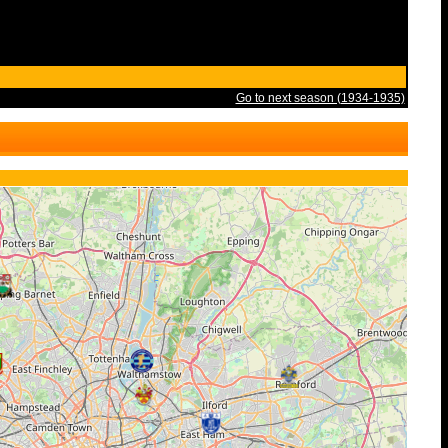
Go to next season (1934-1935)