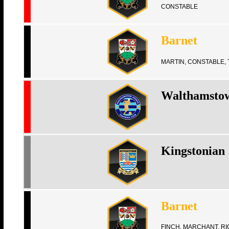
CONSTABLE
Barnet
MARTIN, CONSTABLE, 
Walthamsto
Kingstonian
Barnet
FINCH, MARCHANT, R