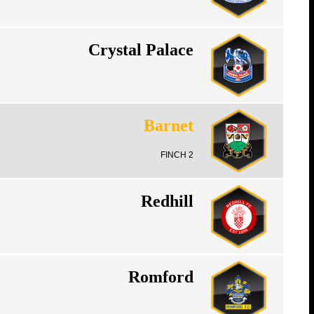
Crystal Palace
Barnet
FINCH 2
Redhill
Romford