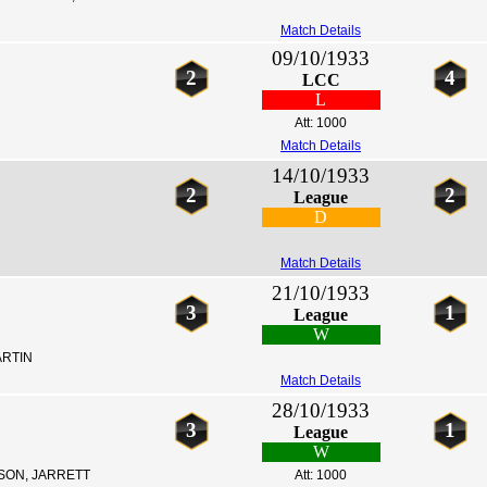
Match Details
09/10/1933
2
4
LCC
L
Att: 1000
Match Details
14/10/1933
2
2
League
D
Match Details
21/10/1933
3
1
League
W
ARTIN
Match Details
28/10/1933
3
1
League
W
SON, JARRETT
Att: 1000