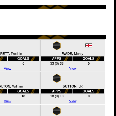
RETT,
Freddie
WADE,
Monty
GOALS
APPS
GOALS
0
33
(0)
33
0
View
View
RLTON,
William
SUTTON,
LR
GOALS
APPS
GOALS
18
18
(0)
18
0
View
View