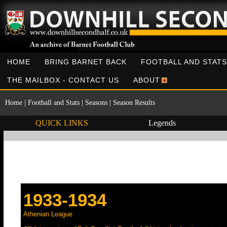
HOME
BRING BARNET BACK
FOOTBALL AND STATS
THE MAILBOX - CONTACT US
ABOUT
Home
|
Football and Stats
|
Seasons
|
Season Results
QUICK LINKS
Legends
1933-1934
Athenian League