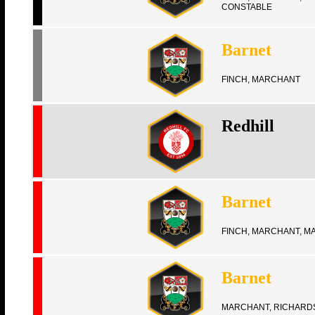
CONSTABLE
Barnet
FINCH, MARCHANT
Redhill
Barnet
FINCH, MARCHANT, M
Barnet
MARCHANT, RICHARD