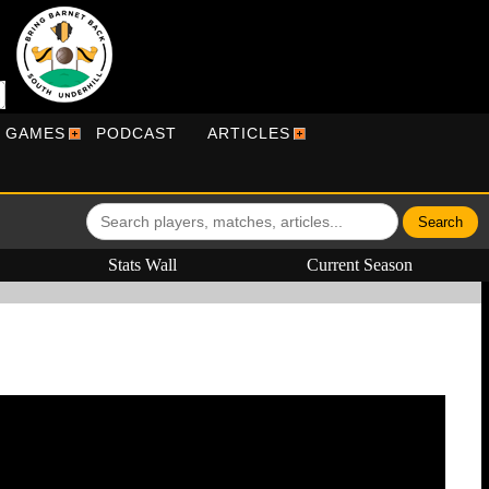
R GAMES
PODCAST
ARTICLES
Stats Wall
Current Season