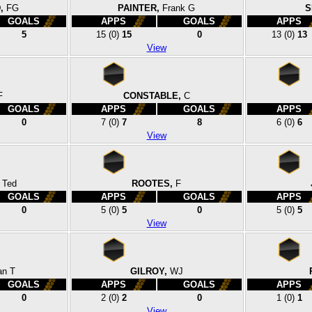
,
FG
PAINTER,
Frank G
S
GOALS
APPS
GOALS
APPS
5
15
(0)
15
0
13
(0)
13
View
F
CONSTABLE,
C
GOALS
APPS
GOALS
APPS
0
7
(0)
7
8
6
(0)
6
View
Ted
ROOTES,
F
GOALS
APPS
GOALS
APPS
0
5
(0)
5
0
5
(0)
5
View
an T
GILROY,
WJ
GOALS
APPS
GOALS
APPS
0
2
(0)
2
0
1
(0)
1
View