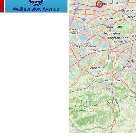
Walthamstow Avenue