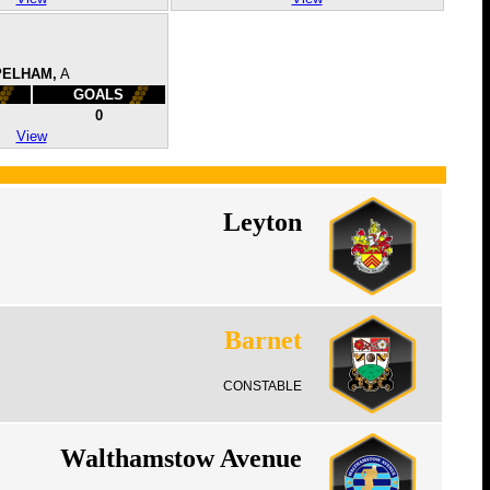
PELHAM,
A
GOALS
0
View
Leyton
Barnet
CONSTABLE
Walthamstow Avenue