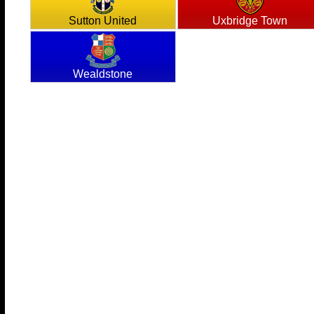
Sutton United
Uxbridge Town
Wealdstone