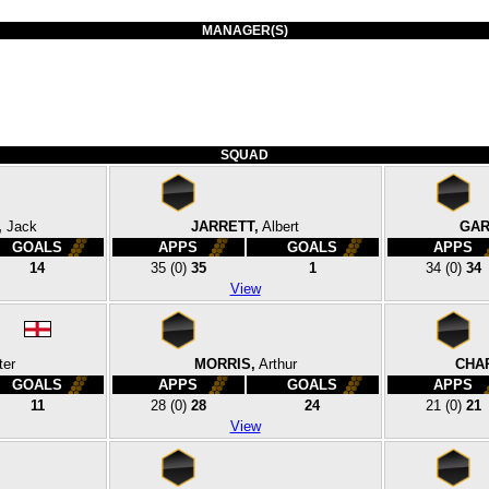
MANAGER(S)
SQUAD
,
Jack
JARRETT,
Albert
GAR
GOALS
APPS
GOALS
APPS
14
35
(0)
35
1
34
(0)
34
View
ter
MORRIS,
Arthur
CHA
GOALS
APPS
GOALS
APPS
11
28
(0)
28
24
21
(0)
21
View