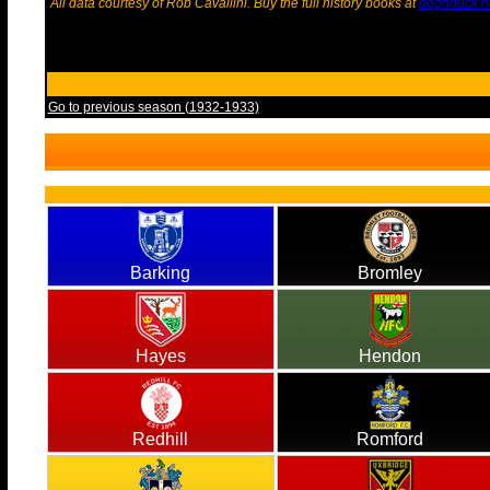
All data courtesy of Rob Cavallini. Buy the full history books at
dognduck.n
Go to previous season (1932-1933)
Barking
Bromley
Hayes
Hendon
Redhill
Romford