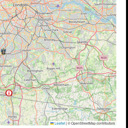
Leaflet
|
© OpenStreetMap contributors