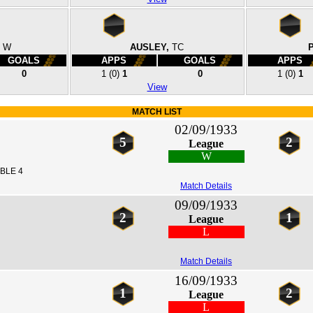
W
AUSLEY,
TC
GOALS
APPS
GOALS
APPS
0
1
(0)
1
0
1
(0)
1
View
MATCH LIST
02/09/1933
5
2
League
W
BLE 4
Match Details
09/09/1933
2
1
League
L
Match Details
16/09/1933
1
2
League
L