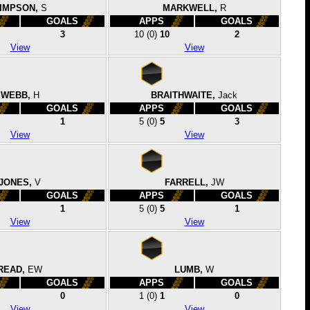
IMPSON,
S
MARKWELL,
R
GOALS
APPS
GOALS
3
10
(0)
10
2
View
View
WEBB,
H
BRAITHWAITE,
Jack
GOALS
APPS
GOALS
1
5
(0)
5
3
View
View
JONES,
V
FARRELL,
JW
GOALS
APPS
GOALS
1
5
(0)
5
1
View
View
READ,
EW
LUMB,
W
GOALS
APPS
GOALS
0
1
(0)
1
0
View
View