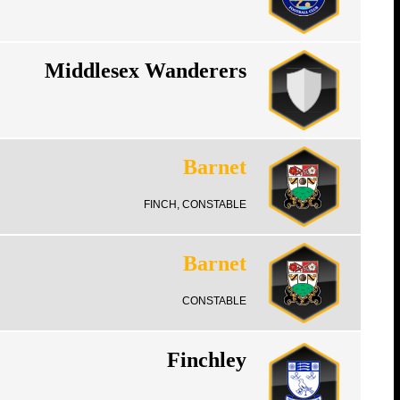
Middlesex Wanderers
Barnet
FINCH, CONSTABLE
Barnet
CONSTABLE
Finchley