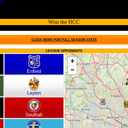
et
.
Won the HCC
CLICK HERE FOR FULL SEASON STATS
LEAGUE OPPONENTS
+
−
Enfield
Leyton
Southall