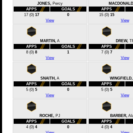
JONES,
Percy
MACDONALD
APPS
GOALS
APPS
17
(0)
17
0
15
(0)
15
View
View
MARTIN,
A
DREW,
T
APPS
GOALS
APPS
8
(0)
8
1
7
(0)
7
View
View
SNAITH,
A
WINGFIELD,
APPS
GOALS
APPS
5
(0)
5
0
5
(0)
5
View
View
ROCHE,
PJ
BARBER,
Al
APPS
GOALS
APPS
4
(0)
4
0
4
(0)
4
View
View