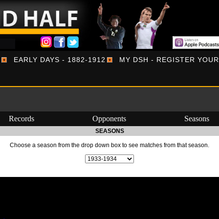
EARLY DAYS - 1882-1912
MY DSH - REGISTER YOU
Records
Opponents
Seasons
SEASONS
Choose a season from the drop down box to see matches from that season.