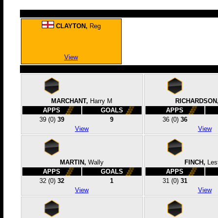
CLAYTON,
Reg
View
MARCHANT,
Harry M
RICHARDSON
APPS
GOALS
APPS
39
(0)
39
9
36
(0)
36
View
View
MARTIN,
Wally
FINCH,
Les
APPS
GOALS
APPS
32
(0)
32
1
31
(0)
31
View
View