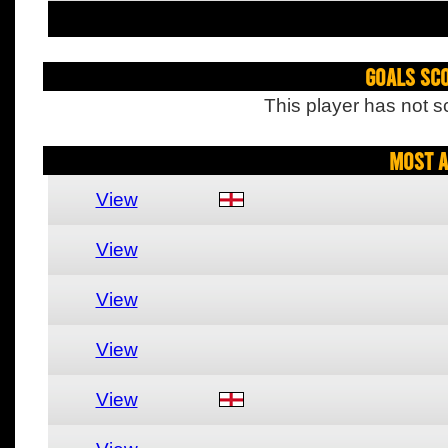
Goals Sc
This player has not s
Most A
View
View
View
View
View