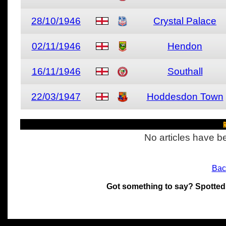
28/10/1946
Crystal Palace
02/11/1946
Hendon
16/11/1946
Southall
22/03/1947
Hoddesdon Town
R
No articles have be
Bac
Got something to say? Spotted