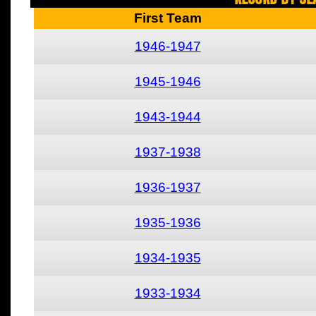
First Team
1946-1947
1945-1946
1943-1944
1937-1938
1936-1937
1935-1936
1934-1935
1933-1934