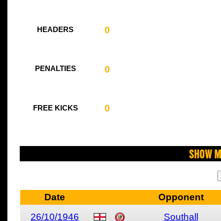
0
HEADERS
0
PENALTIES
0
FREE KICKS
Show M
Date
Opponent
26/10/1946
Southall