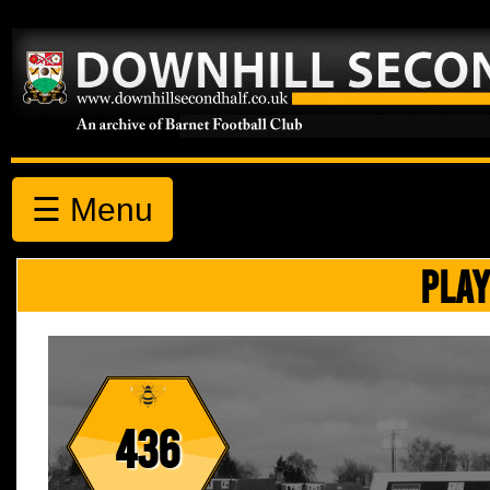
☰ Menu
PLAY
436