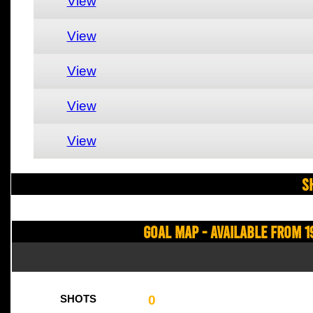
View
View
View
View
View
S
Goal Map - Available from 1
0
SHOTS