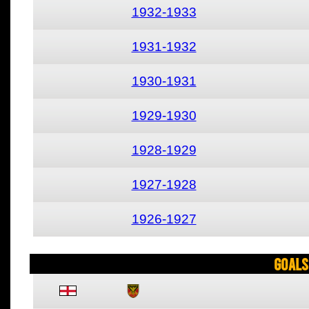
1932-1933
1931-1932
1930-1931
1929-1930
1928-1929
1927-1928
1926-1927
Goals