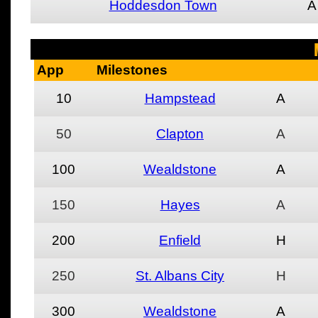
Hoddesdon Town
A
App
Milestones
10
Hampstead
A
50
Clapton
A
100
Wealdstone
A
150
Hayes
A
200
Enfield
H
250
St. Albans City
H
300
Wealdstone
A