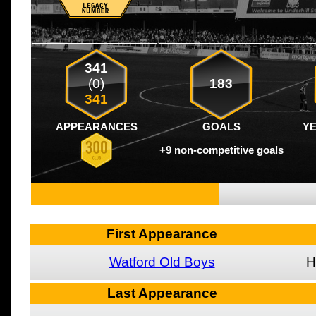
341
(0)
183
341
APPEARANCES
GOALS
Y
+9 non-competitive goals
First Appearance
Watford Old Boys
H
Last Appearance