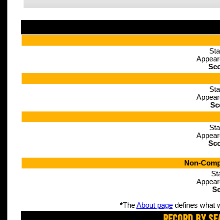
Sta
Appear
Sco
Sta
Appear
Sc
Sta
Appear
Sco
Non-Compe
St
Appear
Sc
*
The
About page
defines what w
Record By Se